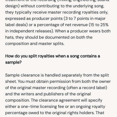
design) without contributing to the underlying song, 
they typically receive master recording royalties only, 
expressed as producer points (3 to 7 points in major 
label deals) or a percentage of net revenue (15 to 25% 
in independent releases). When a producer wears both 
hats, they should be documented on both the 
composition and master splits.
How do you split royalties when a song contains a 
sample?
Sample clearance is handled separately from the split 
sheet. You must obtain permission from both the owner 
of the original master recording (often a record label) 
and the writers and publishers of the original 
composition. The clearance agreement will specify 
either a one-time licensing fee or an ongoing royalty 
percentage owed to the original rights holders. That 