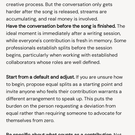
creative process. But the conversation only gets 
harder after the song is released, streams are 
accumulating, and real money is involved.
Have the conversation before the song is finished.
 The 
ideal moment is immediately after a writing session, 
while everyone's contribution is fresh in memory. Some 
professionals establish splits before the session 
begins, particularly when working with established 
collaborators whose roles are well defined.
Start from a default and adjust.
 If you are unsure how 
to begin, propose equal splits as a starting point and 
invite anyone who feels their contribution warrants a 
different arrangement to speak up. This puts the 
burden on the person requesting a deviation from 
equal rather than requiring someone to advocate for 
themselves from zero.
Be specific about what counts as a contribution.
 Not 