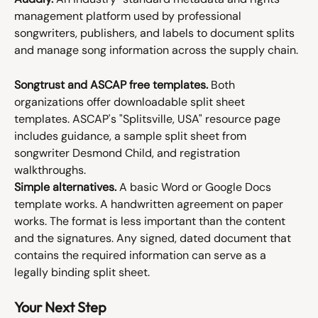
management platform used by professional 
songwriters, publishers, and labels to document splits 
and manage song information across the supply chain.
Songtrust and ASCAP free templates.
 Both 
organizations offer downloadable split sheet 
templates. ASCAP's "Splitsville, USA" resource page 
includes guidance, a sample split sheet from 
songwriter Desmond Child, and registration 
walkthroughs.
Simple alternatives.
 A basic Word or Google Docs 
template works. A handwritten agreement on paper 
works. The format is less important than the content 
and the signatures. Any signed, dated document that 
contains the required information can serve as a 
legally binding split sheet.
Your Next Step