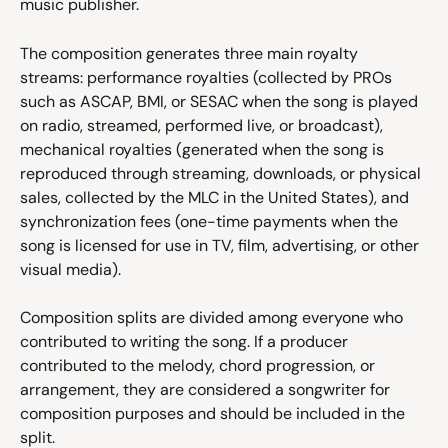
music publisher.
The composition generates three main royalty 
streams: performance royalties (collected by PROs 
such as ASCAP, BMI, or SESAC when the song is played 
on radio, streamed, performed live, or broadcast), 
mechanical royalties (generated when the song is 
reproduced through streaming, downloads, or physical 
sales, collected by the MLC in the United States), and 
synchronization fees (one-time payments when the 
song is licensed for use in TV, film, advertising, or other 
visual media).
Composition splits are divided among everyone who 
contributed to writing the song. If a producer 
contributed to the melody, chord progression, or 
arrangement, they are considered a songwriter for 
composition purposes and should be included in the 
split.