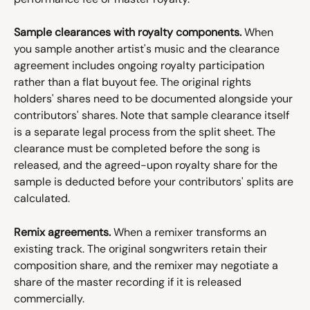
Sample clearances with royalty components.
 When 
you sample another artist's music and the clearance 
agreement includes ongoing royalty participation 
rather than a flat buyout fee. The original rights 
holders' shares need to be documented alongside your 
contributors' shares. Note that sample clearance itself 
is a separate legal process from the split sheet. The 
clearance must be completed before the song is 
released, and the agreed-upon royalty share for the 
sample is deducted before your contributors' splits are 
calculated.
Remix agreements.
 When a remixer transforms an 
existing track. The original songwriters retain their 
composition share, and the remixer may negotiate a 
share of the master recording if it is released 
commercially.