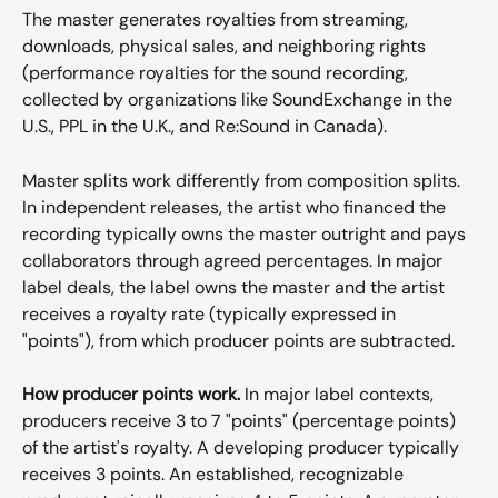
The master generates royalties from streaming, 
downloads, physical sales, and neighboring rights 
(performance royalties for the sound recording, 
collected by organizations like SoundExchange in the 
U.S., PPL in the U.K., and Re:Sound in Canada).
Master splits work differently from composition splits. 
In independent releases, the artist who financed the 
recording typically owns the master outright and pays 
collaborators through agreed percentages. In major 
label deals, the label owns the master and the artist 
receives a royalty rate (typically expressed in 
"points"), from which producer points are subtracted.
How producer points work.
 In major label contexts, 
producers receive 3 to 7 "points" (percentage points) 
of the artist's royalty. A developing producer typically 
receives 3 points. An established, recognizable 