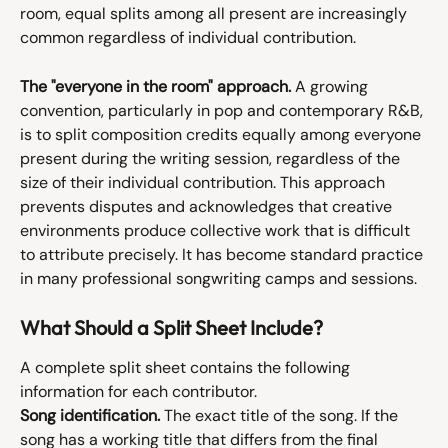
room, equal splits among all present are increasingly 
common regardless of individual contribution.
The "everyone in the room" approach.
 A growing 
convention, particularly in pop and contemporary R&B, 
is to split composition credits equally among everyone 
present during the writing session, regardless of the 
size of their individual contribution. This approach 
prevents disputes and acknowledges that creative 
environments produce collective work that is difficult 
to attribute precisely. It has become standard practice 
in many professional songwriting camps and sessions.
What Should a Split Sheet Include?
A complete split sheet contains the following 
information for each contributor.
Song identification.
 The exact title of the song. If the 
song has a working title that differs from the final 