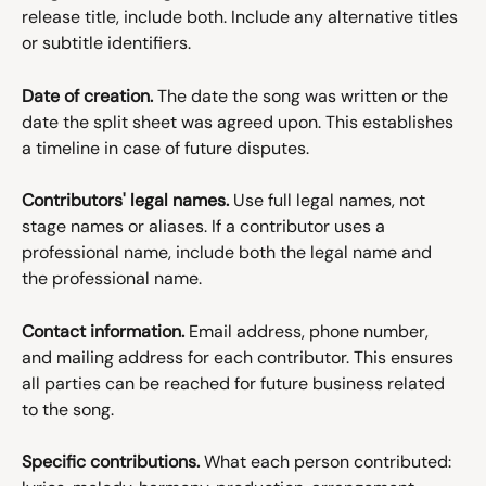
release title, include both. Include any alternative titles 
or subtitle identifiers.
Date of creation.
 The date the song was written or the 
date the split sheet was agreed upon. This establishes 
a timeline in case of future disputes.
Contributors' legal names.
 Use full legal names, not 
stage names or aliases. If a contributor uses a 
professional name, include both the legal name and 
the professional name.
Contact information.
 Email address, phone number, 
and mailing address for each contributor. This ensures 
all parties can be reached for future business related 
to the song.
Specific contributions.
 What each person contributed: 