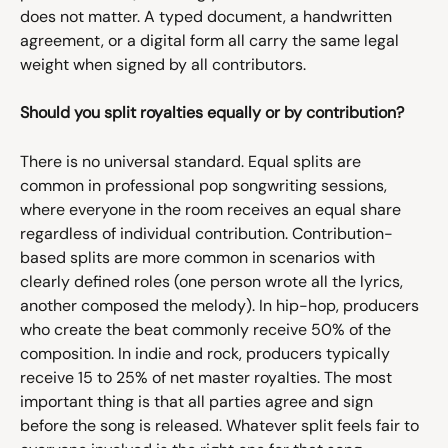
does not matter. A typed document, a handwritten 
agreement, or a digital form all carry the same legal 
weight when signed by all contributors.
Should you split royalties equally or by contribution?
There is no universal standard. Equal splits are 
common in professional pop songwriting sessions, 
where everyone in the room receives an equal share 
regardless of individual contribution. Contribution-
based splits are more common in scenarios with 
clearly defined roles (one person wrote all the lyrics, 
another composed the melody). In hip-hop, producers 
who create the beat commonly receive 50% of the 
composition. In indie and rock, producers typically 
receive 15 to 25% of net master royalties. The most 
important thing is that all parties agree and sign 
before the song is released. Whatever split feels fair to 