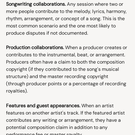
Songwriting collaborations.
 Any session where two or 
more people contribute to the melody, lyrics, harmony, 
rhythm, arrangement, or concept of a song. This is the 
most common scenario and the one most likely to 
produce disputes if not documented.
Production collaborations.
 When a producer creates or 
contributes to the instrumental, beat, or arrangement. 
Producers often have a claim to both the composition 
copyright (if they contributed to the song's musical 
structure) and the master recording copyright 
(through producer points or a percentage of recording 
royalties).
Features and guest appearances.
 When an artist 
features on another artist's track. If the featured artist 
contributes any writing or arrangement, they have a 
potential composition claim in addition to any 
performance fee or master royalty.