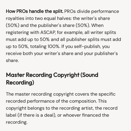
How PROs handle the split.
 PROs divide performance 
royalties into two equal halves: the writer's share 
(50%) and the publisher's share (50%). When 
registering with ASCAP, for example, all writer splits 
must add up to 50% and all publisher splits must add 
up to 50%, totaling 100%. If you self-publish, you 
receive both your writer's share and your publisher's 
share.
Master Recording Copyright (Sound 
Recording)
The master recording copyright covers the specific 
recorded performance of the composition. This 
copyright belongs to the recording artist, the record 
label (if there is a deal), or whoever financed the 
recording.