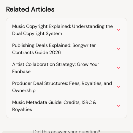
Related Articles
Music Copyright Explained: Understanding the 
Dual Copyright System
Publishing Deals Explained: Songwriter 
Contracts Guide 2026
Artist Collaboration Strategy: Grow Your 
Fanbase
Producer Deal Structures: Fees, Royalties, and 
Ownership
Music Metadata Guide: Credits, ISRC & 
Royalties
Did this answer your question?