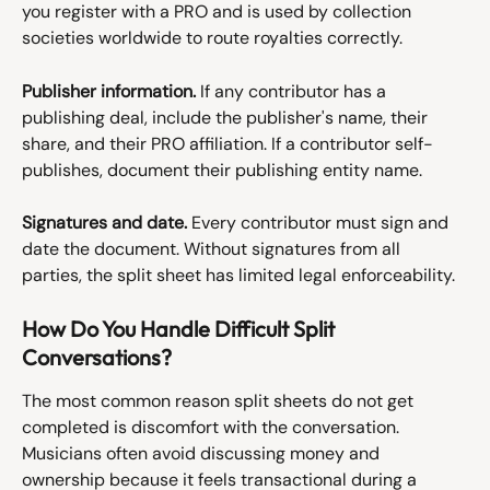
you register with a PRO and is used by collection 
societies worldwide to route royalties correctly.
Publisher information.
 If any contributor has a 
publishing deal, include the publisher's name, their 
share, and their PRO affiliation. If a contributor self-
publishes, document their publishing entity name.
Signatures and date.
 Every contributor must sign and 
date the document. Without signatures from all 
parties, the split sheet has limited legal enforceability.
How Do You Handle Difficult Split 
Conversations?
The most common reason split sheets do not get 
completed is discomfort with the conversation. 
Musicians often avoid discussing money and 
ownership because it feels transactional during a 