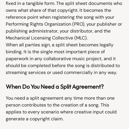
fixed in a tangible form. The split sheet documents who 
owns what share of that copyright. It becomes the 
reference point when registering the song with your 
Performing Rights Organization (PRO), your publisher or 
publishing administrator, your distributor, and the 
Mechanical Licensing Collective (MLC).
When all parties sign, a split sheet becomes legally 
binding. It is the single most important piece of 
paperwork in any collaborative music project, and it 
should be completed before the song is distributed to 
streaming services or used commercially in any way.
When Do You Need a Split Agreement?
You need a split agreement any time more than one 
person contributes to the creation of a song. This 
applies to every scenario where creative input could 
generate a copyright claim.