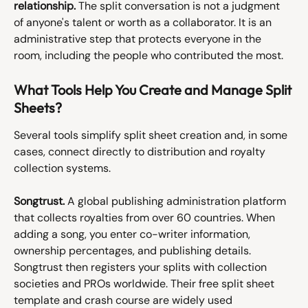
relationship.
 The split conversation is not a judgment 
of anyone's talent or worth as a collaborator. It is an 
administrative step that protects everyone in the 
room, including the people who contributed the most.
What Tools Help You Create and Manage Split 
Sheets?
Several tools simplify split sheet creation and, in some 
cases, connect directly to distribution and royalty 
collection systems.
Songtrust.
 A global publishing administration platform 
that collects royalties from over 60 countries. When 
adding a song, you enter co-writer information, 
ownership percentages, and publishing details. 
Songtrust then registers your splits with collection 
societies and PROs worldwide. Their free split sheet 
template and crash course are widely used 