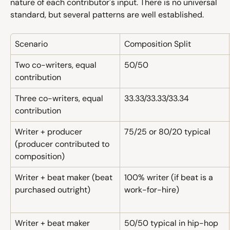
nature of each contributor's input. There is no universal 
standard, but several patterns are well established.
Scenario
Composition Split
Two co-writers, equal 
50/50
contribution
Three co-writers, equal 
33.33/33.33/33.34
contribution
Writer + producer 
75/25 or 80/20 typical
(producer contributed to 
composition)
Writer + beat maker (beat 
100% writer (if beat is a 
purchased outright)
work-for-hire)
Writer + beat maker 
50/50 typical in hip-hop