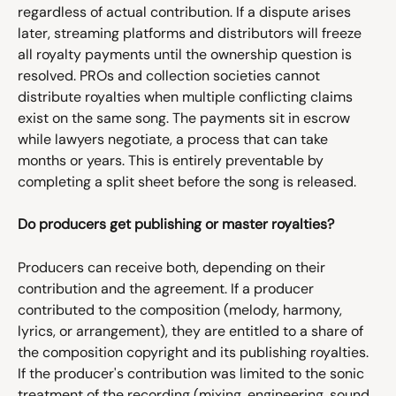
regardless of actual contribution. If a dispute arises 
later, streaming platforms and distributors will freeze 
all royalty payments until the ownership question is 
resolved. PROs and collection societies cannot 
distribute royalties when multiple conflicting claims 
exist on the same song. The payments sit in escrow 
while lawyers negotiate, a process that can take 
months or years. This is entirely preventable by 
completing a split sheet before the song is released.
Do producers get publishing or master royalties?
Producers can receive both, depending on their 
contribution and the agreement. If a producer 
contributed to the composition (melody, harmony, 
lyrics, or arrangement), they are entitled to a share of 
the composition copyright and its publishing royalties. 
If the producer's contribution was limited to the sonic 
treatment of the recording (mixing, engineering, sound 