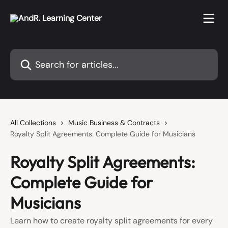
Skip to main content
Search for articles...
All Collections
Music Business & Contracts
Royalty Split Agreements: Complete Guide for Musicians
Royalty Split Agreements:
Complete Guide for
Musicians
Learn how to create royalty split agreements for every