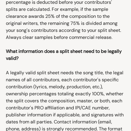
percentage is deducted before your contributors' 
splits are calculated. For example, if the sample 
clearance awards 25% of the composition to the 
original writers, the remaining 75% is divided among 
your song's contributors according to your split sheet. 
Always clear samples before commercial release.
What information does a split sheet need to be legally 
valid?
A legally valid split sheet needs the song title, the legal 
names of all contributors, each contributor's specific 
contribution (lyrics, melody, production, etc.), 
ownership percentages totaling exactly 100%, whether 
the split covers the composition, master, or both, each 
contributor's PRO affiliation and IPI/CAE number, 
publisher information if applicable, and signatures with 
dates from all parties. Contact information (email, 
phone, address) is strongly recommended. The format 