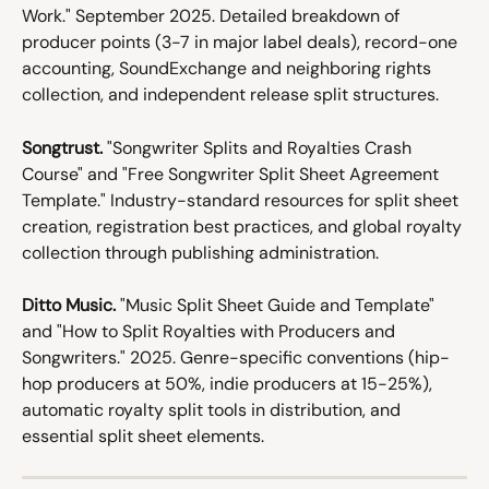
Work." September 2025. Detailed breakdown of 
producer points (3-7 in major label deals), record-one 
accounting, SoundExchange and neighboring rights 
collection, and independent release split structures.
Songtrust.
 "Songwriter Splits and Royalties Crash 
Course" and "Free Songwriter Split Sheet Agreement 
Template." Industry-standard resources for split sheet 
creation, registration best practices, and global royalty 
collection through publishing administration.
Ditto Music.
 "Music Split Sheet Guide and Template" 
and "How to Split Royalties with Producers and 
Songwriters." 2025. Genre-specific conventions (hip-
hop producers at 50%, indie producers at 15-25%), 
automatic royalty split tools in distribution, and 
essential split sheet elements.