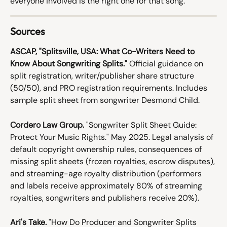
everyone involved is the right one for that song.
Sources
ASCAP, "Splitsville, USA: What Co-Writers Need to 
Know About Songwriting Splits."
 Official guidance on 
split registration, writer/publisher share structure 
(50/50), and PRO registration requirements. Includes 
sample split sheet from songwriter Desmond Child.
Cordero Law Group.
 "Songwriter Split Sheet Guide: 
Protect Your Music Rights." May 2025. Legal analysis of 
default copyright ownership rules, consequences of 
missing split sheets (frozen royalties, escrow disputes), 
and streaming-age royalty distribution (performers 
and labels receive approximately 80% of streaming 
royalties, songwriters and publishers receive 20%).
Ari's Take.
 "How Do Producer and Songwriter Splits 