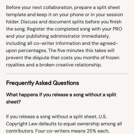
Before your next collaboration, prepare a split sheet 
template and keep it on your phone or in your session 
folder. Discuss and document splits before you finish 
the song. Register the completed song with your PRO 
and your publishing administrator immediately, 
including all co-writer information and the agreed-
upon percentages. The five minutes this takes will 
prevent the dispute that costs you months of frozen 
royalties and a broken creative relationship.
Frequently Asked Questions
What happens if you release a song without a split 
sheet?
If you release a song without a split sheet, U.S. 
Copyright Law defaults to equal ownership among all 
contributors. Four co-writers means 25% each, 