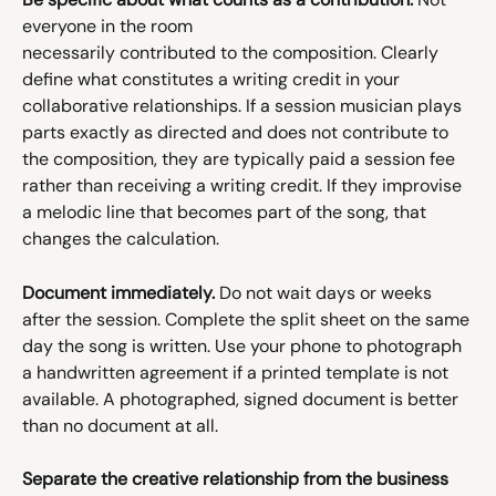
everyone in the room 
necessarily contributed to the composition. Clearly 
define what constitutes a writing credit in your 
collaborative relationships. If a session musician plays 
parts exactly as directed and does not contribute to 
the composition, they are typically paid a session fee 
rather than receiving a writing credit. If they improvise 
a melodic line that becomes part of the song, that 
changes the calculation.
Document immediately.
 Do not wait days or weeks 
after the session. Complete the split sheet on the same 
day the song is written. Use your phone to photograph 
a handwritten agreement if a printed template is not 
available. A photographed, signed document is better 
than no document at all.
Separate the creative relationship from the business 