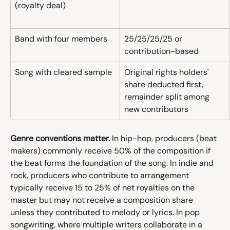
(royalty deal)
Band with four members
25/25/25/25 or 
contribution-based
Song with cleared sample
Original rights holders' 
share deducted first, 
remainder split among 
new contributors
Genre conventions matter.
 In hip-hop, producers (beat 
makers) commonly receive 50% of the composition if 
the beat forms the foundation of the song. In indie and 
rock, producers who contribute to arrangement 
typically receive 15 to 25% of net royalties on the 
master but may not receive a composition share 
unless they contributed to melody or lyrics. In pop 
songwriting, where multiple writers collaborate in a 