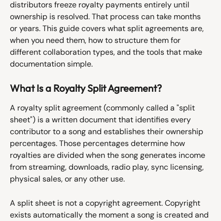
distributors freeze royalty payments entirely until 
ownership is resolved. That process can take months 
or years. This guide covers what split agreements are, 
when you need them, how to structure them for 
different collaboration types, and the tools that make 
documentation simple.
What Is a Royalty Split Agreement?
A royalty split agreement (commonly called a "split 
sheet") is a written document that identifies every 
contributor to a song and establishes their ownership 
percentages. Those percentages determine how 
royalties are divided when the song generates income 
from streaming, downloads, radio play, sync licensing, 
physical sales, or any other use.
A split sheet is not a copyright agreement. Copyright 
exists automatically the moment a song is created and 