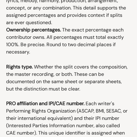
lyrics, melody, harmony, production, arrangement, 
concept, or any combination. This detail supports the 
assigned percentages and provides context if splits 
are ever questioned.
Ownership percentages.
 The exact percentage each 
contributor owns. All percentages must total exactly 
100%. Be precise. Round to two decimal places if 
necessary.
Rights type.
 Whether the split covers the composition, 
the master recording, or both. These can be 
documented on the same sheet or separate sheets, 
but the distinction must be clear.
PRO affiliation and IPI/CAE number.
 Each writer's 
Performing Rights Organization (ASCAP, BMI, SESAC, or 
their international equivalent) and their IPI number 
(Interested Parties Information number, also called 
CAE number). This unique identifier is assigned when 