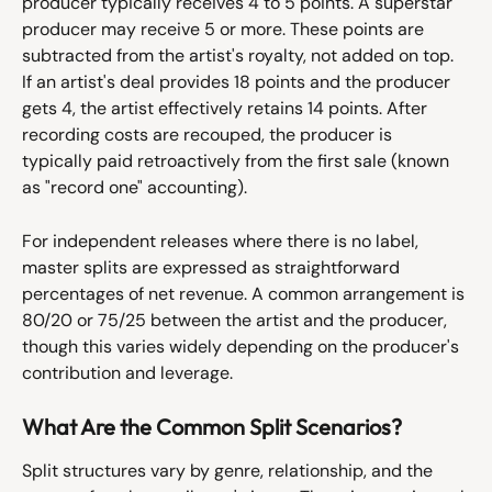
producer typically receives 4 to 5 points. A superstar 
producer may receive 5 or more. These points are 
subtracted from the artist's royalty, not added on top. 
If an artist's deal provides 18 points and the producer 
gets 4, the artist effectively retains 14 points. After 
recording costs are recouped, the producer is 
typically paid retroactively from the first sale (known 
as "record one" accounting).
For independent releases where there is no label, 
master splits are expressed as straightforward 
percentages of net revenue. A common arrangement is 
80/20 or 75/25 between the artist and the producer, 
though this varies widely depending on the producer's 
contribution and leverage.
What Are the Common Split Scenarios?
Split structures vary by genre, relationship, and the 