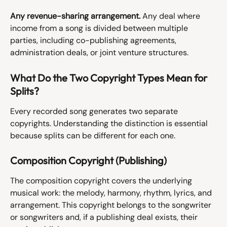
Any revenue-sharing arrangement.
 Any deal where 
income from a song is divided between multiple 
parties, including co-publishing agreements, 
administration deals, or joint venture structures.
What Do the Two Copyright Types Mean for 
Splits?
Every recorded song generates two separate 
copyrights. Understanding the distinction is essential 
because splits can be different for each one.
Composition Copyright (Publishing)
The composition copyright covers the underlying 
musical work: the melody, harmony, rhythm, lyrics, and 
arrangement. This copyright belongs to the songwriter 
or songwriters and, if a publishing deal exists, their 