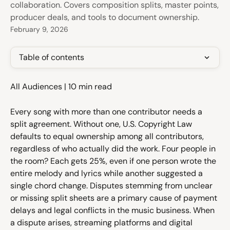
collaboration. Covers composition splits, master points,
producer deals, and tools to document ownership.
February 9, 2026
Table of contents
All Audiences | 10 min read
Every song with more than one contributor needs a 
split agreement. Without one, U.S. Copyright Law 
defaults to equal ownership among all contributors, 
regardless of who actually did the work. Four people in 
the room? Each gets 25%, even if one person wrote the 
entire melody and lyrics while another suggested a 
single chord change. Disputes stemming from unclear 
or missing split sheets are a primary cause of payment 
delays and legal conflicts in the music business. When 
a dispute arises, streaming platforms and digital 