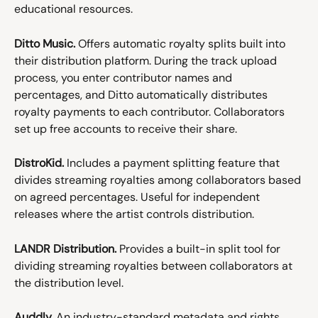
educational resources.
Ditto Music.
 Offers automatic royalty splits built into 
their distribution platform. During the track upload 
process, you enter contributor names and 
percentages, and Ditto automatically distributes 
royalty payments to each contributor. Collaborators 
set up free accounts to receive their share.
DistroKid.
 Includes a payment splitting feature that 
divides streaming royalties among collaborators based 
on agreed percentages. Useful for independent 
releases where the artist controls distribution.
LANDR Distribution.
 Provides a built-in split tool for 
dividing streaming royalties between collaborators at 
the distribution level.
Auddly.
 An industry-standard metadata and rights 