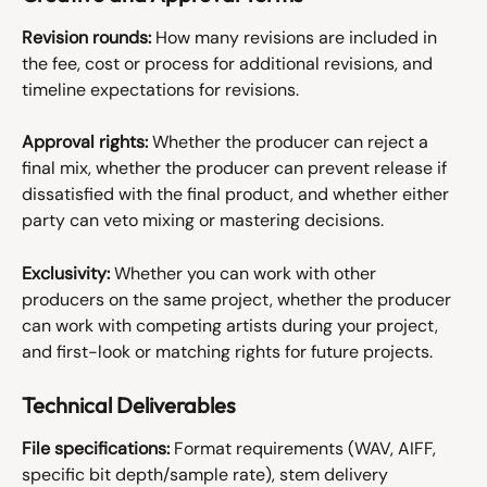
Revision rounds:
 How many revisions are included in 
the fee, cost or process for additional revisions, and 
timeline expectations for revisions.
Approval rights:
 Whether the producer can reject a 
final mix, whether the producer can prevent release if 
dissatisfied with the final product, and whether either 
party can veto mixing or mastering decisions.
Exclusivity:
 Whether you can work with other 
producers on the same project, whether the producer 
can work with competing artists during your project, 
and first-look or matching rights for future projects.
Technical Deliverables
File specifications:
 Format requirements (WAV, AIFF, 
specific bit depth/sample rate), stem delivery 