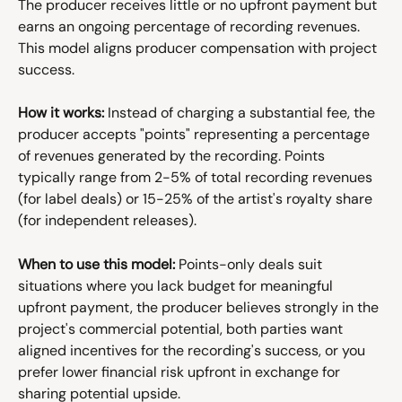
The producer receives little or no upfront payment but 
earns an ongoing percentage of recording revenues. 
This model aligns producer compensation with project 
success.
How it works:
 Instead of charging a substantial fee, the 
producer accepts "points" representing a percentage 
of revenues generated by the recording. Points 
typically range from 2-5% of total recording revenues 
(for label deals) or 15-25% of the artist's royalty share 
(for independent releases).
When to use this model:
 Points-only deals suit 
situations where you lack budget for meaningful 
upfront payment, the producer believes strongly in the 
project's commercial potential, both parties want 
aligned incentives for the recording's success, or you 
prefer lower financial risk upfront in exchange for 
sharing potential upside.