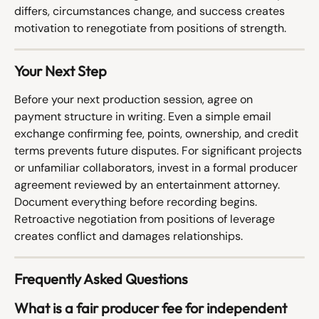
differs, circumstances change, and success creates 
motivation to renegotiate from positions of strength.
Your Next Step
Before your next production session, agree on 
payment structure in writing. Even a simple email 
exchange confirming fee, points, ownership, and credit 
terms prevents future disputes. For significant projects 
or unfamiliar collaborators, invest in a formal producer 
agreement reviewed by an entertainment attorney.
Document everything before recording begins. 
Retroactive negotiation from positions of leverage 
creates conflict and damages relationships.
Frequently Asked Questions
What is a fair producer fee for independent 