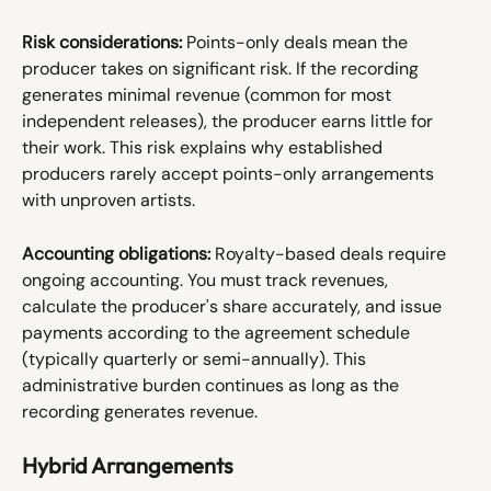
Risk considerations:
 Points-only deals mean the 
producer takes on significant risk. If the recording 
generates minimal revenue (common for most 
independent releases), the producer earns little for 
their work. This risk explains why established 
producers rarely accept points-only arrangements 
with unproven artists.
Accounting obligations:
 Royalty-based deals require 
ongoing accounting. You must track revenues, 
calculate the producer's share accurately, and issue 
payments according to the agreement schedule 
(typically quarterly or semi-annually). This 
administrative burden continues as long as the 
recording generates revenue.
Hybrid Arrangements