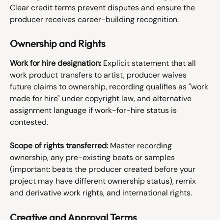
Clear credit terms prevent disputes and ensure the 
producer receives career-building recognition.
Ownership and Rights
Work for hire designation:
 Explicit statement that all 
work product transfers to artist, producer waives 
future claims to ownership, recording qualifies as "work 
made for hire" under copyright law, and alternative 
assignment language if work-for-hire status is 
contested.
Scope of rights transferred:
 Master recording 
ownership, any pre-existing beats or samples 
(important: beats the producer created before your 
project may have different ownership status), remix 
and derivative work rights, and international rights.
Creative and Approval Terms