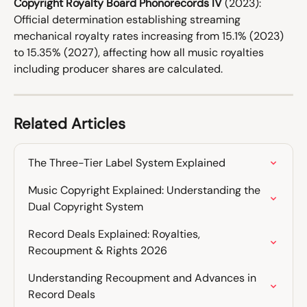
Copyright Royalty Board Phonorecords IV
 (2023): 
Official determination establishing streaming 
mechanical royalty rates increasing from 15.1% (2023) 
to 15.35% (2027), affecting how all music royalties 
including producer shares are calculated.
Related Articles
The Three-Tier Label System Explained
Music Copyright Explained: Understanding the 
Dual Copyright System
Record Deals Explained: Royalties, 
Recoupment & Rights 2026
Understanding Recoupment and Advances in 
Record Deals