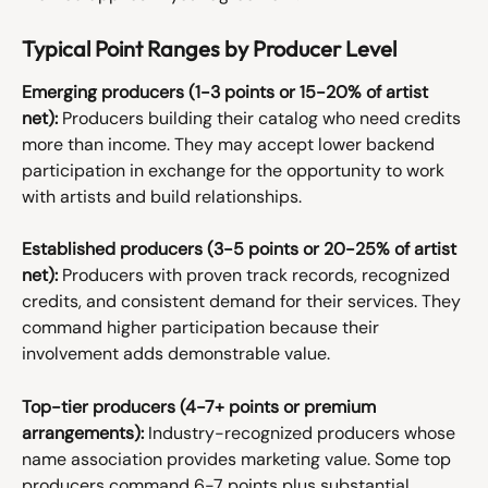
Typical Point Ranges by Producer Level
Emerging producers (1-3 points or 15-20% of artist 
net):
 Producers building their catalog who need credits 
more than income. They may accept lower backend 
participation in exchange for the opportunity to work 
with artists and build relationships.
Established producers (3-5 points or 20-25% of artist 
net):
 Producers with proven track records, recognized 
credits, and consistent demand for their services. They 
command higher participation because their 
involvement adds demonstrable value.
Top-tier producers (4-7+ points or premium 
arrangements):
 Industry-recognized producers whose 
name association provides marketing value. Some top 
producers command 6-7 points plus substantial 