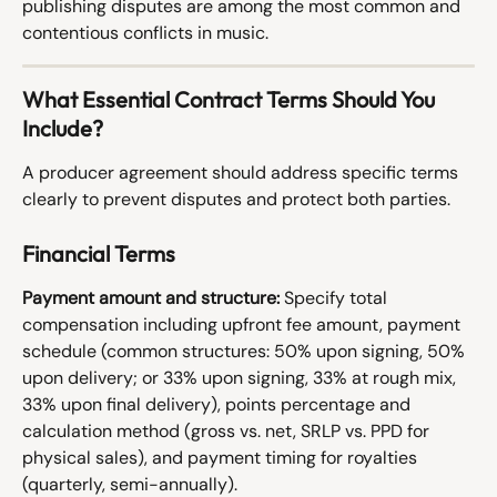
publishing disputes are among the most common and 
contentious conflicts in music.
What Essential Contract Terms Should You 
Include?
A producer agreement should address specific terms 
clearly to prevent disputes and protect both parties.
Financial Terms
Payment amount and structure:
 Specify total 
compensation including upfront fee amount, payment 
schedule (common structures: 50% upon signing, 50% 
upon delivery; or 33% upon signing, 33% at rough mix, 
33% upon final delivery), points percentage and 
calculation method (gross vs. net, SRLP vs. PPD for 
physical sales), and payment timing for royalties 
(quarterly, semi-annually).