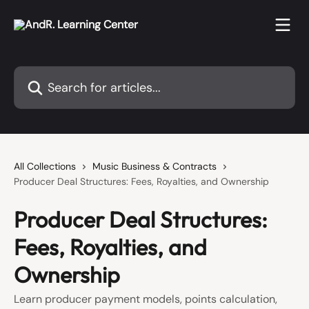
Skip to main content
Search for articles...
All Collections
Music Business & Contracts
Producer Deal Structures: Fees, Royalties, and Ownership
Producer Deal Structures:
Fees, Royalties, and
Ownership
Learn producer payment models, points calculation,