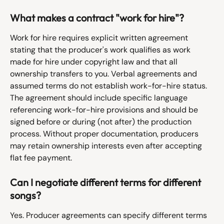
What makes a contract "work for hire"?
Work for hire requires explicit written agreement 
stating that the producer's work qualifies as work 
made for hire under copyright law and that all 
ownership transfers to you. Verbal agreements and 
assumed terms do not establish work-for-hire status. 
The agreement should include specific language 
referencing work-for-hire provisions and should be 
signed before or during (not after) the production 
process. Without proper documentation, producers 
may retain ownership interests even after accepting 
flat fee payment.
Can I negotiate different terms for different 
songs?
Yes. Producer agreements can specify different terms 