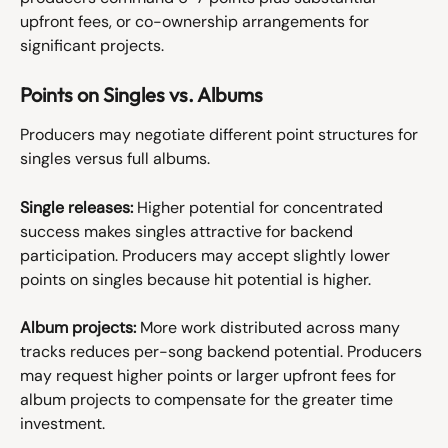
upfront fees, or co-ownership arrangements for 
significant projects.
Points on Singles vs. Albums
Producers may negotiate different point structures for 
singles versus full albums.
Single releases:
 Higher potential for concentrated 
success makes singles attractive for backend 
participation. Producers may accept slightly lower 
points on singles because hit potential is higher.
Album projects:
 More work distributed across many 
tracks reduces per-song backend potential. Producers 
may request higher points or larger upfront fees for 
album projects to compensate for the greater time 
investment.