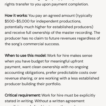
rights transfer to you upon payment completion.
How it works:
 You pay an agreed amount (typically 
$500-$5,000 for independent productions, 
potentially much higher for established producers) 
and receive full ownership of the master recording. The 
producer has no claim to future revenues regardless of 
the song's commercial success.
When to use this model:
 Work for hire makes sense 
when you have budget for meaningful upfront 
payment, want clean ownership with no ongoing 
accounting obligations, prefer predictable costs over 
revenue sharing, or are working with a less established 
producer building their portfolio.
Critical requirement:
 Work for hire must be explicitly 
stated in writing. Without a written agreement 