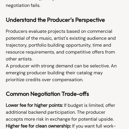
negotiation fails.
Understand the Producer's Perspective
Producers evaluate projects based on commercial 
potential of the music, artist's existing audience and 
trajectory, portfolio building opportunity, time and 
resource requirements, and competitive offers from 
other artists.
A producer with strong demand can be selective. An 
emerging producer building their catalog may 
prioritize credits over compensation.
Common Negotiation Trade-offs
Lower fee for higher points:
 If budget is limited, offer 
additional backend participation. The producer 
accepts more risk in exchange for potential upside.
Higher fee for clean ownership:
 If you want full work-