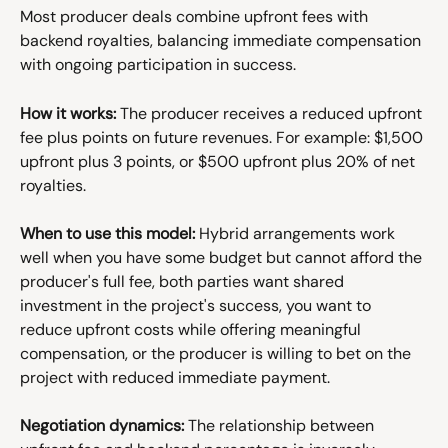
Most producer deals combine upfront fees with 
backend royalties, balancing immediate compensation 
with ongoing participation in success.
How it works:
 The producer receives a reduced upfront 
fee plus points on future revenues. For example: $1,500 
upfront plus 3 points, or $500 upfront plus 20% of net 
royalties.
When to use this model:
 Hybrid arrangements work 
well when you have some budget but cannot afford the 
producer's full fee, both parties want shared 
investment in the project's success, you want to 
reduce upfront costs while offering meaningful 
compensation, or the producer is willing to bet on the 
project with reduced immediate payment.
Negotiation dynamics:
 The relationship between 