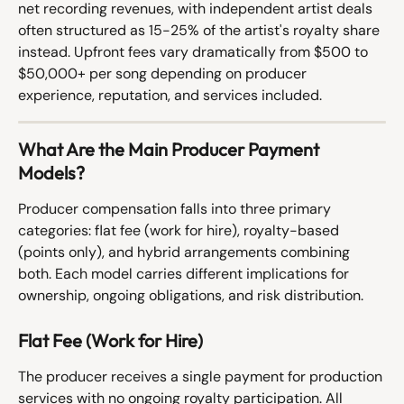
net recording revenues, with independent artist deals 
often structured as 15-25% of the artist's royalty share 
instead. Upfront fees vary dramatically from $500 to 
$50,000+ per song depending on producer 
experience, reputation, and services included.
What Are the Main Producer Payment 
Models?
Producer compensation falls into three primary 
categories: flat fee (work for hire), royalty-based 
(points only), and hybrid arrangements combining 
both. Each model carries different implications for 
ownership, ongoing obligations, and risk distribution.
Flat Fee (Work for Hire)
The producer receives a single payment for production 
services with no ongoing royalty participation. All 