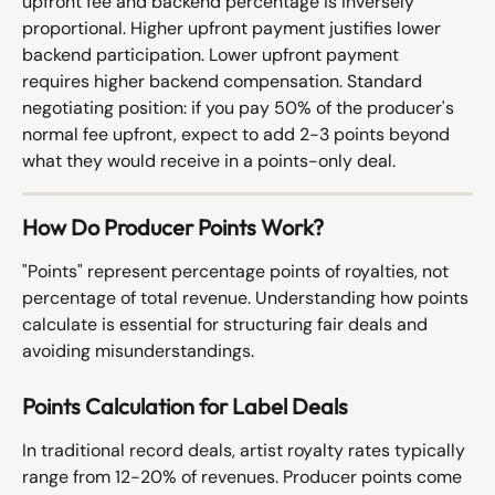
upfront fee and backend percentage is inversely 
proportional. Higher upfront payment justifies lower 
backend participation. Lower upfront payment 
requires higher backend compensation. Standard 
negotiating position: if you pay 50% of the producer's 
normal fee upfront, expect to add 2-3 points beyond 
what they would receive in a points-only deal.
How Do Producer Points Work?
"Points" represent percentage points of royalties, not 
percentage of total revenue. Understanding how points 
calculate is essential for structuring fair deals and 
avoiding misunderstandings.
Points Calculation for Label Deals
In traditional record deals, artist royalty rates typically 
range from 12-20% of revenues. Producer points come 