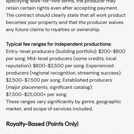
specifying work-for-hire terms, the producer may 
retain certain rights even after accepting payment. 
The contract should clearly state that all work product 
becomes your property and that the producer waives 
any future claims to royalties or ownership.
Typical fee ranges for independent productions:
Entry-level producers (building portfolio): $200-$800 
per song. Mid-level producers (some credits, local 
reputation): $800-$2,500 per song. Experienced 
producers (regional recognition, streaming success): 
$2,500-$7,500 per song. Established producers 
(major placements, significant catalog): 
$7,500-$25,000+ per song.
These ranges vary significantly by genre, geographic 
market, and scope of services included.
Royalty-Based (Points Only)