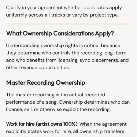
Clarify in your agreement whether point rates apply 
uniformly across all tracks or vary by project type.
What Ownership Considerations Apply?
Understanding ownership rights is critical because 
they determine who controls the recording long-term 
and who benefits from licensing, sync placements, and 
other revenue opportunities.
Master Recording Ownership
The master recording is the actual recorded 
performance of a song. Ownership determines who can 
license, sell, or otherwise exploit the recording.
Work for hire (artist owns 100%):
 When the agreement 
explicitly states work for hire, all ownership transfers 