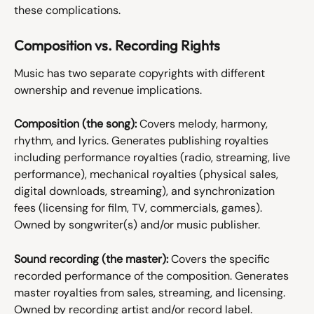
these complications.
Composition vs. Recording Rights
Music has two separate copyrights with different 
ownership and revenue implications.
Composition (the song):
 Covers melody, harmony, 
rhythm, and lyrics. Generates publishing royalties 
including performance royalties (radio, streaming, live 
performance), mechanical royalties (physical sales, 
digital downloads, streaming), and synchronization 
fees (licensing for film, TV, commercials, games). 
Owned by songwriter(s) and/or music publisher.
Sound recording (the master):
 Covers the specific 
recorded performance of the composition. Generates 
master royalties from sales, streaming, and licensing. 
Owned by recording artist and/or record label.