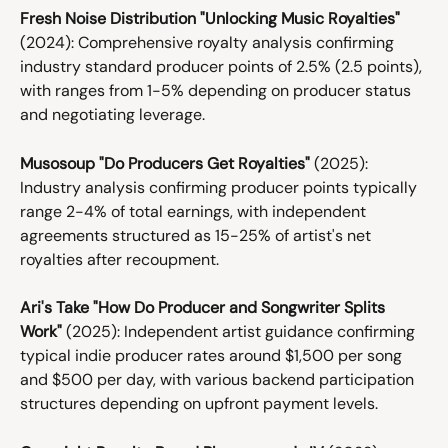
Fresh Noise Distribution "Unlocking Music Royalties"
(2024): Comprehensive royalty analysis confirming 
industry standard producer points of 2.5% (2.5 points), 
with ranges from 1-5% depending on producer status 
and negotiating leverage.
Musosoup "Do Producers Get Royalties"
 (2025): 
Industry analysis confirming producer points typically 
range 2-4% of total earnings, with independent 
agreements structured as 15-25% of artist's net 
royalties after recoupment.
Ari's Take "How Do Producer and Songwriter Splits 
Work"
 (2025): Independent artist guidance confirming 
typical indie producer rates around $1,500 per song 
and $500 per day, with various backend participation 
structures depending on upfront payment levels.