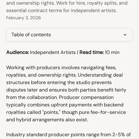
and ownership rights. Work for hire, royalty splits, and
essential contract terms for independent artists.
February 3, 2026
Table of contents
Audience:
 Independent Artists | 
Read time:
 10 min
Working with producers involves navigating fees, 
royalties, and ownership rights. Understanding deal 
structures before entering the studio prevents 
disputes later and ensures both parties benefit fairly 
from the collaboration. Producer compensation 
typically combines upfront payments with backend 
royalties called "points," though pure fee-for-service 
and hybrid arrangements also exist.
Industry standard producer points range from 2-5% of 