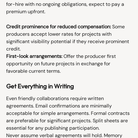
for-hire with no ongoing obligations, expect to pay a 
premium upfront.
Credit prominence for reduced compensation:
 Some 
producers accept lower rates for projects with 
significant visibility potential if they receive prominent 
credit.
First-look arrangements:
 Offer the producer first 
opportunity on future projects in exchange for 
favorable current terms.
Get Everything in Writing
Even friendly collaborations require written 
agreements. Email confirmations are minimally 
acceptable for simple arrangements. Formal contracts 
are preferable for significant projects. Split sheets are 
essential for any publishing participation.
Never assume verbal agreements will hold. Memory 