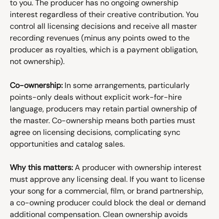
to you. The producer has no ongoing ownership 
interest regardless of their creative contribution. You 
control all licensing decisions and receive all master 
recording revenues (minus any points owed to the 
producer as royalties, which is a payment obligation, 
not ownership).
Co-ownership:
 In some arrangements, particularly 
points-only deals without explicit work-for-hire 
language, producers may retain partial ownership of 
the master. Co-ownership means both parties must 
agree on licensing decisions, complicating sync 
opportunities and catalog sales.
Why this matters:
 A producer with ownership interest 
must approve any licensing deal. If you want to license 
your song for a commercial, film, or brand partnership, 
a co-owning producer could block the deal or demand 
additional compensation. Clean ownership avoids 