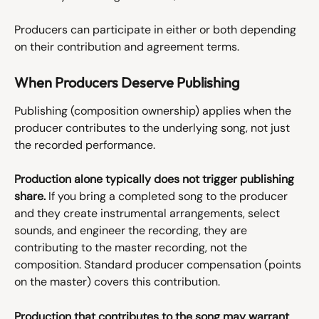
Producers can participate in either or both depending 
on their contribution and agreement terms.
When Producers Deserve Publishing
Publishing (composition ownership) applies when the 
producer contributes to the underlying song, not just 
the recorded performance.
Production alone typically does not trigger publishing 
share.
 If you bring a completed song to the producer 
and they create instrumental arrangements, select 
sounds, and engineer the recording, they are 
contributing to the master recording, not the 
composition. Standard producer compensation (points 
on the master) covers this contribution.
Production that contributes to the song may warrant 