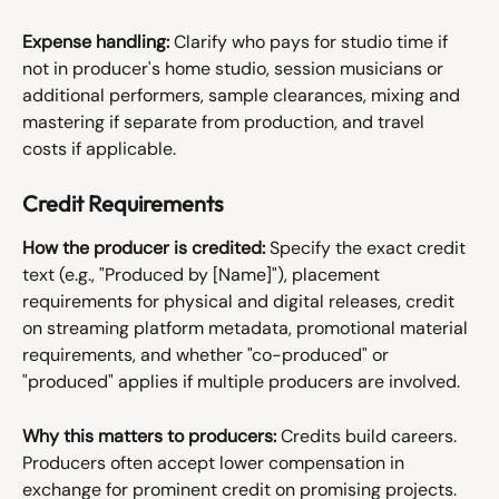
Expense handling:
 Clarify who pays for studio time if 
not in producer's home studio, session musicians or 
additional performers, sample clearances, mixing and 
mastering if separate from production, and travel 
costs if applicable.
Credit Requirements
How the producer is credited:
 Specify the exact credit 
text (e.g., "Produced by [Name]"), placement 
requirements for physical and digital releases, credit 
on streaming platform metadata, promotional material 
requirements, and whether "co-produced" or 
"produced" applies if multiple producers are involved.
Why this matters to producers:
 Credits build careers. 
Producers often accept lower compensation in 
exchange for prominent credit on promising projects. 