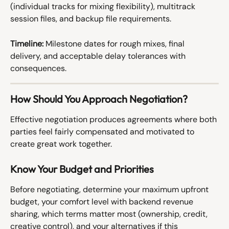
(individual tracks for mixing flexibility), multitrack 
session files, and backup file requirements.
Timeline:
 Milestone dates for rough mixes, final 
delivery, and acceptable delay tolerances with 
consequences.
How Should You Approach Negotiation?
Effective negotiation produces agreements where both 
parties feel fairly compensated and motivated to 
create great work together.
Know Your Budget and Priorities
Before negotiating, determine your maximum upfront 
budget, your comfort level with backend revenue 
sharing, which terms matter most (ownership, credit, 
creative control), and your alternatives if this 