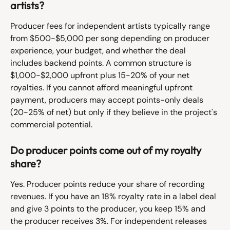
artists?
Producer fees for independent artists typically range 
from $500-$5,000 per song depending on producer 
experience, your budget, and whether the deal 
includes backend points. A common structure is 
$1,000-$2,000 upfront plus 15-20% of your net 
royalties. If you cannot afford meaningful upfront 
payment, producers may accept points-only deals 
(20-25% of net) but only if they believe in the project's 
commercial potential.
Do producer points come out of my royalty 
share?
Yes. Producer points reduce your share of recording 
revenues. If you have an 18% royalty rate in a label deal 
and give 3 points to the producer, you keep 15% and 
the producer receives 3%. For independent releases 