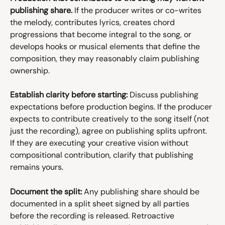
publishing share.
 If the producer writes or co-writes 
the melody, contributes lyrics, creates chord 
progressions that become integral to the song, or 
develops hooks or musical elements that define the 
composition, they may reasonably claim publishing 
ownership.
Establish clarity before starting:
 Discuss publishing 
expectations before production begins. If the producer 
expects to contribute creatively to the song itself (not 
just the recording), agree on publishing splits upfront. 
If they are executing your creative vision without 
compositional contribution, clarify that publishing 
remains yours.
Document the split:
 Any publishing share should be 
documented in a split sheet signed by all parties 
before the recording is released. Retroactive 