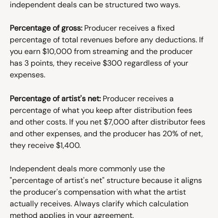
independent deals can be structured two ways.
Percentage of gross:
 Producer receives a fixed 
percentage of total revenues before any deductions. If 
you earn $10,000 from streaming and the producer 
has 3 points, they receive $300 regardless of your 
expenses.
Percentage of artist's net:
 Producer receives a 
percentage of what you keep after distribution fees 
and other costs. If you net $7,000 after distributor fees 
and other expenses, and the producer has 20% of net, 
they receive $1,400.
Independent deals more commonly use the 
"percentage of artist's net" structure because it aligns 
the producer's compensation with what the artist 
actually receives. Always clarify which calculation 
method applies in your agreement.