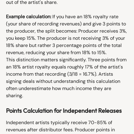
out of the artist's share.
Example calculation:
 If you have an 18% royalty rate 
(your share of recording revenues) and give 3 points to 
the producer, the split becomes: Producer receives 3%, 
you keep 15%. The producer is not receiving 3% of your 
18% share but rather 3 percentage points of the total 
revenue, reducing your share from 18% to 15%.
This distinction matters significantly. Three points from 
an 18% artist royalty equals roughly 17% of the artist's 
income from that recording (3/18 = 16.7%). Artists 
signing deals without understanding this calculation 
often underestimate how much income they are 
sharing.
Points Calculation for Independent Releases
Independent artists typically receive 70-85% of 
revenues after distributor fees. Producer points in 