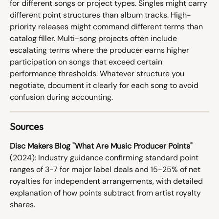
for different songs or project types. Singles might carry 
different point structures than album tracks. High-
priority releases might command different terms than 
catalog filler. Multi-song projects often include 
escalating terms where the producer earns higher 
participation on songs that exceed certain 
performance thresholds. Whatever structure you 
negotiate, document it clearly for each song to avoid 
confusion during accounting.
Sources
Disc Makers Blog "What Are Music Producer Points"
(2024): Industry guidance confirming standard point 
ranges of 3-7 for major label deals and 15-25% of net 
royalties for independent arrangements, with detailed 
explanation of how points subtract from artist royalty 
shares.