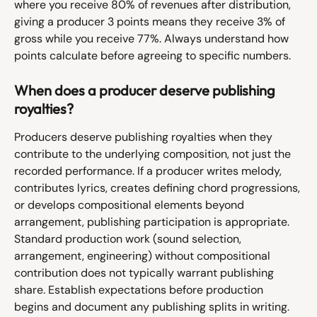
where you receive 80% of revenues after distribution, 
giving a producer 3 points means they receive 3% of 
gross while you receive 77%. Always understand how 
points calculate before agreeing to specific numbers.
When does a producer deserve publishing 
royalties?
Producers deserve publishing royalties when they 
contribute to the underlying composition, not just the 
recorded performance. If a producer writes melody, 
contributes lyrics, creates defining chord progressions, 
or develops compositional elements beyond 
arrangement, publishing participation is appropriate. 
Standard production work (sound selection, 
arrangement, engineering) without compositional 
contribution does not typically warrant publishing 
share. Establish expectations before production 
begins and document any publishing splits in writing.