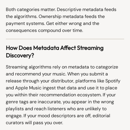
Both categories matter. Descriptive metadata feeds 
the algorithms. Ownership metadata feeds the 
payment systems. Get either wrong and the 
consequences compound over time.
How Does Metadata Affect Streaming 
Discovery?
Streaming algorithms rely on metadata to categorize 
and recommend your music. When you submit a 
release through your distributor, platforms like Spotify 
and Apple Music ingest that data and use it to place 
you within their recommendation ecosystem. If your 
genre tags are inaccurate, you appear in the wrong 
playlists and reach listeners who are unlikely to 
engage. If your mood descriptors are off, editorial 
curators will pass you over.