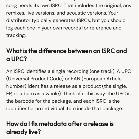
song needs its own ISRC. That includes the original, any 
remixes, live versions, and acoustic versions. Your 
distributor typically generates ISRCs, but you should 
log each one in your own records for reference and 
tracking.
What is the difference between an ISRC and 
a UPC?
An ISRC identifies a single recording (one track). A UPC 
(Universal Product Code) or EAN (European Article 
Number) identifies a release as a product (the single, 
EP, or album as a whole). Think of it this way: the UPC is 
the barcode for the package, and each ISRC is the 
identifier for an individual item inside that package.
How do I fix metadata after a release is 
already live?