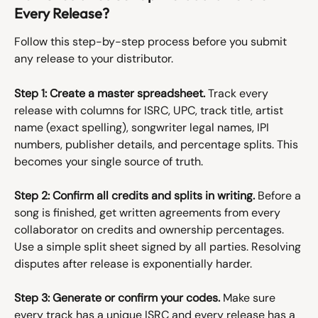
Every Release?
Follow this step-by-step process before you submit 
any release to your distributor.
Step 1: Create a master spreadsheet.
 Track every 
release with columns for ISRC, UPC, track title, artist 
name (exact spelling), songwriter legal names, IPI 
numbers, publisher details, and percentage splits. This 
becomes your single source of truth.
Step 2: Confirm all credits and splits in writing.
 Before a 
song is finished, get written agreements from every 
collaborator on credits and ownership percentages. 
Use a simple split sheet signed by all parties. Resolving 
disputes after release is exponentially harder.
Step 3: Generate or confirm your codes.
 Make sure 
every track has a unique ISRC and every release has a 