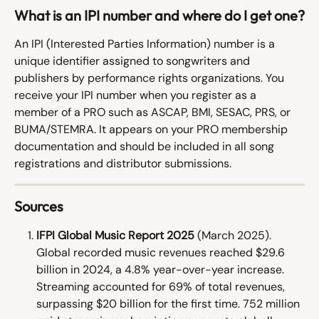
What is an IPI number and where do I get one?
An IPI (Interested Parties Information) number is a 
unique identifier assigned to songwriters and 
publishers by performance rights organizations. You 
receive your IPI number when you register as a 
member of a PRO such as ASCAP, BMI, SESAC, PRS, or 
BUMA/STEMRA. It appears on your PRO membership 
documentation and should be included in all song 
registrations and distributor submissions.
Sources
IFPI Global Music Report 2025
 (March 2025). 
Global recorded music revenues reached $29.6 
billion in 2024, a 4.8% year-over-year increase. 
Streaming accounted for 69% of total revenues, 
surpassing $20 billion for the first time. 752 million 