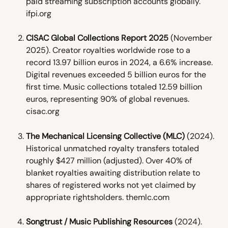
paid streaming subscription accounts globally. 
ifpi.org
CISAC Global Collections Report 2025
 (November 
2025). Creator royalties worldwide rose to a 
record 13.97 billion euros in 2024, a 6.6% increase. 
Digital revenues exceeded 5 billion euros for the 
first time. Music collections totaled 12.59 billion 
euros, representing 90% of global revenues. 
cisac.org
The Mechanical Licensing Collective (MLC)
 (2024). 
Historical unmatched royalty transfers totaled 
roughly $427 million (adjusted). Over 40% of 
blanket royalties awaiting distribution relate to 
shares of registered works not yet claimed by 
appropriate rightsholders. themlc.com
Songtrust / Music Publishing Resources
 (2024). 