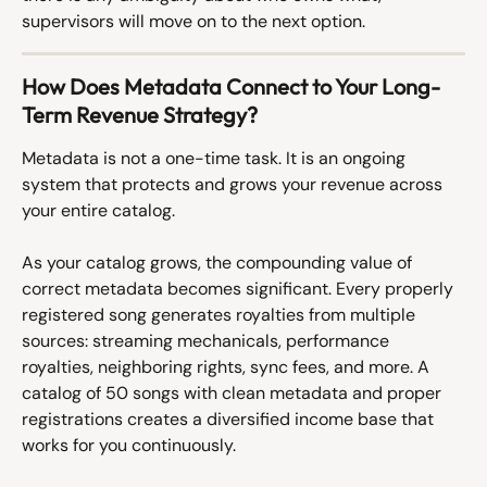
supervisors will move on to the next option.
How Does Metadata Connect to Your Long-
Term Revenue Strategy?
Metadata is not a one-time task. It is an ongoing 
system that protects and grows your revenue across 
your entire catalog.
As your catalog grows, the compounding value of 
correct metadata becomes significant. Every properly 
registered song generates royalties from multiple 
sources: streaming mechanicals, performance 
royalties, neighboring rights, sync fees, and more. A 
catalog of 50 songs with clean metadata and proper 
registrations creates a diversified income base that 
works for you continuously.