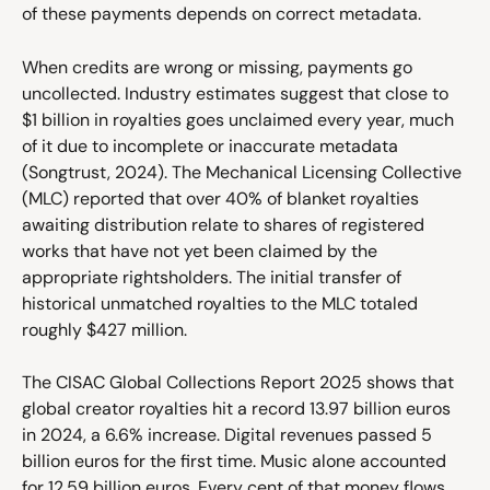
of these payments depends on correct metadata.
When credits are wrong or missing, payments go 
uncollected. Industry estimates suggest that close to 
$1 billion in royalties goes unclaimed every year, much 
of it due to incomplete or inaccurate metadata 
(Songtrust, 2024). The Mechanical Licensing Collective 
(MLC) reported that over 40% of blanket royalties 
awaiting distribution relate to shares of registered 
works that have not yet been claimed by the 
appropriate rightsholders. The initial transfer of 
historical unmatched royalties to the MLC totaled 
roughly $427 million.
The CISAC Global Collections Report 2025 shows that 
global creator royalties hit a record 13.97 billion euros 
in 2024, a 6.6% increase. Digital revenues passed 5 
billion euros for the first time. Music alone accounted 
for 12.59 billion euros. Every cent of that money flows 