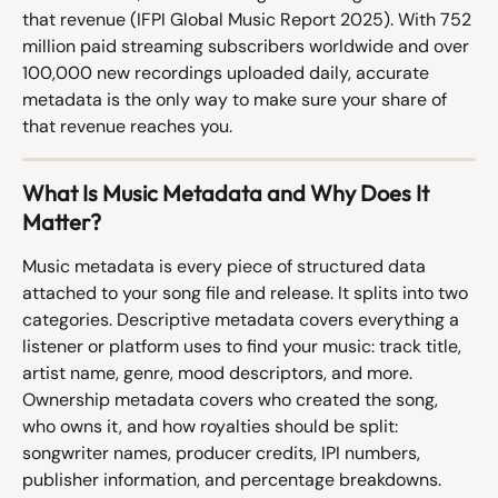
that revenue (IFPI Global Music Report 2025). With 752 
million paid streaming subscribers worldwide and over 
100,000 new recordings uploaded daily, accurate 
metadata is the only way to make sure your share of 
that revenue reaches you.
What Is Music Metadata and Why Does It 
Matter?
Music metadata is every piece of structured data 
attached to your song file and release. It splits into two 
categories. Descriptive metadata covers everything a 
listener or platform uses to find your music: track title, 
artist name, genre, mood descriptors, and more. 
Ownership metadata covers who created the song, 
who owns it, and how royalties should be split: 
songwriter names, producer credits, IPI numbers, 
publisher information, and percentage breakdowns.