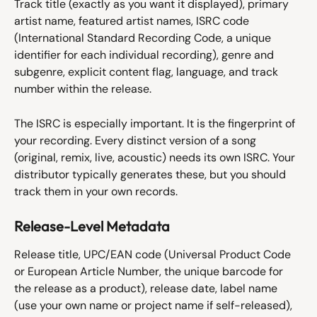
Track title (exactly as you want it displayed), primary 
artist name, featured artist names, ISRC code 
(International Standard Recording Code, a unique 
identifier for each individual recording), genre and 
subgenre, explicit content flag, language, and track 
number within the release.
The ISRC is especially important. It is the fingerprint of 
your recording. Every distinct version of a song 
(original, remix, live, acoustic) needs its own ISRC. Your 
distributor typically generates these, but you should 
track them in your own records.
Release-Level Metadata
Release title, UPC/EAN code (Universal Product Code 
or European Article Number, the unique barcode for 
the release as a product), release date, label name 
(use your own name or project name if self-released), 