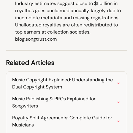
Industry estimates suggest close to $1 billion in 
royalties goes unclaimed annually, largely due to 
incomplete metadata and missing registrations. 
Unallocated royalties are often redistributed to 
top earners at collection societies. 
blog.songtrust.com
Related Articles
Music Copyright Explained: Understanding the 
Dual Copyright System
Music Publishing & PROs Explained for 
Songwriters
Royalty Split Agreements: Complete Guide for 
Musicians