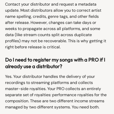
Contact your distributor and request a metadata 
update. Most distributors allow you to correct artist 
name spelling, credits, genre tags, and other fields 
after release. However, changes can take days or 
weeks to propagate across all platforms, and some 
data (like stream counts split across duplicate 
profiles) may not be recoverable. This is why getting it 
right before release is critical.
Do I need to register my songs with a PRO if I 
already use a distributor?
Yes. Your distributor handles the delivery of your 
recordings to streaming platforms and collects 
master-side royalties. Your PRO collects an entirely 
separate set of royalties: performance royalties for the 
composition. These are two different income streams 
managed by two different systems. You need both.