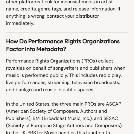
other platforms. Look for inconsistencies in artist 
name, credits, genre tags, and release information. If 
anything is wrong, contact your distributor 
immediately.
How Do Performance Rights Organizations 
Factor Into Metadata?
Performance Rights Organizations (PROs) collect 
royalties on behalf of songwriters and publishers when 
music is performed publicly. This includes radio play, 
live performances, streaming, television broadcasts, 
and background music in public spaces.
In the United States, the three main PROs are ASCAP 
(American Society of Composers, Authors and 
Publishers), BMI (Broadcast Music, Inc.), and SESAC 
(Society of European Stage Authors and Composers). 
In the UK, PRS for Music handles this function. In 