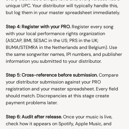
unique UPC. Your distributor will typically handle this, 
but log them in your master spreadsheet immediately.
Step 4: Register with your PRO.
 Register every song 
with your local performance rights organization 
(ASCAP, BMI, SESAC in the US; PRS in the UK; 
BUMA/STEMRA in the Netherlands and Belgium). Use 
the same songwriter names, IPI numbers, and publisher 
information you submitted to your distributor.
Step 5: Cross-reference before submission.
 Compare 
your distributor submission against your PRO 
registration and your master spreadsheet. Every field 
should match. Discrepancies at this stage create 
payment problems later.
Step 6: Audit after release.
 Once your music is live, 
check how it appears on Spotify, Apple Music, and 