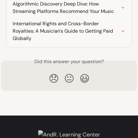
Algorithmic Discovery Deep Dive: How 
Streaming Platforms Recommend Your Music
International Rights and Cross-Border 
Royalties: A Musician's Guide to Getting Paid 
Globally
Did this answer your question?
😞
😐
😃