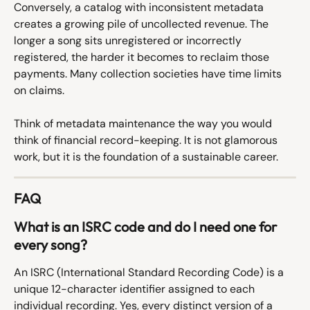
Conversely, a catalog with inconsistent metadata 
creates a growing pile of uncollected revenue. The 
longer a song sits unregistered or incorrectly 
registered, the harder it becomes to reclaim those 
payments. Many collection societies have time limits 
on claims.
Think of metadata maintenance the way you would 
think of financial record-keeping. It is not glamorous 
work, but it is the foundation of a sustainable career.
FAQ
What is an ISRC code and do I need one for 
every song?
An ISRC (International Standard Recording Code) is a 
unique 12-character identifier assigned to each 
individual recording. Yes, every distinct version of a 