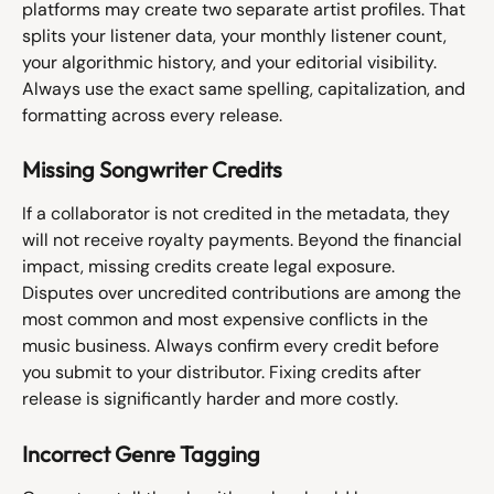
platforms may create two separate artist profiles. That 
splits your listener data, your monthly listener count, 
your algorithmic history, and your editorial visibility. 
Always use the exact same spelling, capitalization, and 
formatting across every release.
Missing Songwriter Credits
If a collaborator is not credited in the metadata, they 
will not receive royalty payments. Beyond the financial 
impact, missing credits create legal exposure. 
Disputes over uncredited contributions are among the 
most common and most expensive conflicts in the 
music business. Always confirm every credit before 
you submit to your distributor. Fixing credits after 
release is significantly harder and more costly.
Incorrect Genre Tagging