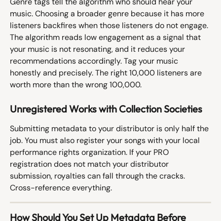
Genre tags tell the algorithm who should hear your 
music. Choosing a broader genre because it has more 
listeners backfires when those listeners do not engage. 
The algorithm reads low engagement as a signal that 
your music is not resonating, and it reduces your 
recommendations accordingly. Tag your music 
honestly and precisely. The right 10,000 listeners are 
worth more than the wrong 100,000.
Unregistered Works with Collection Societies
Submitting metadata to your distributor is only half the 
job. You must also register your songs with your local 
performance rights organization. If your PRO 
registration does not match your distributor 
submission, royalties can fall through the cracks. 
Cross-reference everything.
How Should You Set Up Metadata Before 