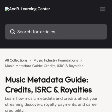
Skip to main content
Search for articles...
All Collections
Music Industry Foundations
Music Metadata Guide: Credits, ISRC & Royalties
Music Metadata Guide:
Credits, ISRC & Royalties
Learn how music metadata and credits affect your
streaming discovery, royalty payments, and career
credibility.