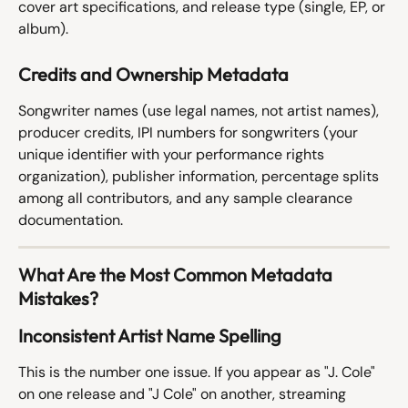
cover art specifications, and release type (single, EP, or 
album).
Credits and Ownership Metadata
Songwriter names (use legal names, not artist names), 
producer credits, IPI numbers for songwriters (your 
unique identifier with your performance rights 
organization), publisher information, percentage splits 
among all contributors, and any sample clearance 
documentation.
What Are the Most Common Metadata 
Mistakes?
Inconsistent Artist Name Spelling
This is the number one issue. If you appear as "J. Cole" 
on one release and "J Cole" on another, streaming 