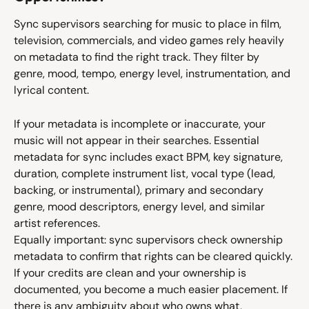
Sync supervisors searching for music to place in film, 
television, commercials, and video games rely heavily 
on metadata to find the right track. They filter by 
genre, mood, tempo, energy level, instrumentation, and 
lyrical content.
If your metadata is incomplete or inaccurate, your 
music will not appear in their searches. Essential 
metadata for sync includes exact BPM, key signature, 
duration, complete instrument list, vocal type (lead, 
backing, or instrumental), primary and secondary 
genre, mood descriptors, energy level, and similar 
artist references.
Equally important: sync supervisors check ownership 
metadata to confirm that rights can be cleared quickly. 
If your credits are clean and your ownership is 
documented, you become a much easier placement. If 
there is any ambiguity about who owns what, 