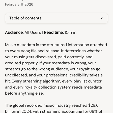
February 11, 2026
Table of contents
Audience:
 All Users | 
Read time:
 10 min
Music metadata is the structured information attached 
to every song file and release. It determines whether 
your music gets discovered, paid correctly, and 
credited properly. If your metadata is wrong, your 
streams go to the wrong audience, your royalties go 
uncollected, and your professional credibility takes a 
hit. Every streaming algorithm, every playlist curator, 
and every royalty collection system reads metadata 
before anything else.
The global recorded music industry reached $29.6 
billion in 2024, with streaming accounting for 69% of 