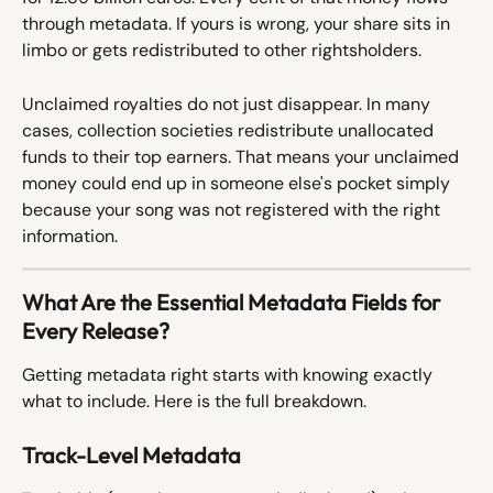
through metadata. If yours is wrong, your share sits in 
limbo or gets redistributed to other rightsholders.
Unclaimed royalties do not just disappear. In many 
cases, collection societies redistribute unallocated 
funds to their top earners. That means your unclaimed 
money could end up in someone else's pocket simply 
because your song was not registered with the right 
information.
What Are the Essential Metadata Fields for 
Every Release?
Getting metadata right starts with knowing exactly 
what to include. Here is the full breakdown.
Track-Level Metadata