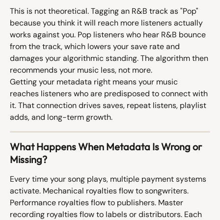
This is not theoretical. Tagging an R&B track as "Pop" 
because you think it will reach more listeners actually 
works against you. Pop listeners who hear R&B bounce 
from the track, which lowers your save rate and 
damages your algorithmic standing. The algorithm then 
recommends your music less, not more.
Getting your metadata right means your music 
reaches listeners who are predisposed to connect with 
it. That connection drives saves, repeat listens, playlist 
adds, and long-term growth.
What Happens When Metadata Is Wrong or 
Missing?
Every time your song plays, multiple payment systems 
activate. Mechanical royalties flow to songwriters. 
Performance royalties flow to publishers. Master 
recording royalties flow to labels or distributors. Each 