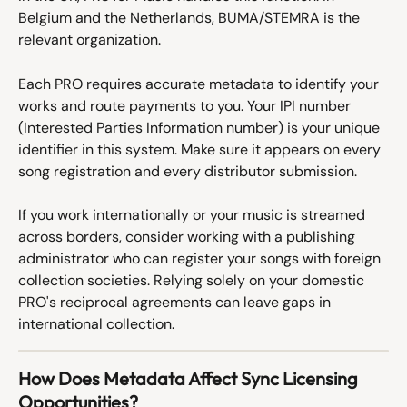
Belgium and the Netherlands, BUMA/STEMRA is the 
relevant organization.
Each PRO requires accurate metadata to identify your 
works and route payments to you. Your IPI number 
(Interested Parties Information number) is your unique 
identifier in this system. Make sure it appears on every 
song registration and every distributor submission.
If you work internationally or your music is streamed 
across borders, consider working with a publishing 
administrator who can register your songs with foreign 
collection societies. Relying solely on your domestic 
PRO's reciprocal agreements can leave gaps in 
international collection.
How Does Metadata Affect Sync Licensing 
Opportunities?