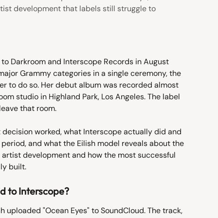
ist development that labels still struggle to
ed to Darkroom and Interscope Records in August 
r major Grammy categories in a single ceremony, the 
er to do so. Her debut album was recorded almost 
room studio in Highland Park, Los Angeles. The label 
leave that room.
 decision worked, what Interscope actually did and 
period, and what the Eilish model reveals about the 
 artist development and how the most successful 
y built.
ed to Interscope?
ish uploaded "Ocean Eyes" to SoundCloud. The track, 