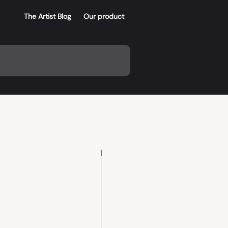
The Artist Blog
Our product