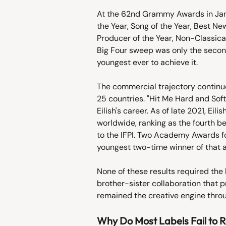
At the 62nd Grammy Awards in Janu
the Year, Song of the Year, Best N
Producer of the Year, Non-Classica
Big Four sweep was only the second
youngest ever to achieve it.
The commercial trajectory continue
25 countries. "Hit Me Hard and Soft
Eilish's career. As of late 2021, Ei
worldwide, ranking as the fourth be
to the IFPI. Two Academy Awards fo
youngest two-time winner of that 
None of these results required the l
brother-sister collaboration that 
remained the creative engine thro
Why Do Most Labels Fail to R