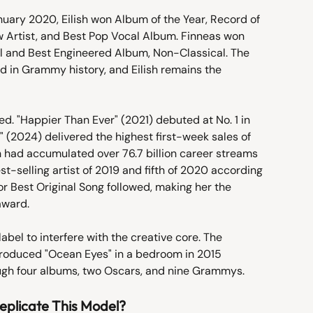
ary 2020, Eilish won Album of the Year, Record of 
ew Artist, and Best Pop Vocal Album. Finneas won 
l and Best Engineered Album, Non-Classical. The 
 in Grammy history, and Eilish remains the 
d. "Happier Than Ever" (2021) debuted at No. 1 in 
" (2024) delivered the highest first-week sales of 
lish had accumulated over 76.7 billion career streams 
st-selling artist of 2019 and fifth of 2020 according 
r Best Original Song followed, making her the 
award.
abel to interfere with the creative core. The 
produced "Ocean Eyes" in a bedroom in 2015 
ugh four albums, two Oscars, and nine Grammys.
eplicate This Model?