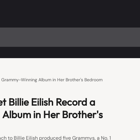
d a Grammy-Winning Album in Her Brother's Bedroom
 Billie Eilish Record a
lbum in Her Brother's
h to Billie Eilish produced five Grammys, a No. 1