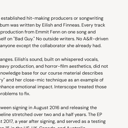
o established hit-making producers or songwriting 
bum was written by Eilish and Finneas. Every track 
-production from Emmit Fenn on one song and 
self on "Bad Guy." No outside writers. No A&R-driven 
 anyone except the collaborator she already had.
ges. Eilish's sound, built on whispered vocals, 
vy production, and horror-film aesthetics, did not 
 knowledge base for our course material describes 
iry" and her close-mic technique as an example of 
nhance emotional impact. Interscope treated those 
problems to fix.
tween signing in August 2016 and releasing the 
eline stretched over two and a half years. The EP 
t 2017, a year after signing, and served as a testing 