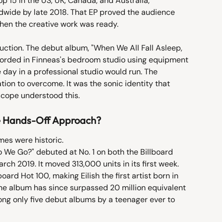
op 15 in the US, UK, Canada, and Australia, 
ldwide by late 2018. That EP proved the audience 
hen the creative work was ready.
uction. The debut album, "When We All Fall Asleep, 
orded in Finneas's bedroom studio using equipment 
e day in a professional studio would run. The 
ion to overcome. It was the sonic identity that 
rscope understood this.
he Hands-Off Approach?
es were historic.
 We Go?" debuted at No. 1 on both the Billboard 
h 2019. It moved 313,000 units in its first week. 
oard Hot 100, making Eilish the first artist born in 
The album has since surpassed 20 million equivalent 
ong only five debut albums by a teenager ever to 