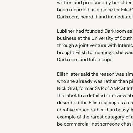
written and produced by her older 
been recorded as a piece for Eilish'
Darkroom, heard it and immediately
Lubliner had founded Darkroom as 
business at the University of Southe
through a joint venture with Inte
brought Eilish to meetings, she wa
Darkroom and Interscope.
Eilish later said the reason was si
who she already was rather than pit
Nick Graf, former SVP of A&R at Int
the label. In a detailed interview a
described the Eilish signing as a 
creative space rather than heavy A&
example of the rarest category of 
be commercial, not someone chas