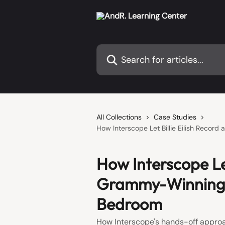
Skip to main content
Search for articles...
All Collections
Case Studies
How Interscope Let Billie Eilish Recor
How Interscope Let
Grammy-Winning A
Bedroom
How Interscope's hands-off approac