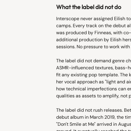
What the label did not do
Interscope never assigned Eilish t
camps. Every track on the debut al
was produced by Finneas, with co
additional production by Eilish her
sessions. No pressure to work with
The label did not demand genre chan
ASMR-influenced textures, bass-hea
fit any existing pop template. The
her vocal approach as "light and a
how technical imperfections can e
qualities as assets to amplify, not 
The label did not rush releases. Be
debut album in March 2019, the tim
"Don't Smile at Me" arrived in Augus