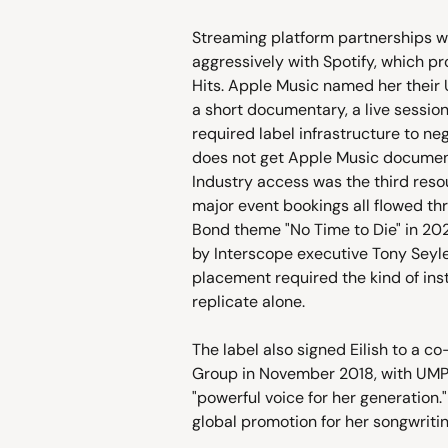
Streaming platform partnerships w
aggressively with Spotify, which pr
Hits. Apple Music named her their 
a short documentary, a live session
required label infrastructure to n
does not get Apple Music documenta
Industry access was the third reso
major event bookings all flowed th
Bond theme "No Time to Die" in 2
by Interscope executive Tony Sey
placement required the kind of inst
replicate alone.
The label also signed Eilish to a c
Group in November 2018, with UMP
"powerful voice for her generation.
global promotion for her songwriti