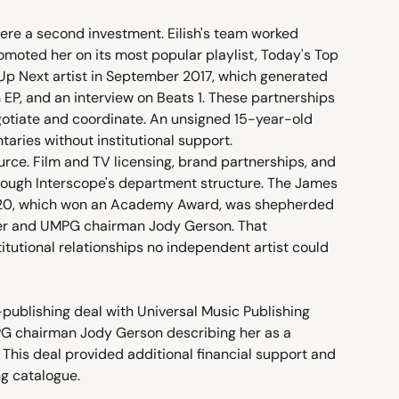
ere a second investment. Eilish's team worked 
omoted her on its most popular playlist, Today's Top 
Up Next artist in September 2017, which generated 
 EP, and an interview on Beats 1. These partnerships 
egotiate and coordinate. An unsigned 15-year-old 
ries without institutional support.
urce. Film and TV licensing, brand partnerships, and 
rough Interscope's department structure. The James 
020, which won an Academy Award, was shepherded 
ler and UMPG chairman Jody Gerson. That 
itutional relationships no independent artist could 
o-publishing deal with Universal Music Publishing 
G chairman Jody Gerson describing her as a 
" This deal provided additional financial support and 
ng catalogue.