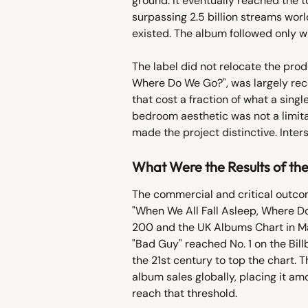
ground. It eventually reached the t
surpassing 2.5 billion streams wor
existed. The album followed only w
The label did not relocate the prod
Where Do We Go?", was largely rec
that cost a fraction of what a singl
bedroom aesthetic was not a limitat
made the project distinctive. Inte
What Were the Results of t
The commercial and critical outcom
"When We All Fall Asleep, Where Do
200 and the UK Albums Chart in Marc
"Bad Guy" reached No. 1 on the Billb
the 21st century to top the chart. 
album sales globally, placing it am
reach that threshold.