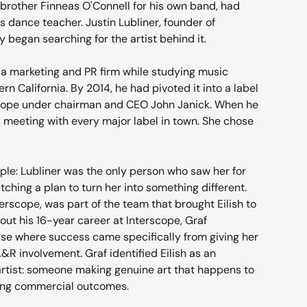
brother Finneas O'Connell for his own band, had 
s dance teacher. Justin Lubliner, founder of 
 began searching for the artist behind it.
a marketing and PR firm while studying music 
rn California. By 2014, he had pivoted it into a label 
rscope under chairman and CEO John Janick. When he 
s meeting with every major label in town. She chose 
mple: Lubliner was the only person who saw her for 
ching a plan to turn her into something different.
erscope, was part of the team that brought Eilish to 
bout his 16-year career at Interscope, Graf 
case where success came specifically from giving her 
R involvement. Graf identified Eilish as an 
artist: someone making genuine art that happens to 
ing commercial outcomes.