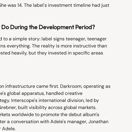
She was 14. The label's investment timeline had just 
y Do During the Development Period?
d to a simple story: label signs teenager, teenager 
 everything. The reality is more instructive than 
ted heavily, but they invested in specific areas 
n infrastructure came first. Darkroom, operating as 
e's global apparatus, handled creative 
y. Interscope's international division, led by 
ebner, built visibility across global markets. 
arkets worldwide to promote the debut album's 
ter a conversation with Adele's manager, Jonathan 
r Adele.