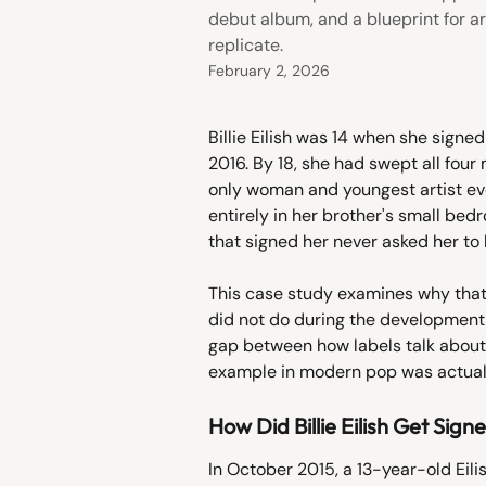
debut album, and a blueprint for art
replicate.
February 2, 2026
Billie Eilish was 14 when she sign
2016. By 18, she had swept all fou
only woman and youngest artist ev
entirely in her brother's small bed
that signed her never asked her to 
This case study examines why that
did not do during the development 
gap between how labels talk about
example in modern pop was actuall
How Did Billie Eilish Get Sign
In October 2015, a 13-year-old Eil