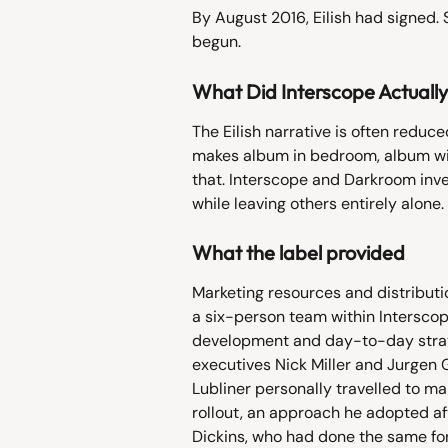
By August 2016, Eilish had signed. 
begun.
What Did Interscope Actuall
The Eilish narrative is often reduce
makes album in bedroom, album wins
that. Interscope and Darkroom inves
while leaving others entirely alone.
What the label provided
Marketing resources and distributio
a six-person team within Interscop
development and day-to-day strateg
executives Nick Miller and Jurgen Gr
Lubliner personally travelled to m
rollout, an approach he adopted af
Dickins, who had done the same fo