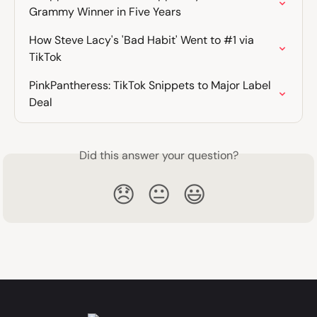
Grammy Winner in Five Years
How Steve Lacy's 'Bad Habit' Went to #1 via 
TikTok
PinkPantheress: TikTok Snippets to Major Label 
Deal
Did this answer your question?
😞
😐
😃