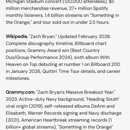
Michigan Stadium concert (120,000 attendees), $5 
million merchandise revenue, 27+ million Spotify 
monthly listeners, 1.4 billion streams on "Something in 
the Orange," and tour sold out in under 2.5 hours.
Wikipedia.
 "Zach Bryan." Updated February 2026. 
Complete discography timeline, Billboard chart 
positions, Grammy Award win (Best Country 
Duo/Group Performance 2024), sixth album With 
Heaven on Top debuting at number 1 on Billboard 200 
in January 2026, Quittin' Time Tour details, and career 
milestones.
Grammy.com.
 "Zach Bryan's Massive Breakout Year." 
2023. Active-duty Navy background, "Heading South" 
viral origin (2019), self-released albums DeAnn and 
Elisabeth, Warner Records signing and Navy discharge 
(2021), American Heartbreak streaming records (1 
billion+ global streams), "Something in the Orange" 