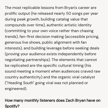
The most replicable lessons from Bryan's career are 
prolific output (he released nearly 50 songs per year 
during peak growth, building catalog value that 
compounds over time), authentic artistic identity 
(committing to your own voice rather than chasing 
trends), fan-first decision making (accessible pricing, 
generous live shows, public alignment with fan 
interests), and building leverage before seeking deals 
(proving your audience exists independently before 
negotiating partnerships). The elements that cannot 
be replicated are the specific cultural timing (his 
sound meeting a moment when audiences craved raw 
country authenticity) and the organic viral catalyst 
("Heading South" going viral was not planned or 
engineered).
How many monthly listeners does Zach Bryan have on 
Spotify?