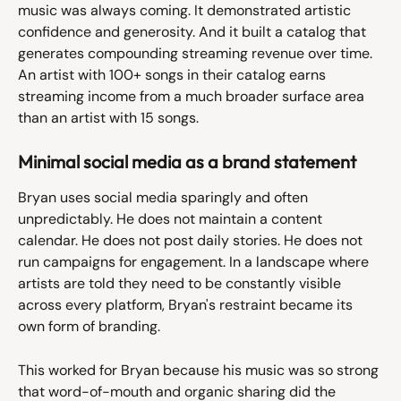
music was always coming. It demonstrated artistic 
confidence and generosity. And it built a catalog that 
generates compounding streaming revenue over time. 
An artist with 100+ songs in their catalog earns 
streaming income from a much broader surface area 
than an artist with 15 songs.
Minimal social media as a brand statement
Bryan uses social media sparingly and often 
unpredictably. He does not maintain a content 
calendar. He does not post daily stories. He does not 
run campaigns for engagement. In a landscape where 
artists are told they need to be constantly visible 
across every platform, Bryan's restraint became its 
own form of branding.
This worked for Bryan because his music was so strong 
that word-of-mouth and organic sharing did the 