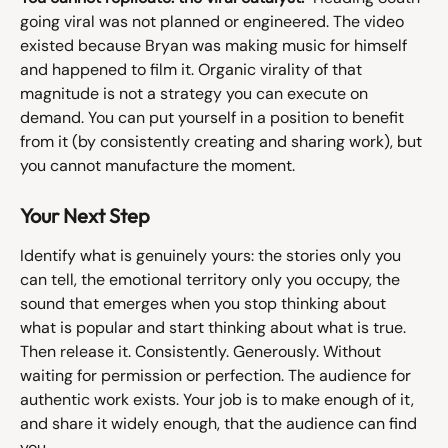
going viral was not planned or engineered. The video 
existed because Bryan was making music for himself 
and happened to film it. Organic virality of that 
magnitude is not a strategy you can execute on 
demand. You can put yourself in a position to benefit 
from it (by consistently creating and sharing work), but 
you cannot manufacture the moment.
Your Next Step
Identify what is genuinely yours: the stories only you 
can tell, the emotional territory only you occupy, the 
sound that emerges when you stop thinking about 
what is popular and start thinking about what is true. 
Then release it. Consistently. Generously. Without 
waiting for permission or perfection. The audience for 
authentic work exists. Your job is to make enough of it, 
and share it widely enough, that the audience can find 
you.