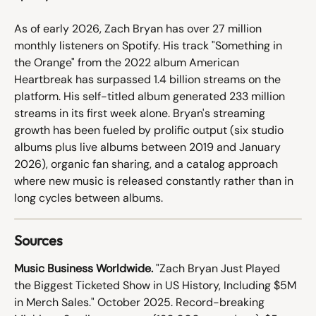
As of early 2026, Zach Bryan has over 27 million 
monthly listeners on Spotify. His track "Something in 
the Orange" from the 2022 album American 
Heartbreak has surpassed 1.4 billion streams on the 
platform. His self-titled album generated 233 million 
streams in its first week alone. Bryan's streaming 
growth has been fueled by prolific output (six studio 
albums plus live albums between 2019 and January 
2026), organic fan sharing, and a catalog approach 
where new music is released constantly rather than in 
long cycles between albums.
Sources
Music Business Worldwide.
 "Zach Bryan Just Played 
the Biggest Ticketed Show in US History, Including $5M 
in Merch Sales." October 2025. Record-breaking 