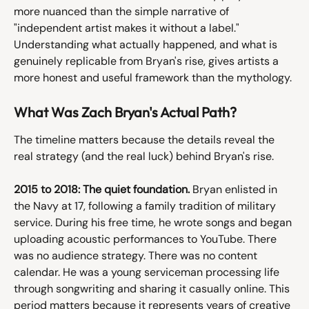
more nuanced than the simple narrative of 
"independent artist makes it without a label." 
Understanding what actually happened, and what is 
genuinely replicable from Bryan's rise, gives artists a 
more honest and useful framework than the mythology.
What Was Zach Bryan's Actual Path?
The timeline matters because the details reveal the 
real strategy (and the real luck) behind Bryan's rise.
2015 to 2018: The quiet foundation.
 Bryan enlisted in 
the Navy at 17, following a family tradition of military 
service. During his free time, he wrote songs and began 
uploading acoustic performances to YouTube. There 
was no audience strategy. There was no content 
calendar. He was a young serviceman processing life 
through songwriting and sharing it casually online. This 
period matters because it represents years of creative 