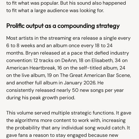
to fit what was popular. But his sound also happened 
to fit what a large audience was looking for.
Prolific output as a compounding strategy
Most artists in the streaming era release a single every 
6 to 8 weeks and an album once every 18 to 24 
months. Bryan released at a pace that defied industry 
convention: 12 tracks on DeAnn, 18 on Elisabeth, 34 on 
American Heartbreak, 16 on the self-titled album, 24 
on the live album, 19 on The Great American Bar Scene, 
and another full album in January 2026. He 
consistently released nearly 50 new songs per year 
during his peak growth period.
This volume served multiple strategic functions. It gave 
the algorithms more content to work with, increasing 
the probability that any individual song would catch. It 
gave fans a reason to stay engaged because new 