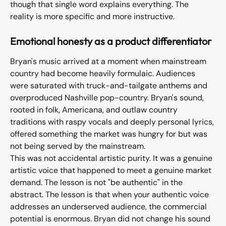
though that single word explains everything. The 
reality is more specific and more instructive.
Emotional honesty as a product differentiator
Bryan's music arrived at a moment when mainstream 
country had become heavily formulaic. Audiences 
were saturated with truck-and-tailgate anthems and 
overproduced Nashville pop-country. Bryan's sound, 
rooted in folk, Americana, and outlaw country 
traditions with raspy vocals and deeply personal lyrics, 
offered something the market was hungry for but was 
not being served by the mainstream.
This was not accidental artistic purity. It was a genuine 
artistic voice that happened to meet a genuine market 
demand. The lesson is not "be authentic" in the 
abstract. The lesson is that when your authentic voice 
addresses an underserved audience, the commercial 
potential is enormous. Bryan did not change his sound 