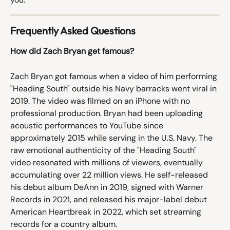
Frequently Asked Questions
How did Zach Bryan get famous?
Zach Bryan got famous when a video of him performing 
"Heading South" outside his Navy barracks went viral in 
2019. The video was filmed on an iPhone with no 
professional production. Bryan had been uploading 
acoustic performances to YouTube since 
approximately 2015 while serving in the U.S. Navy. The 
raw emotional authenticity of the "Heading South" 
video resonated with millions of viewers, eventually 
accumulating over 22 million views. He self-released 
his debut album DeAnn in 2019, signed with Warner 
Records in 2021, and released his major-label debut 
American Heartbreak in 2022, which set streaming 
records for a country album.