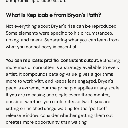
compromising artistic vision.
What Is Replicable from Bryan's Path?
Not everything about Bryan's rise can be reproduced. 
Some elements were specific to his circumstances, 
timing, and talent. Separating what you can learn from 
what you cannot copy is essential.
You can replicate: prolific, consistent output.
 Releasing 
more music more often is a strategy available to every 
artist. It compounds catalog value, gives algorithms 
more to work with, and keeps fans engaged. Bryan's 
pace is extreme, but the principle applies at any scale. 
If you are releasing one single every three months, 
consider whether you could release two. If you are 
sitting on finished songs waiting for the "perfect" 
release window, consider whether getting them out 
creates more opportunity than waiting.