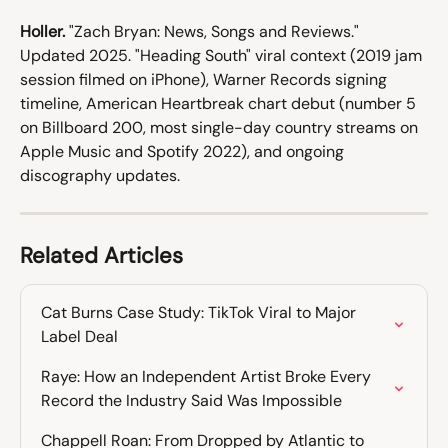
Holler.
 "Zach Bryan: News, Songs and Reviews." 
Updated 2025. "Heading South" viral context (2019 jam 
session filmed on iPhone), Warner Records signing 
timeline, American Heartbreak chart debut (number 5 
on Billboard 200, most single-day country streams on 
Apple Music and Spotify 2022), and ongoing 
discography updates.
Related Articles
Cat Burns Case Study: TikTok Viral to Major 
Label Deal
Raye: How an Independent Artist Broke Every 
Record the Industry Said Was Impossible
Chappell Roan: From Dropped by Atlantic to 