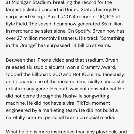
at Michigan Stadium, breaking the record for the 
largest ticketed concert in United States history. He 
surpassed George Strait's 2024 record of 110,905 at 
Kyle Field. The seven-hour show generated $5 million 
in merchandise sales alone. On Spotify, Bryan now has 
over 27 million monthly listeners. His track "Something 
in the Orange" has surpassed 1.4 billion streams.
Between that iPhone video and that stadium, Bryan 
released six studio albums, won a Grammy Award, 
topped the Billboard 200 and Hot 100 simultaneously, 
and became one of the most commercially successful 
artists in any genre. His path was not conventional. He 
did not come through the Nashville songwriting 
machine. He did not have a viral TikTok moment 
engineered by a marketing team. He did not build a 
carefully curated personal brand on social media.
What he did is more instructive than any playbook, and 