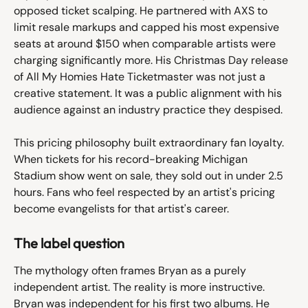
opposed ticket scalping. He partnered with AXS to 
limit resale markups and capped his most expensive 
seats at around $150 when comparable artists were 
charging significantly more. His Christmas Day release 
of All My Homies Hate Ticketmaster was not just a 
creative statement. It was a public alignment with his 
audience against an industry practice they despised.
This pricing philosophy built extraordinary fan loyalty. 
When tickets for his record-breaking Michigan 
Stadium show went on sale, they sold out in under 2.5 
hours. Fans who feel respected by an artist's pricing 
become evangelists for that artist's career.
The label question
The mythology often frames Bryan as a purely 
independent artist. The reality is more instructive. 
Bryan was independent for his first two albums. He 