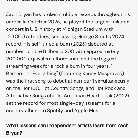
Zach Bryan has broken multiple records throughout his 
career. In October 2025, he played the largest ticketed 
concert in U.S. history at Michigan Stadium with 
120,000 attendees, surpassing George Strait's 2024 
record. His self-titled album (2023) debuted at 
number 1 on the Billboard 200 with approximately 
200,000 equivalent album units and the biggest 
streaming week for a rock album in four years. "I 
Remember Everything" (featuring Kacey Musgraves) 
was the first song to debut at number 1 simultaneously 
on the Hot 100, Hot Country Songs, and Hot Rock and 
Alternative Songs charts. American Heartbreak (2022) 
set the record for most single-day streams for a 
country album on Spotify and Apple Music.
What lessons can independent artists learn from Zach 
Bryan?