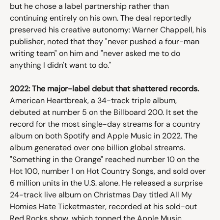
but he chose a label partnership rather than 
continuing entirely on his own. The deal reportedly 
preserved his creative autonomy: Warner Chappell, his 
publisher, noted that they "never pushed a four-man 
writing team" on him and "never asked me to do 
anything I didn't want to do."
2022: The major-label debut that shattered records.
American Heartbreak, a 34-track triple album, 
debuted at number 5 on the Billboard 200. It set the 
record for the most single-day streams for a country 
album on both Spotify and Apple Music in 2022. The 
album generated over one billion global streams. 
"Something in the Orange" reached number 10 on the 
Hot 100, number 1 on Hot Country Songs, and sold over 
6 million units in the U.S. alone. He released a surprise 
24-track live album on Christmas Day titled All My 
Homies Hate Ticketmaster, recorded at his sold-out 
Red Rocks show, which topped the Apple Music 