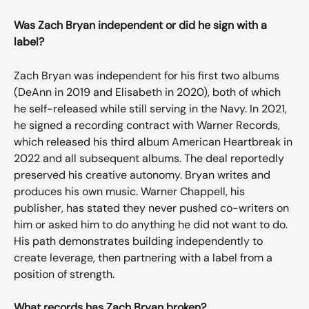
Was Zach Bryan independent or did he sign with a 
label?
Zach Bryan was independent for his first two albums 
(DeAnn in 2019 and Elisabeth in 2020), both of which 
he self-released while still serving in the Navy. In 2021, 
he signed a recording contract with Warner Records, 
which released his third album American Heartbreak in 
2022 and all subsequent albums. The deal reportedly 
preserved his creative autonomy. Bryan writes and 
produces his own music. Warner Chappell, his 
publisher, has stated they never pushed co-writers on 
him or asked him to do anything he did not want to do. 
His path demonstrates building independently to 
create leverage, then partnering with a label from a 
position of strength.
What records has Zach Bryan broken?