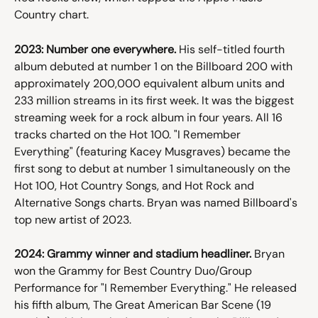
Country chart.
2023: Number one everywhere.
 His self-titled fourth 
album debuted at number 1 on the Billboard 200 with 
approximately 200,000 equivalent album units and 
233 million streams in its first week. It was the biggest 
streaming week for a rock album in four years. All 16 
tracks charted on the Hot 100. "I Remember 
Everything" (featuring Kacey Musgraves) became the 
first song to debut at number 1 simultaneously on the 
Hot 100, Hot Country Songs, and Hot Rock and 
Alternative Songs charts. Bryan was named Billboard's 
top new artist of 2023.
2024: Grammy winner and stadium headliner.
 Bryan 
won the Grammy for Best Country Duo/Group 
Performance for "I Remember Everything." He released 
his fifth album, The Great American Bar Scene (19 