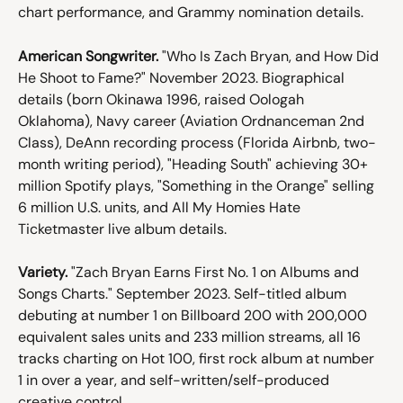
chart performance, and Grammy nomination details.
American Songwriter.
 "Who Is Zach Bryan, and How Did 
He Shoot to Fame?" November 2023. Biographical 
details (born Okinawa 1996, raised Oologah 
Oklahoma), Navy career (Aviation Ordnanceman 2nd 
Class), DeAnn recording process (Florida Airbnb, two-
month writing period), "Heading South" achieving 30+ 
million Spotify plays, "Something in the Orange" selling 
6 million U.S. units, and All My Homies Hate 
Ticketmaster live album details.
Variety.
 "Zach Bryan Earns First No. 1 on Albums and 
Songs Charts." September 2023. Self-titled album 
debuting at number 1 on Billboard 200 with 200,000 
equivalent sales units and 233 million streams, all 16 
tracks charting on Hot 100, first rock album at number 
1 in over a year, and self-written/self-produced 
creative control.