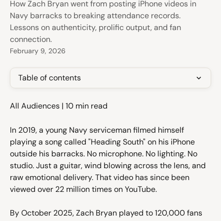
How Zach Bryan went from posting iPhone videos in
Navy barracks to breaking attendance records.
Lessons on authenticity, prolific output, and fan
connection.
February 9, 2026
Table of contents
All Audiences | 10 min read
In 2019, a young Navy serviceman filmed himself 
playing a song called "Heading South" on his iPhone 
outside his barracks. No microphone. No lighting. No 
studio. Just a guitar, wind blowing across the lens, and 
raw emotional delivery. That video has since been 
viewed over 22 million times on YouTube.
By October 2025, Zach Bryan played to 120,000 fans 