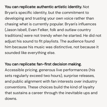
You can replicate: authentic artistic identity.
 Not 
Bryan's specific identity, but the commitment to 
developing and trusting your own voice rather than 
chasing what is currently popular. Bryan's influences 
(Jason Isbell, Evan Felker, folk and outlaw country 
traditions) were not trendy when he started. He did not 
adjust his sound to fit playlists. The audience found 
him because his music was distinctive, not because it 
sounded like everything else.
You can replicate: fan-first decision making.
Accessible pricing, generous live performances (his 
sets regularly exceed two hours), surprise releases, 
and public alignment with fan interests over industry 
conventions. These choices build the kind of loyalty 
that sustains a career through the inevitable ups and 
downs.