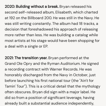
2020: Building without a break.
 Bryan released his 
second self-released album, Elisabeth, which charted 
at 192 on the Billboard 200. He was still in the Navy. He 
was still writing constantly. The album had 18 tracks, a 
decision that foreshadowed his approach of releasing 
more rather than less. He was building a catalog while 
most artists at his stage would have been shopping for 
a deal with a single or EP.
2021: The transition year.
 Bryan performed at the 
Grand Ole Opry and the Ryman Auditorium. He signed 
a recording contract with Warner Records. He was 
honorably discharged from the Navy in October, just 
before launching his first national tour (the "Ain't for 
Tamin' Tour"). This is a critical detail that the mythology 
often obscures. Bryan did sign with a major label. He 
did so from a position of significant leverage, having 
already built a substantial audience independently, 