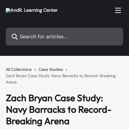
Skip to main content
Search for articles...
All Collections
Case Studies
Zach Bryan Case Study: Navy Barracks to Record-Breaking
Arena
Zach Bryan Case Study:
Navy Barracks to Record-
Breaking Arena