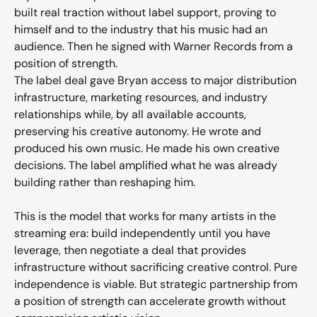
built real traction without label support, proving to 
himself and to the industry that his music had an 
audience. Then he signed with Warner Records from a 
position of strength.
The label deal gave Bryan access to major distribution 
infrastructure, marketing resources, and industry 
relationships while, by all available accounts, 
preserving his creative autonomy. He wrote and 
produced his own music. He made his own creative 
decisions. The label amplified what he was already 
building rather than reshaping him.
This is the model that works for many artists in the 
streaming era: build independently until you have 
leverage, then negotiate a deal that provides 
infrastructure without sacrificing creative control. Pure 
independence is viable. But strategic partnership from 
a position of strength can accelerate growth without 