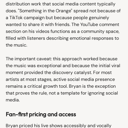
distribution work that social media content typically 
does. "Something in the Orange" spread not because of 
a TikTok campaign but because people genuinely 
wanted to share it with friends. The YouTube comment 
section on his videos functions as a community space, 
filled with listeners describing emotional responses to 
the music.
The important caveat: this approach worked because 
the music was exceptional and because the initial viral 
moment provided the discovery catalyst. For most 
artists at most stages, active social media presence 
remains a critical growth tool. Bryan is the exception 
that proves the rule, not a template for ignoring social 
media.
Fan-first pricing and access
Bryan priced his live shows accessibly and vocally 