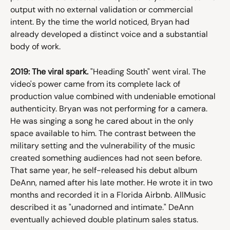
output with no external validation or commercial 
intent. By the time the world noticed, Bryan had 
already developed a distinct voice and a substantial 
body of work.
2019: The viral spark.
 "Heading South" went viral. The 
video's power came from its complete lack of 
production value combined with undeniable emotional 
authenticity. Bryan was not performing for a camera. 
He was singing a song he cared about in the only 
space available to him. The contrast between the 
military setting and the vulnerability of the music 
created something audiences had not seen before. 
That same year, he self-released his debut album 
DeAnn, named after his late mother. He wrote it in two 
months and recorded it in a Florida Airbnb. AllMusic 
described it as "unadorned and intimate." DeAnn 
eventually achieved double platinum sales status.