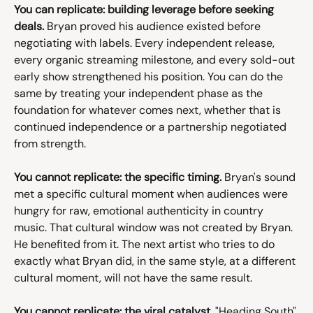
You can replicate: building leverage before seeking 
deals.
 Bryan proved his audience existed before 
negotiating with labels. Every independent release, 
every organic streaming milestone, and every sold-out 
early show strengthened his position. You can do the 
same by treating your independent phase as the 
foundation for whatever comes next, whether that is 
continued independence or a partnership negotiated 
from strength.
You cannot replicate: the specific timing.
 Bryan's sound 
met a specific cultural moment when audiences were 
hungry for raw, emotional authenticity in country 
music. That cultural window was not created by Bryan. 
He benefited from it. The next artist who tries to do 
exactly what Bryan did, in the same style, at a different 
cultural moment, will not have the same result.
You cannot replicate: the viral catalyst.
 "Heading South" 