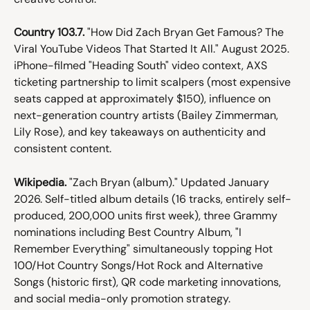
Country 103.7.
 "How Did Zach Bryan Get Famous? The 
Viral YouTube Videos That Started It All." August 2025. 
iPhone-filmed "Heading South" video context, AXS 
ticketing partnership to limit scalpers (most expensive 
seats capped at approximately $150), influence on 
next-generation country artists (Bailey Zimmerman, 
Lily Rose), and key takeaways on authenticity and 
consistent content.
Wikipedia.
 "Zach Bryan (album)." Updated January 
2026. Self-titled album details (16 tracks, entirely self-
produced, 200,000 units first week), three Grammy 
nominations including Best Country Album, "I 
Remember Everything" simultaneously topping Hot 
100/Hot Country Songs/Hot Rock and Alternative 
Songs (historic first), QR code marketing innovations, 
and social media-only promotion strategy.