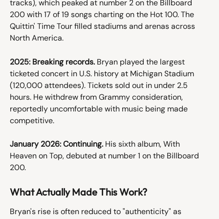
tracks), which peaked at number 2 on the Billboard 
200 with 17 of 19 songs charting on the Hot 100. The 
Quittin' Time Tour filled stadiums and arenas across 
North America.
2025: Breaking records.
 Bryan played the largest 
ticketed concert in U.S. history at Michigan Stadium 
(120,000 attendees). Tickets sold out in under 2.5 
hours. He withdrew from Grammy consideration, 
reportedly uncomfortable with music being made 
competitive.
January 2026: Continuing.
 His sixth album, With 
Heaven on Top, debuted at number 1 on the Billboard 
200.
What Actually Made This Work?
Bryan's rise is often reduced to "authenticity" as 