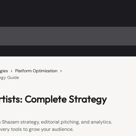
gies
Platform Optimization
tegy Guide
rtists: Complete Strategy
 Shazam strategy, editorial pitching, and analytics.
very tools to grow your audience.