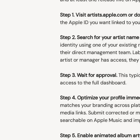
Step 1. Visit artists.apple.com or 
the Apple ID you want linked to you
Step 2. Search for your artist nam
identity using one of your existing 
their direct management team. Lab
artist or manager has access, th
Step 3. Wait for approval.
 This typi
access to the full dashboard.
Step 4. Optimize your profile immed
matches your branding across platf
media links. Submit corrected or miss
searchable on Apple Music and imp
Step 5. Enable animated album art