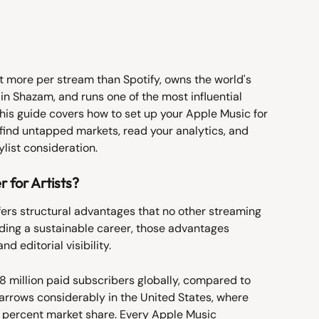
 more per stream than Spotify, owns the world's 
in Shazam, and runs one of the most influential 
This guide covers how to set up your Apple Music for 
 find untapped markets, read your analytics, and 
ylist consideration.
 for Artists?
ers structural advantages that no other streaming 
ilding a sustainable career, those advantages 
nd editorial visibility.
 million paid subscribers globally, compared to 
 narrows considerably in the United States, where 
 percent market share. Every Apple Music 