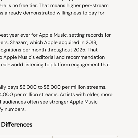
ere is no free tier. That means higher per-stream 
as already demonstrated willingness to pay for 
st year ever for Apple Music, setting records for 
ers. Shazam, which Apple acquired in 2018, 
cognitions per month throughout 2025. That 
to Apple Music's editorial and recommendation 
eal-world listening to platform engagement that 
lly pays $6,000 to $8,000 per million streams, 
,000 per million streams. Artists with older, more 
l audiences often see stronger Apple Music 
ify numbers.
 Differences