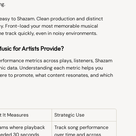
ng.
easy to Shazam. Clean production and distinct 
cy. Front-load your most memorable musical 
e track quickly, even in noisy environments.
sic for Artists Provide?
erformance metrics across plays, listeners, Shazam 
phic data. Understanding each metric helps you 
re to promote, what content resonates, and which 
 It Measures
Strategic Use
ams where playback 
Track song performance 
eeded 30 seconds
over time and across 