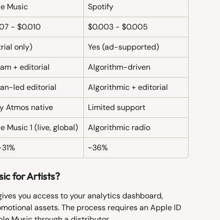
e Music
Spotify
07 - $0.010
$0.003 - $0.005
rial only)
Yes (ad-supported)
am + editorial
Algorithm-driven
n-led editorial
Algorithmic + editorial
y Atmos native
Limited support
e Music 1 (live, global)
Algorithmic radio
-31%
~36%
c for Artists?
gives you access to your analytics dashboard, 
omotional assets. The process requires an Apple ID 
ple Music through a distributor.