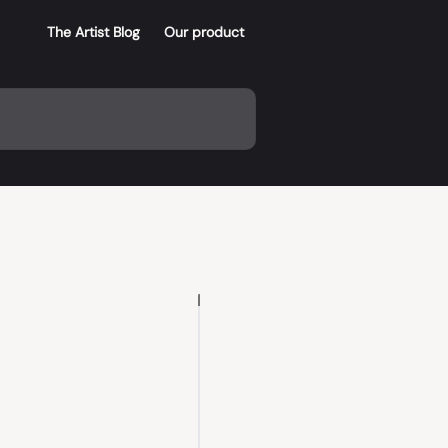
The Artist Blog
Our product