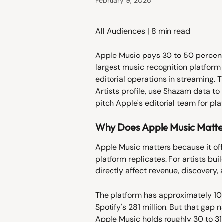
February 9, 2026
All Audiences | 8 min read
Apple Music pays 30 to 50 percent
largest music recognition platform 
editorial operations in streaming. 
Artists profile, use Shazam data to
pitch Apple's editorial team for pla
Why Does Apple Music Matter
Apple Music matters because it off
platform replicates. For artists bu
directly affect revenue, discovery, a
The platform has approximately 108
Spotify's 281 million. But that gap
Apple Music holds roughly 30 to 31