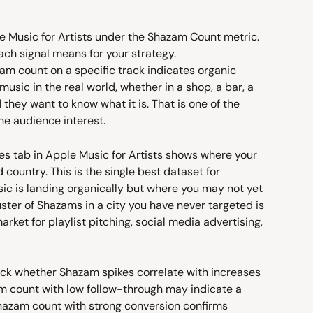
e Music for Artists under the Shazam Count metric. 
ach signal means for your strategy.
zam count on a specific track indicates organic 
usic in the real world, whether in a shop, a bar, a 
they want to know what it is. That is one of the 
ne audience interest.
es tab in Apple Music for Artists shows where your 
ountry. This is the single best dataset for 
ic is landing organically but where you may not yet 
ster of Shazams in a city you have never targeted is 
arket for playlist pitching, social media advertising, 
ack whether Shazam spikes correlate with increases 
m count with low follow-through may indicate a 
Shazam count with strong conversion confirms 