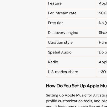
Feature
Appl
Per-stream rate
$0.0
Free tier
No (t
Discovery engine
Shaz
Curation style
Huma
Spatial Audio
Dolb
Radio
Appl
U.S. market share
~30
How Do You Set Up Apple Musi
Setting up Apple Music for Artists 
profile customization tools, and pr
and at least one release live on Ap