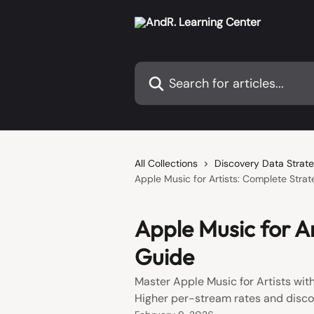
Skip to main content
Search for articles...
All Collections
Discovery Data Strate
Apple Music for Artists: Complete Stra
Apple Music for A
Guide
Master Apple Music for Artists with
Higher per-stream rates and disco