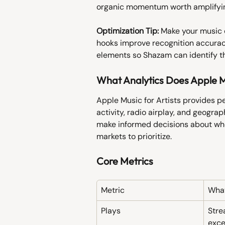
organic momentum worth amplifyi
Optimization Tip:
 Make your music 
hooks improve recognition accura
elements so Shazam can identify th
What Analytics Does Apple Mu
Apple Music for Artists provides p
activity, radio airplay, and geogra
make informed decisions about whe
markets to prioritize.
Core Metrics
Metric
What
Plays
Stre
exc