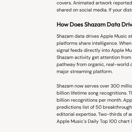
covers. Animated artwork reporte
shared on social media. If your dist
How Does Shazam Data Drive
Shazam data drives Apple Music s
platforms share intelligence. When
signal feeds directly into Apple Mu
Shazam activity get attention from 
pathway from organic, real-world d
major streaming platform.
Shazam now serves over 300 millio
billion lifetime song recognitions
billion recognitions per month. Ap
predictions list of 50 breakthroug
editorial expertise. Two-thirds of a
Apple Music's Daily Top 100 chart 