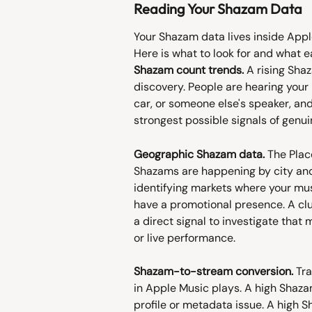
Reading Your Shazam Data
Your Shazam data lives inside Appl
Here is what to look for and what e
Shazam count trends.
 A rising Sha
discovery. People are hearing your m
car, or someone else's speaker, and 
strongest possible signals of genui
Geographic Shazam data.
 The Plac
Shazams are happening by city and c
identifying markets where your mus
have a promotional presence. A clu
a direct signal to investigate that m
or live performance.
Shazam-to-stream conversion.
 Tr
in Apple Music plays. A high Shaza
profile or metadata issue. A high 