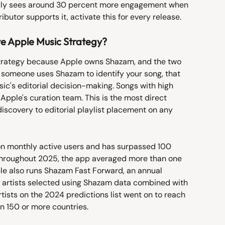
dly sees around 30 percent more engagement when 
ributor supports it, activate this for every release.
 Apple Music Strategy?
trategy because Apple owns Shazam, and the two 
 someone uses Shazam to identify your song, that 
sic's editorial decision-making. Songs with high 
Apple's curation team. This is the most direct 
iscovery to editorial playlist placement on any 
n monthly active users and has surpassed 100 
. Throughout 2025, the app averaged more than one 
ple also runs Shazam Fast Forward, an annual 
h artists selected using Shazam data combined with 
rtists on the 2024 predictions list went on to reach 
in 150 or more countries.