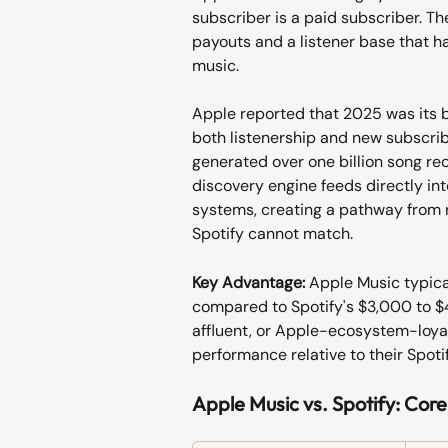
subscriber is a paid subscriber. Th
payouts and a listener base that h
music.
Apple reported that 2025 was its be
both listenership and new subscrib
generated over one billion song re
discovery engine feeds directly in
systems, creating a pathway from r
Spotify cannot match.
Key Advantage:
 Apple Music typica
compared to Spotify's $3,000 to $4
affluent, or Apple-ecosystem-loya
performance relative to their Spot
Apple Music vs. Spotify: Core