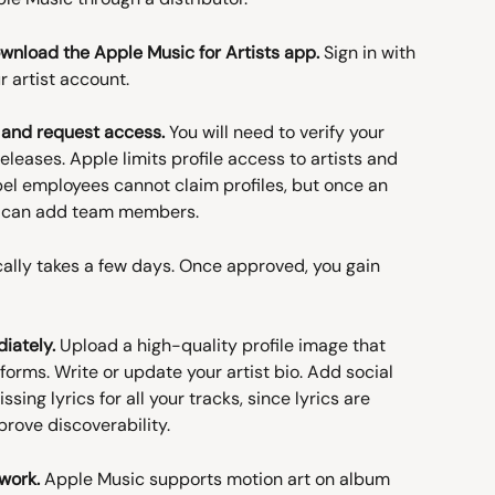
download the Apple Music for Artists app.
 Sign in with 
r artist account.
e and request access.
 You will need to verify your 
releases. Apple limits profile access to artists and 
el employees cannot claim profiles, but once an 
ey can add team members.
cally takes a few days. Once approved, you gain 
iately.
 Upload a high-quality profile image that 
orms. Write or update your artist bio. Add social 
ing lyrics for all your tracks, since lyrics are 
rove discoverability.
work.
 Apple Music supports motion art on album 