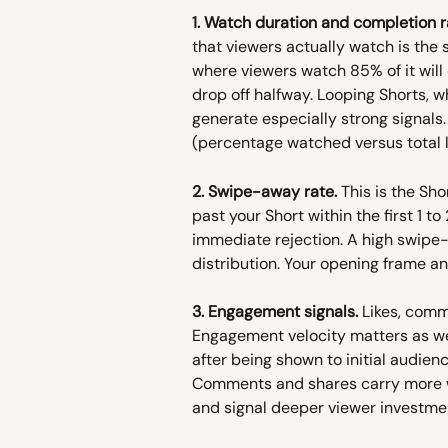
1. Watch duration and completion r
that viewers actually watch is the 
where viewers watch 85% of it wil
drop off halfway. Looping Shorts, wh
generate especially strong signals.
(percentage watched versus total 
2. Swipe-away rate.
 This is the Sh
past your Short within the first 1 t
immediate rejection. A high swipe-a
distribution. Your opening frame an
3. Engagement signals.
 Likes, comm
Engagement velocity matters as we
after being shown to initial audien
Comments and shares carry more we
and signal deeper viewer investme