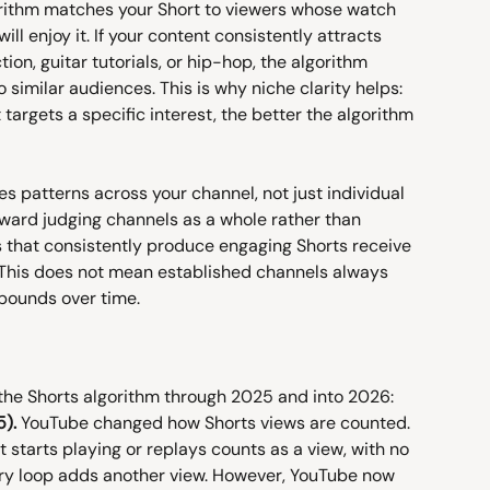
rithm matches your Short to viewers whose watch 
ll enjoy it. If your content consistently attracts 
on, guitar tutorials, or hip-hop, the algorithm 
o similar audiences. This is why niche clarity helps: 
targets a specific interest, the better the algorithm 
s patterns across your channel, not just individual 
oward judging channels as a whole rather than 
 that consistently produce engaging Shorts receive 
 This does not mean established channels always 
pounds over time.
the Shorts algorithm through 2025 and into 2026:
).
 YouTube changed how Shorts views are counted. 
t starts playing or replays counts as a view, with no 
ry loop adds another view. However, YouTube now 