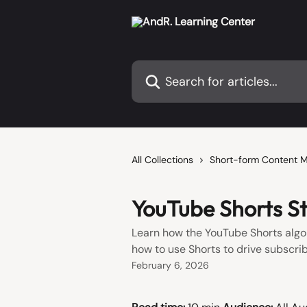
Skip to main content
Search for articles...
All Collections
Short-form Content 
YouTube Shorts St
Learn how the YouTube Shorts algo
how to use Shorts to drive subscri
February 6, 2026