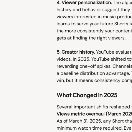
4. Viewer personalization.
 The algo
history and behavior suggest they wi
viewers interested in music producti
learns to serve your future Shorts t
the more consistently your content 
gets at finding the right viewers.
5. Creator history.
 YouTube evaluate
videos. In 2025, YouTube shifted t
rewarding one-off spikes. Channels
a baseline distribution advantage.
win, but it means consistency com
What Changed in 2025
Several important shifts reshaped 
Views metric overhaul (March 2025
As of March 31, 2025, any Short tha
minimum watch time required. Eve