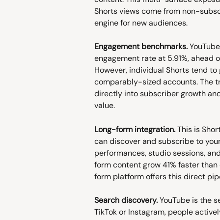
Shorts views come from non-subscr
engine for new audiences.
Engagement benchmarks.
 YouTube 
engagement rate at 5.91%, ahead of
However, individual Shorts tend to
comparably-sized accounts. The tr
directly into subscriber growth an
value.
Long-form integration.
 This is Sho
can discover and subscribe to your 
performances, studio sessions, and
form content grow 41% faster than 
form platform offers this direct pip
Search discovery.
 YouTube is the s
TikTok or Instagram, people activel