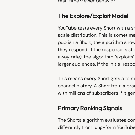
real-time viewer behavior.
The Explore/Exploit Model
YouTube tests every Short with a sm
scale distribution. This is sometim
publish a Short, the algorithm sho
they respond. If the response is s
away rate), the algorithm "exploits"
larger audiences. If the initial resp
This means every Short gets a fair i
channel history. A Short from a b
with millions of subscribers if it g
Primary Ranking Signals
The Shorts algorithm evaluates con
differently from long-form YouTube