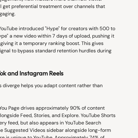
l get preferential treatment over channels that 
gaging.
YouTube introduced "Hype" for creators with 500 to 
e" a new video within 7 days of upload, pushing it 
iving it a temporary ranking boost. This gives 
gnal to bypass standard retention hurdles during 
Tok and Instagram Reels
 diverge helps you adapt content rather than 
r You Page drives approximately 90% of content 
longside Feed, Stories, and Explore. YouTube Shorts 
ry feed, but also appears in YouTube Search 
the Suggested Videos sidebar alongside long-form 
re is unique to YouTube. Approximately 74% of 