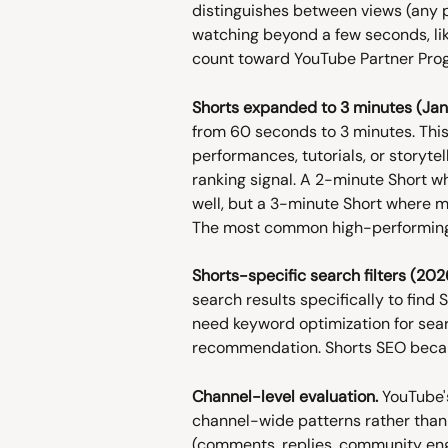
distinguishes between views (any p
watching beyond a few seconds, li
count toward YouTube Partner Prog
Shorts expanded to 3 minutes (Jan
from 60 seconds to 3 minutes. This 
performances, tutorials, or storyte
ranking signal. A 2-minute Short 
well, but a 3-minute Short where mo
The most common high-performing 
Shorts-specific search filters (202
search results specifically to find
need keyword optimization for sear
recommendation. Shorts SEO becam
Channel-level evaluation.
 YouTube'
channel-wide patterns rather than 
(comments, replies, community en