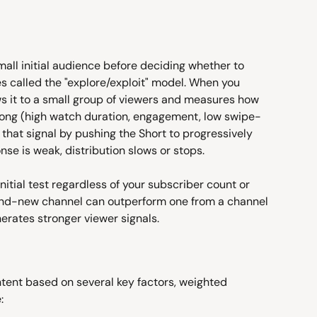
all initial audience before deciding whether to 
es called the "explore/exploit" model. When you 
ws it to a small group of viewers and measures how 
trong (high watch duration, engagement, low swipe-
 that signal by pushing the Short to progressively 
onse is weak, distribution slows or stops.
nitial test regardless of your subscriber count or 
rand-new channel can outperform one from a channel 
enerates stronger viewer signals.
tent based on several key factors, weighted 
: