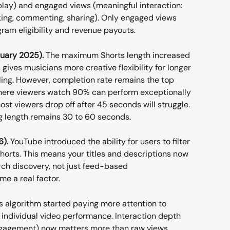
lay) and engaged views (meaningful interaction: 
king, commenting, sharing). Only engaged views 
ram eligibility and revenue payouts.
uary 2025).
 The maximum Shorts length increased 
gives musicians more creative flexibility for longer 
lling. However, completion rate remains the top 
where viewers watch 90% can perform exceptionally 
st viewers drop off after 45 seconds will struggle. 
length remains 30 to 60 seconds.
6).
 YouTube introduced the ability for users to filter 
 Shorts. This means your titles and descriptions now 
ch discovery, not just feed-based 
e a real factor.
s algorithm started paying more attention to 
individual video performance. Interaction depth 
gagement) now matters more than raw views. 