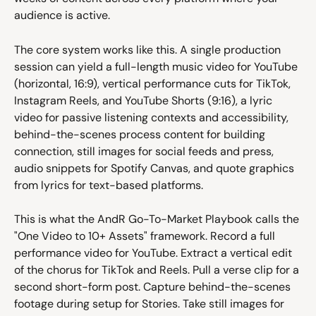
audience is active.
The core system works like this. A single production 
session can yield a full-length music video for YouTube 
(horizontal, 16:9), vertical performance cuts for TikTok, 
Instagram Reels, and YouTube Shorts (9:16), a lyric 
video for passive listening contexts and accessibility, 
behind-the-scenes process content for building 
connection, still images for social feeds and press, 
audio snippets for Spotify Canvas, and quote graphics 
from lyrics for text-based platforms.
This is what the AndR Go-To-Market Playbook calls the 
"One Video to 10+ Assets" framework. Record a full 
performance video for YouTube. Extract a vertical edit 
of the chorus for TikTok and Reels. Pull a verse clip for a 
second short-form post. Capture behind-the-scenes 
footage during setup for Stories. Take still images for 