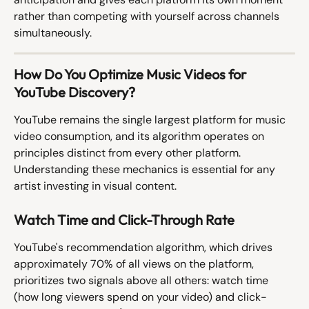
rather than competing with yourself across channels 
simultaneously.
How Do You Optimize Music Videos for 
YouTube Discovery?
YouTube remains the single largest platform for music 
video consumption, and its algorithm operates on 
principles distinct from every other platform. 
Understanding these mechanics is essential for any 
artist investing in visual content.
Watch Time and Click-Through Rate
YouTube's recommendation algorithm, which drives 
approximately 70% of all views on the platform, 
prioritizes two signals above all others: watch time 
(how long viewers spend on your video) and click-