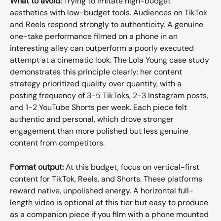
What to avoid:
 Trying to imitate high-budget 
aesthetics with low-budget tools. Audiences on TikTok 
and Reels respond strongly to authenticity. A genuine 
one-take performance filmed on a phone in an 
interesting alley can outperform a poorly executed 
attempt at a cinematic look. The Lola Young case study 
demonstrates this principle clearly: her content 
strategy prioritized quality over quantity, with a 
posting frequency of 3-5 TikToks, 2-3 Instagram posts, 
and 1-2 YouTube Shorts per week. Each piece felt 
authentic and personal, which drove stronger 
engagement than more polished but less genuine 
content from competitors.
Format output:
 At this budget, focus on vertical-first 
content for TikTok, Reels, and Shorts. These platforms 
reward native, unpolished energy. A horizontal full-
length video is optional at this tier but easy to produce 
as a companion piece if you film with a phone mounted 