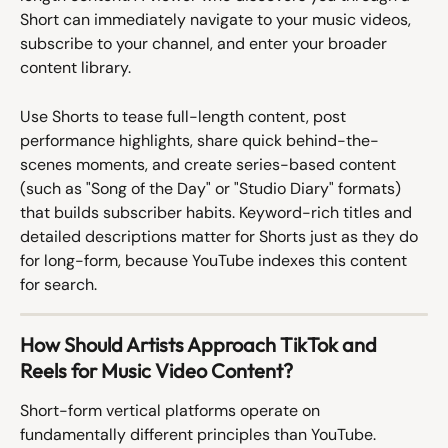
Short can immediately navigate to your music videos, 
subscribe to your channel, and enter your broader 
content library.
Use Shorts to tease full-length content, post 
performance highlights, share quick behind-the-
scenes moments, and create series-based content 
(such as "Song of the Day" or "Studio Diary" formats) 
that builds subscriber habits. Keyword-rich titles and 
detailed descriptions matter for Shorts just as they do 
for long-form, because YouTube indexes this content 
for search.
How Should Artists Approach TikTok and 
Reels for Music Video Content?
Short-form vertical platforms operate on 
fundamentally different principles than YouTube. 