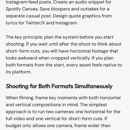
Instagram feed posts. Create an audio snippet for 
Spotify Canvas. Save bloopers and outtakes for a 
separate casual post. Design quote graphics from 
lyrics for Twitter/X and Instagram.
The key principle: plan the system before you start 
shooting. If you wait until after the shoot to think about 
short-form cuts, you will have horizontal footage that 
looks awkward when cropped vertically. If you plan 
both formats from the start, every asset feels native to 
its platform.
Shooting for Both Formats Simultaneously
When filming, frame key moments with both horizontal 
and vertical compositions in mind. The simplest 
approach is to run two cameras: one horizontal for the 
full video and one vertical for short-form cuts. If 
budget only allows one camera, frame wider than 