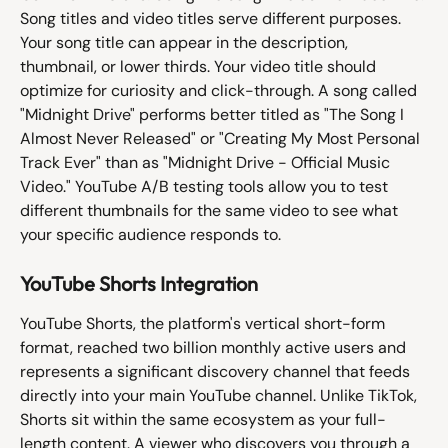
Song titles and video titles serve different purposes. 
Your song title can appear in the description, 
thumbnail, or lower thirds. Your video title should 
optimize for curiosity and click-through. A song called 
"Midnight Drive" performs better titled as "The Song I 
Almost Never Released" or "Creating My Most Personal 
Track Ever" than as "Midnight Drive - Official Music 
Video." YouTube A/B testing tools allow you to test 
different thumbnails for the same video to see what 
your specific audience responds to.
YouTube Shorts Integration
YouTube Shorts, the platform's vertical short-form 
format, reached two billion monthly active users and 
represents a significant discovery channel that feeds 
directly into your main YouTube channel. Unlike TikTok, 
Shorts sit within the same ecosystem as your full-
length content. A viewer who discovers you through a 