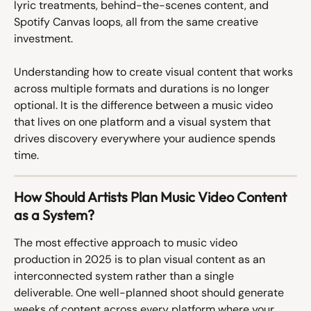
lyric treatments, behind-the-scenes content, and 
Spotify Canvas loops, all from the same creative 
investment.
Understanding how to create visual content that works 
across multiple formats and durations is no longer 
optional. It is the difference between a music video 
that lives on one platform and a visual system that 
drives discovery everywhere your audience spends 
time.
How Should Artists Plan Music Video Content 
as a System?
The most effective approach to music video 
production in 2025 is to plan visual content as an 
interconnected system rather than a single 
deliverable. One well-planned shoot should generate 
weeks of content across every platform where your 