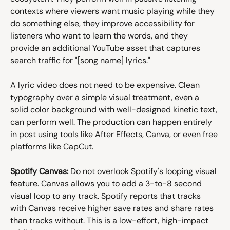
contexts where viewers want music playing while they 
do something else, they improve accessibility for 
listeners who want to learn the words, and they 
provide an additional YouTube asset that captures 
search traffic for "[song name] lyrics."
A lyric video does not need to be expensive. Clean 
typography over a simple visual treatment, even a 
solid color background with well-designed kinetic text, 
can perform well. The production can happen entirely 
in post using tools like After Effects, Canva, or even free 
platforms like CapCut.
Spotify Canvas:
 Do not overlook Spotify's looping visual 
feature. Canvas allows you to add a 3-to-8 second 
visual loop to any track. Spotify reports that tracks 
with Canvas receive higher save rates and share rates 
than tracks without. This is a low-effort, high-impact 