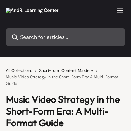
Skip to main content
Search for articles...
All Collections
Short-form Content Mastery
Music Video Strategy in the Short-Form Era: A Multi-Format
Guide
Music Video Strategy in the
Short-Form Era: A Multi-
Format Guide