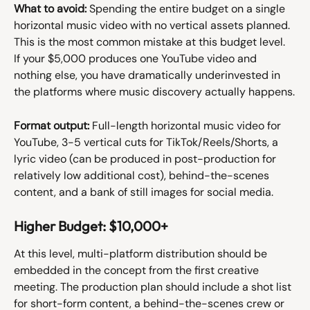
What to avoid:
 Spending the entire budget on a single 
horizontal music video with no vertical assets planned. 
This is the most common mistake at this budget level. 
If your $5,000 produces one YouTube video and 
nothing else, you have dramatically underinvested in 
the platforms where music discovery actually happens.
Format output:
 Full-length horizontal music video for 
YouTube, 3-5 vertical cuts for TikTok/Reels/Shorts, a 
lyric video (can be produced in post-production for 
relatively low additional cost), behind-the-scenes 
content, and a bank of still images for social media.
Higher Budget: $10,000+
At this level, multi-platform distribution should be 
embedded in the concept from the first creative 
meeting. The production plan should include a shot list 
for short-form content, a behind-the-scenes crew or 