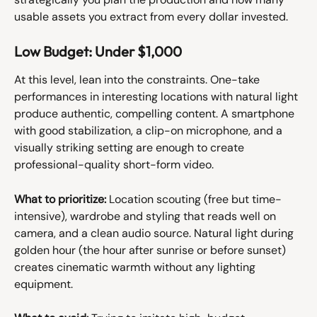
usable assets you extract from every dollar invested.
Low Budget: Under $1,000
At this level, lean into the constraints. One-take 
performances in interesting locations with natural light 
produce authentic, compelling content. A smartphone 
with good stabilization, a clip-on microphone, and a 
visually striking setting are enough to create 
professional-quality short-form video.
What to prioritize:
 Location scouting (free but time-
intensive), wardrobe and styling that reads well on 
camera, and a clean audio source. Natural light during 
golden hour (the hour after sunrise or before sunset) 
creates cinematic warmth without any lighting 
equipment.