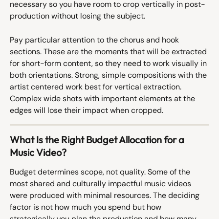
necessary so you have room to crop vertically in post-
production without losing the subject.
Pay particular attention to the chorus and hook 
sections. These are the moments that will be extracted 
for short-form content, so they need to work visually in 
both orientations. Strong, simple compositions with the 
artist centered work best for vertical extraction. 
Complex wide shots with important elements at the 
edges will lose their impact when cropped.
What Is the Right Budget Allocation for a 
Music Video?
Budget determines scope, not quality. Some of the 
most shared and culturally impactful music videos 
were produced with minimal resources. The deciding 
factor is not how much you spend but how 
strategically you plan the production and how many 