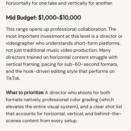
horizontally for one take and vertically for another.
Mid Budget: $1,000-$10,000
This range opens up professional collaboration. The 
most important investment at this level is a director or 
videographer who understands short-form platforms, 
not just traditional music video production. Many 
directors trained on horizontal content struggle with 
vertical framing, pacing for sub-60-second formats, 
and the hook-driven editing style that performs on 
TikTok.
What to prioritize:
 A director who shoots for both 
formats natively, professional color grading (which 
elevates the entire visual system), and a clear shot list 
that accounts for horizontal, vertical, and behind-the-
scenes content from every setup.