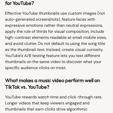
for YouTube?
Effective YouTube thumbnails use custom images (not 
auto-generated screenshots), feature faces with 
expressive emotions rather than neutral expressions, 
apply the rule of thirds for visual composition, include 
high-contrast elements readable at small mobile sizes, 
and avoid clutter. Do not default to using the song title 
as the thumbnail text. Instead, create visual curiosity. 
YouTube's A/B testing feature lets you test different 
thumbnails on the same video to discover what your 
specific audience clicks on most.
What makes a music video perform well on 
TikTok vs. YouTube?
YouTube rewards watch time and click-through rate. 
Longer videos that keep viewers engaged and 
thumbnails that earn clicks drive algorithmic 