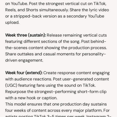
on YouTube. Post the strongest vertical cut on TikTok, 
Reels, and Shorts simultaneously. Share the lyric video 
or a stripped-back version as a secondary YouTube 
upload.
Week three (sustain):
 Release remaining vertical cuts 
featuring different sections of the song. Post behind-
the-scenes content showing the production process. 
Share outtakes and casual moments for personality-
driven engagement.
Week four (extend):
 Create response content engaging 
with audience reactions. Post user-generated content 
(UGC) featuring fans using the sound on TikTok. 
Repurpose the strongest-performing short-form clip 
with a new hook or caption.
This model ensures that one production day sustains 
four weeks of content across every major platform. For 
artists posting TikTok 3-5 times per week, Instagram 2-