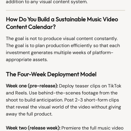
addition to any visual content system.
How Do You Build a Sustainable Music Video 
Content Calendar?
The goal is not to produce visual content constantly. 
The goal is to plan production efficiently so that each 
investment generates multiple weeks of platform-
appropriate assets.
The Four-Week Deployment Model
Week one (pre-release):
 Deploy teaser clips on TikTok 
and Reels. Use behind-the-scenes footage from the 
shoot to build anticipation. Post 2-3 short-form clips 
that reveal the visual world of the video without giving 
away the full product.
Week two (release week):
 Premiere the full music video 