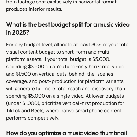
from footage shot exclusively in horizontal format 
produces inferior results.
What is the best budget split for a music video 
in 2025?
For any budget level, allocate at least 30% of your total 
visual content budget to short-form and multi-
platform assets. If your total budget is $5,000, 
spending $3,500 on a YouTube-only horizontal video 
and $1,500 on vertical cuts, behind-the-scenes 
coverage, and post-production for platform variants 
will generate far more total reach and discovery than 
spending $5,000 on a single video. At lower budgets 
(under $1,000), prioritize vertical-first production for 
TikTok and Reels, where native smartphone content 
performs competitively.
How do you optimize a music video thumbnail 