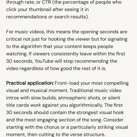
through rate, or CTR (the percentage of people who 
click your thumbnail after seeing it in 
recommendations or search results).
For music videos, this means the opening seconds are 
critical not just for hooking the viewer but for signaling 
to the algorithm that your content keeps people 
watching. If viewers consistently leave within the first 
30 seconds, YouTube will stop recommending the 
video regardless of how good the rest of it is.
Practical application:
 Front-load your most compelling 
visual and musical moment. Traditional music video 
intros with slow builds, atmospheric shots, or silent 
title cards work against you algorithmically. The first 
30 seconds should contain the strongest visual hook 
and the most engaging section of the song. Consider 
starting with the chorus or a particularly striking visual 
moment, then cutting to the verse structure.