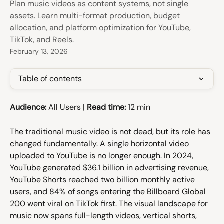
Plan music videos as content systems, not single
assets. Learn multi-format production, budget
allocation, and platform optimization for YouTube,
TikTok, and Reels.
February 13, 2026
Table of contents
Audience:
 All Users | 
Read time:
 12 min
The traditional music video is not dead, but its role has 
changed fundamentally. A single horizontal video 
uploaded to YouTube is no longer enough. In 2024, 
YouTube generated $36.1 billion in advertising revenue, 
YouTube Shorts reached two billion monthly active 
users, and 84% of songs entering the Billboard Global 
200 went viral on TikTok first. The visual landscape for 
music now spans full-length videos, vertical shorts, 