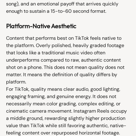
song), and an emotional payoff that arrives quickly 
enough to sustain a 15-to-60 second format.
Platform-Native Aesthetic
Content that performs best on TikTok feels native to 
the platform. Overly polished, heavily graded footage 
that looks like a traditional music video often 
underperforms compared to raw, authentic content 
shot on a phone. This does not mean quality does not 
matter. It means the definition of quality differs by 
platform.
For TikTok, quality means clear audio, good lighting, 
engaging framing, and genuine energy. It does not 
necessarily mean color grading, complex editing, or 
cinematic camera movement. Instagram Reels occupy 
a middle ground, rewarding slightly higher production 
value than TikTok while still favoring authentic, native-
feeling content over repurposed horizontal footage.