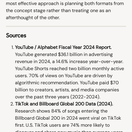
most effective approach is planning both formats from 
the concept stage rather than treating one as an 
afterthought of the other.
Sources
YouTube / Alphabet Fiscal Year 2024 Report.
YouTube generated $36.1 billion in advertising 
revenue in 2024, a 14.6% increase year-over-year. 
YouTube Shorts reached two billion monthly active 
users. 70% of views on YouTube are driven by 
algorithmic recommendation. YouTube paid $70 
billion to creators, artists, and media companies 
over the past three years (2022-2024). 
TikTok and Billboard Global 200 Data (2024).
Research shows 84% of songs entering the 
Billboard Global 200 in 2024 went viral on TikTok 
first. U.S. TikTok users are 74% more likely to 