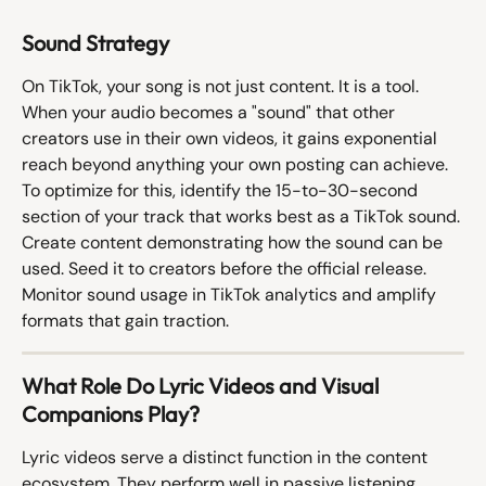
Sound Strategy
On TikTok, your song is not just content. It is a tool. 
When your audio becomes a "sound" that other 
creators use in their own videos, it gains exponential 
reach beyond anything your own posting can achieve. 
To optimize for this, identify the 15-to-30-second 
section of your track that works best as a TikTok sound. 
Create content demonstrating how the sound can be 
used. Seed it to creators before the official release. 
Monitor sound usage in TikTok analytics and amplify 
formats that gain traction.
What Role Do Lyric Videos and Visual 
Companions Play?
Lyric videos serve a distinct function in the content 
ecosystem. They perform well in passive listening 