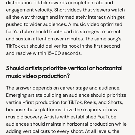
distribution. TikTok rewards completion rate and 
engagement velocity. Short videos that viewers watch 
all the way through and immediately interact with get 
pushed to wider audiences. A music video optimized 
for YouTube should front-load its strongest moment 
and sustain attention over minutes. The same song's 
TikTok cut should deliver its hook in the first second 
and resolve within 15-60 seconds.
Should artists prioritize vertical or horizontal 
music video production?
The answer depends on career stage and audience. 
Emerging artists building an audience should prioritize 
vertical-first production for TikTok, Reels, and Shorts, 
because these platforms drive the majority of new 
music discovery. Artists with established YouTube 
audiences should maintain horizontal production while 
adding vertical cuts to every shoot. At all levels, the 