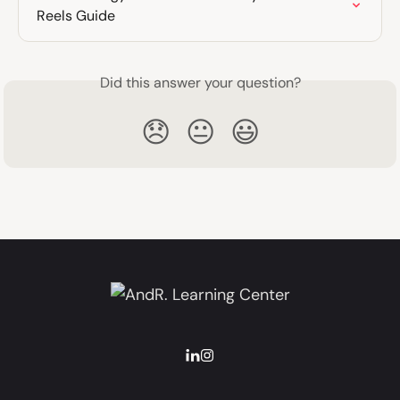
Reels Guide
Did this answer your question?
😞
😐
😃