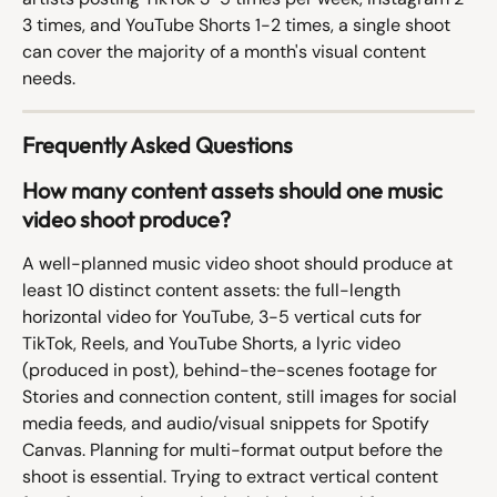
3 times, and YouTube Shorts 1-2 times, a single shoot 
can cover the majority of a month's visual content 
needs.
Frequently Asked Questions
How many content assets should one music 
video shoot produce?
A well-planned music video shoot should produce at 
least 10 distinct content assets: the full-length 
horizontal video for YouTube, 3-5 vertical cuts for 
TikTok, Reels, and YouTube Shorts, a lyric video 
(produced in post), behind-the-scenes footage for 
Stories and connection content, still images for social 
media feeds, and audio/visual snippets for Spotify 
Canvas. Planning for multi-format output before the 
shoot is essential. Trying to extract vertical content 