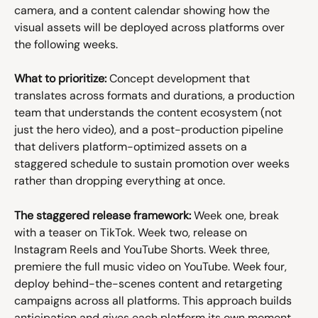
camera, and a content calendar showing how the 
visual assets will be deployed across platforms over 
the following weeks.
What to prioritize:
 Concept development that 
translates across formats and durations, a production 
team that understands the content ecosystem (not 
just the hero video), and a post-production pipeline 
that delivers platform-optimized assets on a 
staggered schedule to sustain promotion over weeks 
rather than dropping everything at once.
The staggered release framework:
 Week one, break 
with a teaser on TikTok. Week two, release on 
Instagram Reels and YouTube Shorts. Week three, 
premiere the full music video on YouTube. Week four, 
deploy behind-the-scenes content and retargeting 
campaigns across all platforms. This approach builds 
anticipation and gives each platform its own moment 