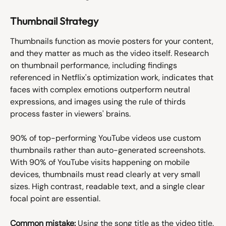
Thumbnail Strategy
Thumbnails function as movie posters for your content, 
and they matter as much as the video itself. Research 
on thumbnail performance, including findings 
referenced in Netflix's optimization work, indicates that 
faces with complex emotions outperform neutral 
expressions, and images using the rule of thirds 
process faster in viewers' brains.
90% of top-performing YouTube videos use custom 
thumbnails rather than auto-generated screenshots. 
With 90% of YouTube visits happening on mobile 
devices, thumbnails must read clearly at very small 
sizes. High contrast, readable text, and a single clear 
focal point are essential.
Common mistake:
 Using the song title as the video title. 