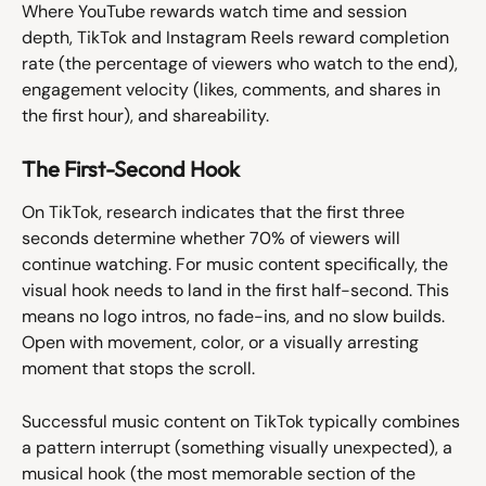
Where YouTube rewards watch time and session 
depth, TikTok and Instagram Reels reward completion 
rate (the percentage of viewers who watch to the end), 
engagement velocity (likes, comments, and shares in 
the first hour), and shareability.
The First-Second Hook
On TikTok, research indicates that the first three 
seconds determine whether 70% of viewers will 
continue watching. For music content specifically, the 
visual hook needs to land in the first half-second. This 
means no logo intros, no fade-ins, and no slow builds. 
Open with movement, color, or a visually arresting 
moment that stops the scroll.
Successful music content on TikTok typically combines 
a pattern interrupt (something visually unexpected), a 
musical hook (the most memorable section of the 