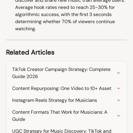
discover and share new music than average users. 
Average hook rates need to reach 25-30% for 
algorithmic success, with the first 3 seconds 
determining whether 70% of viewers continue 
watching. 
Related Articles
TikTok Creator Campaign Strategy: Complete 
Guide 2026
Content Repurposing: One Video to 10+ Asset
Instagram Reels Strategy for Musicians
Content Formats That Work for Musicians: A 
Guide
UGC Strategy for Music Discovery: TikTok and 