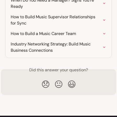
When Do You Need a Manager? Signs You're 
Ready
How to Build Music Supervisor Relationships 
for Sync
How to Build a Music Career Team
Industry Networking Strategy: Build Music 
Business Connections
Did this answer your question?
😞
😐
😃