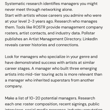
Systematic research identifies managers you might 
never meet through networking alone.
Start with artists whose careers you admire who were 
at your level 2-3 years ago. Research who manages 
them. Tools like ROSTR provide management company 
rosters, artist contacts, and industry data. Pollstar 
publishes an Artist Management Directory. LinkedIn 
reveals career histories and connections.
Look for managers who specialize in your genre and 
have demonstrated success with artists at similar 
career stages. A manager who built three emerging 
artists into mid-tier touring acts is more relevant than 
a manager who inherited superstars from another 
company.
Make a list of 10-20 potential managers. Research 
each one: roster composition, recent signings, public 
interviews, social media presence, industry reputation. 