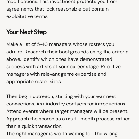
modifications. This investment protects you from 
agreements that look reasonable but contain 
exploitative terms.
Your Next Step
Make a list of 5-10 managers whose rosters you 
admire. Research their backgrounds using the criteria 
above. Identify which ones have demonstrated 
success with artists at your career stage. Prioritize 
managers with relevant genre expertise and 
appropriate roster sizes.
Then begin outreach, starting with your warmest 
connections. Ask industry contacts for introductions. 
Attend events where target managers will be present. 
Approach the search as a multi-month process rather 
than a quick transaction.
The right manager is worth waiting for. The wrong 