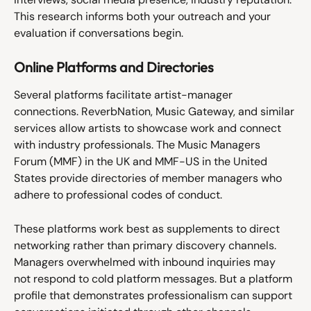
This research informs both your outreach and your 
evaluation if conversations begin.
Online Platforms and Directories
Several platforms facilitate artist-manager 
connections. ReverbNation, Music Gateway, and similar 
services allow artists to showcase work and connect 
with industry professionals. The Music Managers 
Forum (MMF) in the UK and MMF-US in the United 
States provide directories of member managers who 
adhere to professional codes of conduct.
These platforms work best as supplements to direct 
networking rather than primary discovery channels. 
Managers overwhelmed with inbound inquiries may 
not respond to cold platform messages. But a platform 
profile that demonstrates professionalism can support 