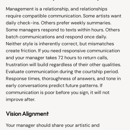
Management is a relationship, and relationships 
require compatible communication. Some artists want 
daily check-ins. Others prefer weekly summaries. 
Some managers respond to texts within hours. Others 
batch communications and respond once daily.
Neither style is inherently correct, but mismatches 
create friction. If you need responsive communication 
and your manager takes 72 hours to return calls, 
frustration will build regardless of their other qualities.
Evaluate communication during the courtship period. 
Response times, thoroughness of answers, and tone in 
early conversations predict future patterns. If 
communication is poor before you sign, it will not 
improve after.
Vision Alignment
Your manager should share your artistic and 