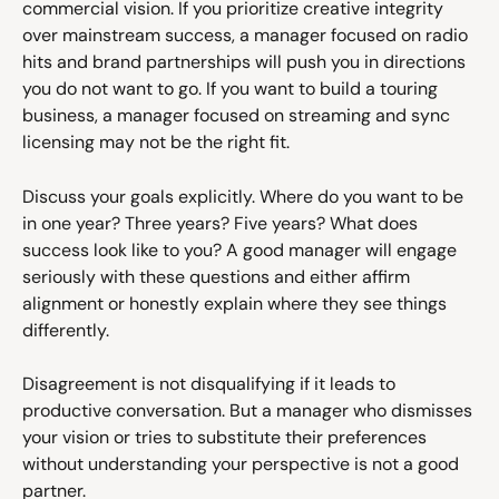
commercial vision. If you prioritize creative integrity 
over mainstream success, a manager focused on radio 
hits and brand partnerships will push you in directions 
you do not want to go. If you want to build a touring 
business, a manager focused on streaming and sync 
licensing may not be the right fit.
Discuss your goals explicitly. Where do you want to be 
in one year? Three years? Five years? What does 
success look like to you? A good manager will engage 
seriously with these questions and either affirm 
alignment or honestly explain where they see things 
differently.
Disagreement is not disqualifying if it leads to 
productive conversation. But a manager who dismisses 
your vision or tries to substitute their preferences 
without understanding your perspective is not a good 
partner.