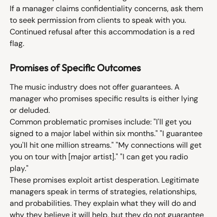
If a manager claims confidentiality concerns, ask them 
to seek permission from clients to speak with you. 
Continued refusal after this accommodation is a red 
flag.
Promises of Specific Outcomes
The music industry does not offer guarantees. A 
manager who promises specific results is either lying 
or deluded.
Common problematic promises include: "I'll get you 
signed to a major label within six months." "I guarantee 
you'll hit one million streams." "My connections will get 
you on tour with [major artist]." "I can get you radio 
play."
These promises exploit artist desperation. Legitimate 
managers speak in terms of strategies, relationships, 
and probabilities. They explain what they will do and 
why they believe it will help, but they do not guarantee 