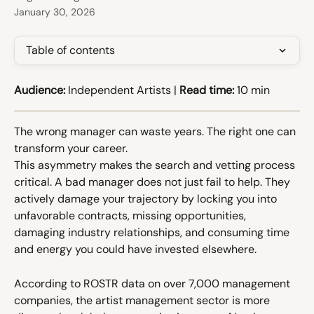
January 30, 2026
Table of contents
Audience:
 Independent Artists | 
Read time:
 10 min
The wrong manager can waste years. The right one can 
transform your career.
This asymmetry makes the search and vetting process 
critical. A bad manager does not just fail to help. They 
actively damage your trajectory by locking you into 
unfavorable contracts, missing opportunities, 
damaging industry relationships, and consuming time 
and energy you could have invested elsewhere.
According to ROSTR data on over 7,000 management 
companies, the artist management sector is more 