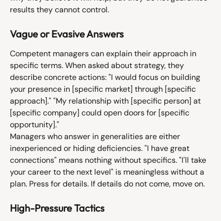
results they cannot control.
Vague or Evasive Answers
Competent managers can explain their approach in 
specific terms. When asked about strategy, they 
describe concrete actions: "I would focus on building 
your presence in [specific market] through [specific 
approach]." "My relationship with [specific person] at 
[specific company] could open doors for [specific 
opportunity]."
Managers who answer in generalities are either 
inexperienced or hiding deficiencies. "I have great 
connections" means nothing without specifics. "I'll take 
your career to the next level" is meaningless without a 
plan. Press for details. If details do not come, move on.
High-Pressure Tactics