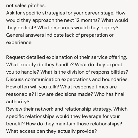
not sales pitches.
Ask for specific strategies for your career stage. How 
would they approach the next 12 months? What would 
they do first? What resources would they deploy? 
General answers indicate lack of preparation or 
experience.
Request detailed explanation of their service offering. 
What exactly do they handle? What do they expect 
you to handle? What is the division of responsibilities?
Discuss communication expectations and boundaries. 
How often will you talk? What response times are 
reasonable? How are decisions made? Who has final 
authority?
Review their network and relationship strategy. Which 
specific relationships would they leverage for your 
benefit? How do they maintain those relationships? 
What access can they actually provide?