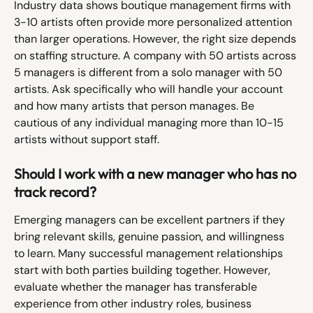
Industry data shows boutique management firms with 
3-10 artists often provide more personalized attention 
than larger operations. However, the right size depends 
on staffing structure. A company with 50 artists across 
5 managers is different from a solo manager with 50 
artists. Ask specifically who will handle your account 
and how many artists that person manages. Be 
cautious of any individual managing more than 10-15 
artists without support staff.
Should I work with a new manager who has no 
track record?
Emerging managers can be excellent partners if they 
bring relevant skills, genuine passion, and willingness 
to learn. Many successful management relationships 
start with both parties building together. However, 
evaluate whether the manager has transferable 
experience from other industry roles, business 