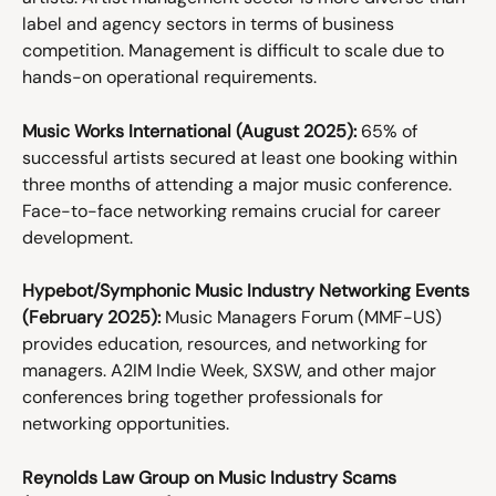
label and agency sectors in terms of business 
competition. Management is difficult to scale due to 
hands-on operational requirements. 
Music Works International (August 2025):
 65% of 
successful artists secured at least one booking within 
three months of attending a major music conference. 
Face-to-face networking remains crucial for career 
development. 
Hypebot/Symphonic Music Industry Networking Events 
(February 2025):
 Music Managers Forum (MMF-US) 
provides education, resources, and networking for 
managers. A2IM Indie Week, SXSW, and other major 
conferences bring together professionals for 
networking opportunities. 
Reynolds Law Group on Music Industry Scams 