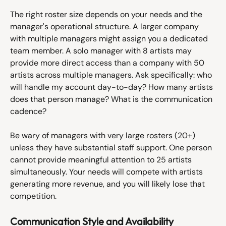
The right roster size depends on your needs and the 
manager's operational structure. A larger company 
with multiple managers might assign you a dedicated 
team member. A solo manager with 8 artists may 
provide more direct access than a company with 50 
artists across multiple managers. Ask specifically: who 
will handle my account day-to-day? How many artists 
does that person manage? What is the communication 
cadence?
Be wary of managers with very large rosters (20+) 
unless they have substantial staff support. One person 
cannot provide meaningful attention to 25 artists 
simultaneously. Your needs will compete with artists 
generating more revenue, and you will likely lose that 
competition.
Communication Style and Availability