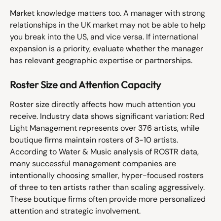
Market knowledge matters too. A manager with strong 
relationships in the UK market may not be able to help 
you break into the US, and vice versa. If international 
expansion is a priority, evaluate whether the manager 
has relevant geographic expertise or partnerships.
Roster Size and Attention Capacity
Roster size directly affects how much attention you 
receive. Industry data shows significant variation: Red 
Light Management represents over 376 artists, while 
boutique firms maintain rosters of 3-10 artists.
According to Water & Music analysis of ROSTR data, 
many successful management companies are 
intentionally choosing smaller, hyper-focused rosters 
of three to ten artists rather than scaling aggressively. 
These boutique firms often provide more personalized 
attention and strategic involvement.