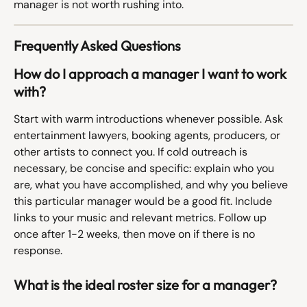
manager is not worth rushing into.
Frequently Asked Questions
How do I approach a manager I want to work 
with?
Start with warm introductions whenever possible. Ask 
entertainment lawyers, booking agents, producers, or 
other artists to connect you. If cold outreach is 
necessary, be concise and specific: explain who you 
are, what you have accomplished, and why you believe 
this particular manager would be a good fit. Include 
links to your music and relevant metrics. Follow up 
once after 1-2 weeks, then move on if there is no 
response.
What is the ideal roster size for a manager?