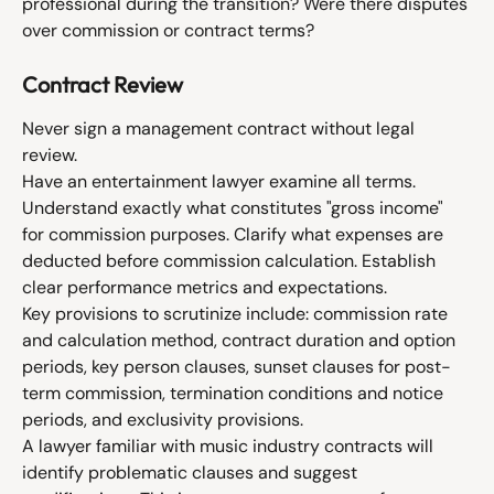
professional during the transition? Were there disputes 
over commission or contract terms?
Contract Review
Never sign a management contract without legal 
review.
Have an entertainment lawyer examine all terms. 
Understand exactly what constitutes "gross income" 
for commission purposes. Clarify what expenses are 
deducted before commission calculation. Establish 
clear performance metrics and expectations.
Key provisions to scrutinize include: commission rate 
and calculation method, contract duration and option 
periods, key person clauses, sunset clauses for post-
term commission, termination conditions and notice 
periods, and exclusivity provisions.
A lawyer familiar with music industry contracts will 
identify problematic clauses and suggest 