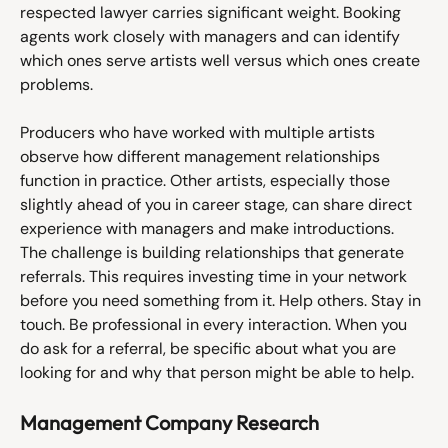
respected lawyer carries significant weight. Booking 
agents work closely with managers and can identify 
which ones serve artists well versus which ones create 
problems. 
Producers who have worked with multiple artists 
observe how different management relationships 
function in practice. Other artists, especially those 
slightly ahead of you in career stage, can share direct 
experience with managers and make introductions.
The challenge is building relationships that generate 
referrals. This requires investing time in your network 
before you need something from it. Help others. Stay in 
touch. Be professional in every interaction. When you 
do ask for a referral, be specific about what you are 
looking for and why that person might be able to help.
Management Company Research