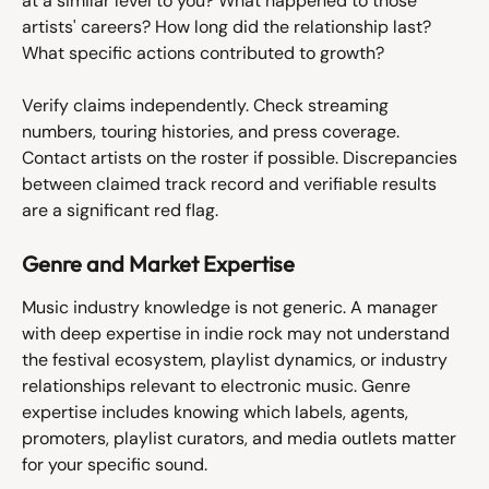
at a similar level to you? What happened to those 
artists' careers? How long did the relationship last? 
What specific actions contributed to growth?
Verify claims independently. Check streaming 
numbers, touring histories, and press coverage. 
Contact artists on the roster if possible. Discrepancies 
between claimed track record and verifiable results 
are a significant red flag.
Genre and Market Expertise
Music industry knowledge is not generic. A manager 
with deep expertise in indie rock may not understand 
the festival ecosystem, playlist dynamics, or industry 
relationships relevant to electronic music. Genre 
expertise includes knowing which labels, agents, 
promoters, playlist curators, and media outlets matter 
for your specific sound.