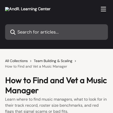
Skip to main content
Search for articles...
All Collections
Team Building & Scaling
How to Find and Vet a Music Manager
How to Find and Vet a Music
Manager
Learn where to find music managers, what to look for in
their track record, roster size benchmarks, and red
flags that signal scams or bad fits.