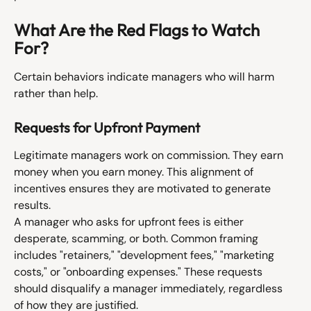
What Are the Red Flags to Watch 
For?
Certain behaviors indicate managers who will harm 
rather than help.
Requests for Upfront Payment
Legitimate managers work on commission. They earn 
money when you earn money. This alignment of 
incentives ensures they are motivated to generate 
results.
A manager who asks for upfront fees is either 
desperate, scamming, or both. Common framing 
includes "retainers," "development fees," "marketing 
costs," or "onboarding expenses." These requests 
should disqualify a manager immediately, regardless 
of how they are justified.