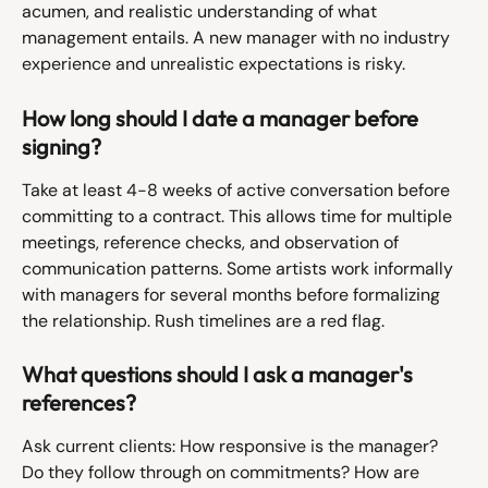
acumen, and realistic understanding of what 
management entails. A new manager with no industry 
experience and unrealistic expectations is risky.
How long should I date a manager before 
signing?
Take at least 4-8 weeks of active conversation before 
committing to a contract. This allows time for multiple 
meetings, reference checks, and observation of 
communication patterns. Some artists work informally 
with managers for several months before formalizing 
the relationship. Rush timelines are a red flag.
What questions should I ask a manager's 
references?
Ask current clients: How responsive is the manager? 
Do they follow through on commitments? How are 