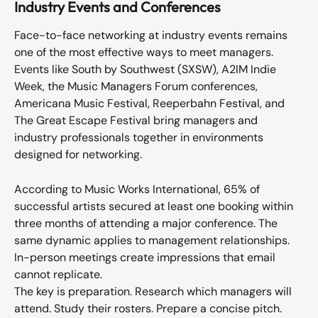
Industry Events and Conferences
Face-to-face networking at industry events remains 
one of the most effective ways to meet managers. 
Events like South by Southwest (SXSW), A2IM Indie 
Week, the Music Managers Forum conferences, 
Americana Music Festival, Reeperbahn Festival, and 
The Great Escape Festival bring managers and 
industry professionals together in environments 
designed for networking.
According to Music Works International, 65% of 
successful artists secured at least one booking within 
three months of attending a major conference. The 
same dynamic applies to management relationships. 
In-person meetings create impressions that email 
cannot replicate.
The key is preparation. Research which managers will 
attend. Study their rosters. Prepare a concise pitch. 