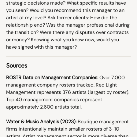
strategic decisions made? What specific results have 
you seen? Would you recommend this manager to an 
artist at my level? Ask former clients: How did the 
relationship end? Was the manager professional during 
the transition? Were there any disputes over contracts 
or money? Knowing what you know now, would you 
have signed with this manager?
Sources
ROSTR Data on Management Companies:
 Over 7,000 
management company rosters tracked. Red Light 
Management represents 376 artists (largest by roster). 
Top 40 management companies represent 
approximately 2,600 artists total.
Water & Music Analysis (2023):
 Boutique management 
firms intentionally maintain smaller rosters of 3-10 
artists. Artist management sector is more diverse than 