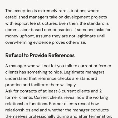
The exception is extremely rare situations where 
established managers take on development projects 
with explicit fee structures. Even then, the standard is 
commission-based compensation. If someone asks for 
money upfront, assume they are not legitimate until 
overwhelming evidence proves otherwise.
Refusal to Provide References
A manager who will not let you talk to current or former 
clients has something to hide. Legitimate managers 
understand that reference checks are standard 
practice and facilitate them willingly.
Ask for contacts of at least 3 current clients and 2 
former clients. Current clients reveal how the working 
relationship functions. Former clients reveal how 
relationships end and whether the manager conducts 
themselves professionally during and after termination.