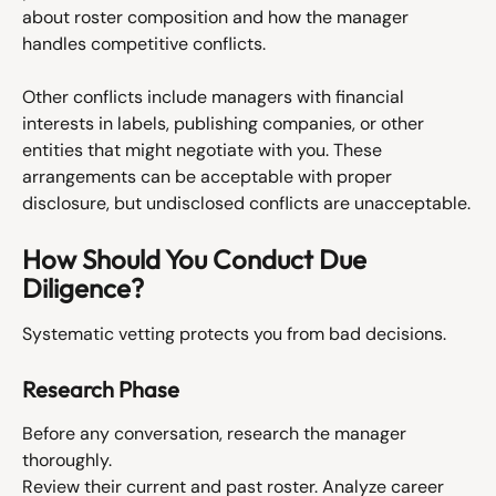
about roster composition and how the manager 
handles competitive conflicts.
Other conflicts include managers with financial 
interests in labels, publishing companies, or other 
entities that might negotiate with you. These 
arrangements can be acceptable with proper 
disclosure, but undisclosed conflicts are unacceptable.
How Should You Conduct Due 
Diligence?
Systematic vetting protects you from bad decisions.
Research Phase
Before any conversation, research the manager 
thoroughly.
Review their current and past roster. Analyze career 