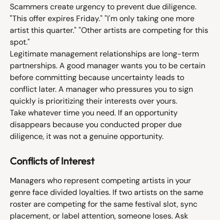
Scammers create urgency to prevent due diligence. 
"This offer expires Friday." "I'm only taking one more 
artist this quarter." "Other artists are competing for this 
spot."
Legitimate management relationships are long-term 
partnerships. A good manager wants you to be certain 
before committing because uncertainty leads to 
conflict later. A manager who pressures you to sign 
quickly is prioritizing their interests over yours.
Take whatever time you need. If an opportunity 
disappears because you conducted proper due 
diligence, it was not a genuine opportunity.
Conflicts of Interest
Managers who represent competing artists in your 
genre face divided loyalties. If two artists on the same 
roster are competing for the same festival slot, sync 
placement, or label attention, someone loses. Ask 