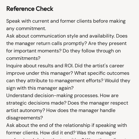
Reference Check
Speak with current and former clients before making 
any commitment.
Ask about communication style and availability. Does 
the manager return calls promptly? Are they present 
for important moments? Do they follow through on 
commitments?
Inquire about results and ROI. Did the artist's career 
improve under this manager? What specific outcomes 
can they attribute to management efforts? Would they 
sign with this manager again?
Understand decision-making processes. How are 
strategic decisions made? Does the manager respect 
artist autonomy? How does the manager handle 
disagreements?
Ask about the end of the relationship if speaking with 
former clients. How did it end? Was the manager 