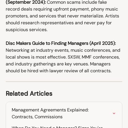
(September 2024):
 Common scams include fake 
record deals requiring upfront payment, phony music 
promoters, and services that never materialize. Artists 
should research representatives and never pay for 
suspicious services. 
Disc Makers Guide to Finding Managers (April 2025):
Networking at industry events, music conferences, and 
local shows is most effective. SXSW, MMF conferences, 
and industry gatherings are key venues. Managers 
should be hired with lawyer review of all contracts.
Related Articles
Management Agreements Explained: 
Contracts, Commissions