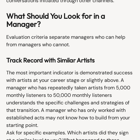
conversations initiated through other channels.
What Should You Look for in a 
Manager?
Evaluation criteria separate managers who can help 
from managers who cannot.
Track Record with Similar Artists
The most important indicator is demonstrated success 
with artists at your career stage or slightly above. A 
manager who has repeatedly taken artists from 5,000 
monthly listeners to 50,000 monthly listeners 
understands the specific challenges and strategies of 
that transition. A manager who has only worked with 
established acts may not know how to build from your 
starting point.
Ask for specific examples. Which artists did they sign 