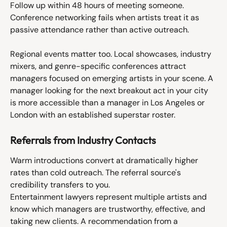
Follow up within 48 hours of meeting someone. 
Conference networking fails when artists treat it as 
passive attendance rather than active outreach.
Regional events matter too. Local showcases, industry 
mixers, and genre-specific conferences attract 
managers focused on emerging artists in your scene. A 
manager looking for the next breakout act in your city 
is more accessible than a manager in Los Angeles or 
London with an established superstar roster.
Referrals from Industry Contacts
Warm introductions convert at dramatically higher 
rates than cold outreach. The referral source's 
credibility transfers to you.
Entertainment lawyers represent multiple artists and 
know which managers are trustworthy, effective, and 
taking new clients. A recommendation from a 