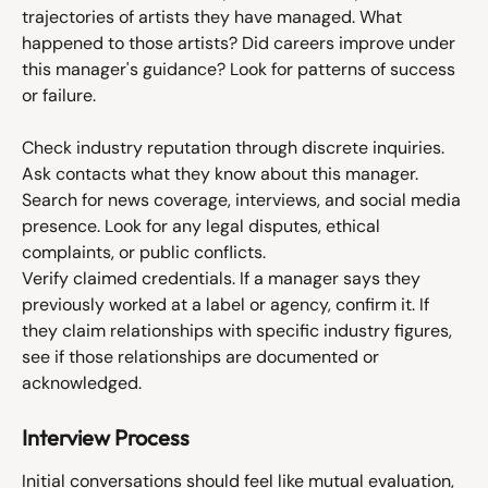
trajectories of artists they have managed. What 
happened to those artists? Did careers improve under 
this manager's guidance? Look for patterns of success 
or failure.
Check industry reputation through discrete inquiries. 
Ask contacts what they know about this manager. 
Search for news coverage, interviews, and social media 
presence. Look for any legal disputes, ethical 
complaints, or public conflicts.
Verify claimed credentials. If a manager says they 
previously worked at a label or agency, confirm it. If 
they claim relationships with specific industry figures, 
see if those relationships are documented or 
acknowledged.
Interview Process
Initial conversations should feel like mutual evaluation, 