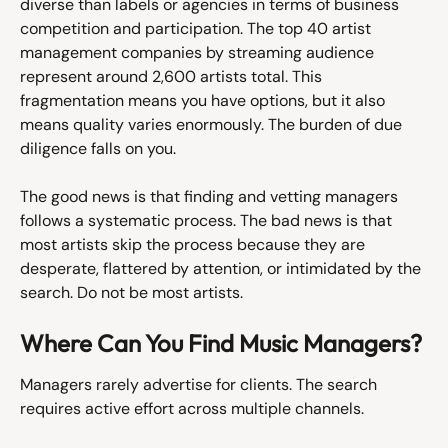
diverse than labels or agencies in terms of business 
competition and participation. The top 40 artist 
management companies by streaming audience 
represent around 2,600 artists total. This 
fragmentation means you have options, but it also 
means quality varies enormously. The burden of due 
diligence falls on you.
The good news is that finding and vetting managers 
follows a systematic process. The bad news is that 
most artists skip the process because they are 
desperate, flattered by attention, or intimidated by the 
search. Do not be most artists.
Where Can You Find Music Managers?
Managers rarely advertise for clients. The search 
requires active effort across multiple channels.