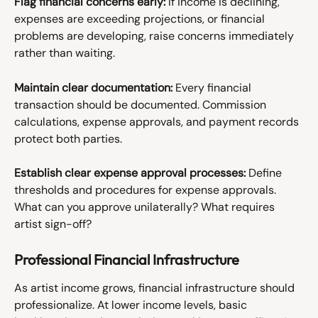
Flag financial concerns early:
 If income is declining, 
expenses are exceeding projections, or financial 
problems are developing, raise concerns immediately 
rather than waiting.
Maintain clear documentation:
 Every financial 
transaction should be documented. Commission 
calculations, expense approvals, and payment records 
protect both parties.
Establish clear expense approval processes:
 Define 
thresholds and procedures for expense approvals. 
What can you approve unilaterally? What requires 
artist sign-off?
Professional Financial Infrastructure
As artist income grows, financial infrastructure should 
professionalize. At lower income levels, basic 