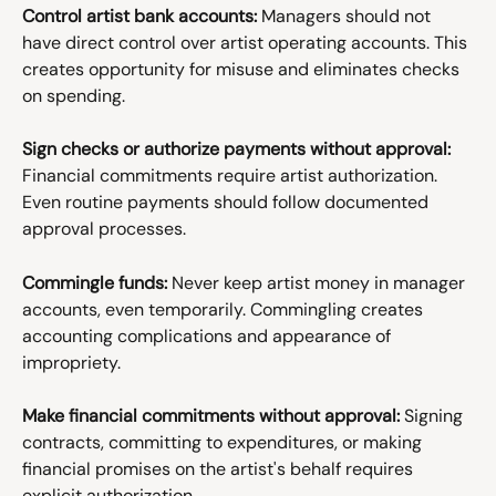
Control artist bank accounts:
 Managers should not 
have direct control over artist operating accounts. This 
creates opportunity for misuse and eliminates checks 
on spending.
Sign checks or authorize payments without approval:
Financial commitments require artist authorization. 
Even routine payments should follow documented 
approval processes.
Commingle funds:
 Never keep artist money in manager 
accounts, even temporarily. Commingling creates 
accounting complications and appearance of 
impropriety.
Make financial commitments without approval:
 Signing 
contracts, committing to expenditures, or making 
financial promises on the artist's behalf requires 
explicit authorization.