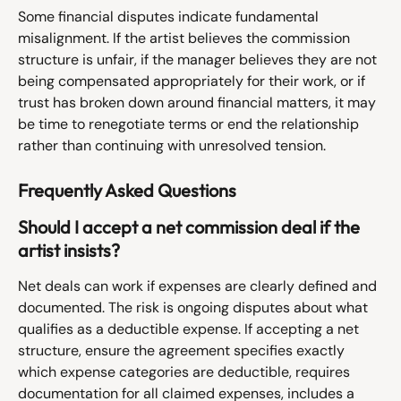
Some financial disputes indicate fundamental 
misalignment. If the artist believes the commission 
structure is unfair, if the manager believes they are not 
being compensated appropriately for their work, or if 
trust has broken down around financial matters, it may 
be time to renegotiate terms or end the relationship 
rather than continuing with unresolved tension.
Frequently Asked Questions
Should I accept a net commission deal if the 
artist insists?
Net deals can work if expenses are clearly defined and 
documented. The risk is ongoing disputes about what 
qualifies as a deductible expense. If accepting a net 
structure, ensure the agreement specifies exactly 
which expense categories are deductible, requires 
documentation for all claimed expenses, includes a 