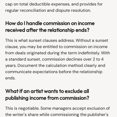
cap on total deductible expenses, and provides for 
regular reconciliation and dispute resolution.
How do I handle commission on income 
received after the relationship ends?
This is what sunset clauses address. Without a sunset 
clause, you may be entitled to commission on income 
from deals originated during the term indefinitely. With 
a standard sunset, commission declines over 2 to 4 
years. Document the calculation method clearly and 
communicate expectations before the relationship 
ends.
What if an artist wants to exclude all 
publishing income from commission?
This is negotiable. Some managers accept exclusion of 
the writer's share while commissioning the publisher's 