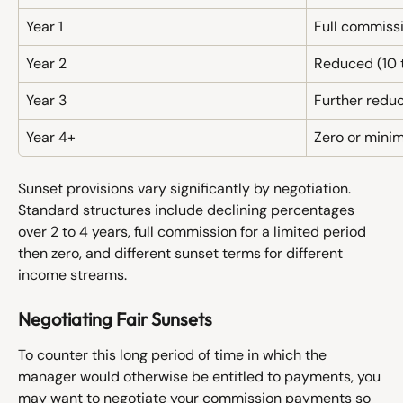
Year 1
Full commissi
Year 2
Reduced (10 t
Year 3
Further reduc
Year 4+
Zero or minim
Sunset provisions vary significantly by negotiation. 
Standard structures include declining percentages 
over 2 to 4 years, full commission for a limited period 
then zero, and different sunset terms for different 
income streams.
Negotiating Fair Sunsets
To counter this long period of time in which the 
manager would otherwise be entitled to payments, you 
may want to negotiate your commission payments so 