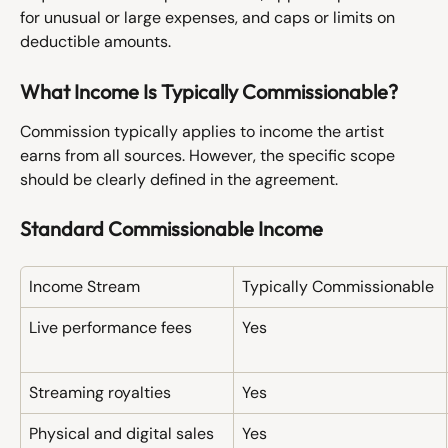
for unusual or large expenses, and caps or limits on 
deductible amounts.
What Income Is Typically Commissionable?
Commission typically applies to income the artist 
earns from all sources. However, the specific scope 
should be clearly defined in the agreement.
Standard Commissionable Income
Income Stream
Typically Commissionable
Live performance fees
Yes
Streaming royalties
Yes
Physical and digital sales
Yes