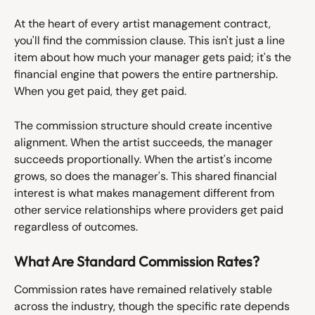
At the heart of every artist management contract, 
you'll find the commission clause. This isn't just a line 
item about how much your manager gets paid; it's the 
financial engine that powers the entire partnership. 
When you get paid, they get paid. 
The commission structure should create incentive 
alignment. When the artist succeeds, the manager 
succeeds proportionally. When the artist's income 
grows, so does the manager's. This shared financial 
interest is what makes management different from 
other service relationships where providers get paid 
regardless of outcomes.
What Are Standard Commission Rates?
Commission rates have remained relatively stable 
across the industry, though the specific rate depends 