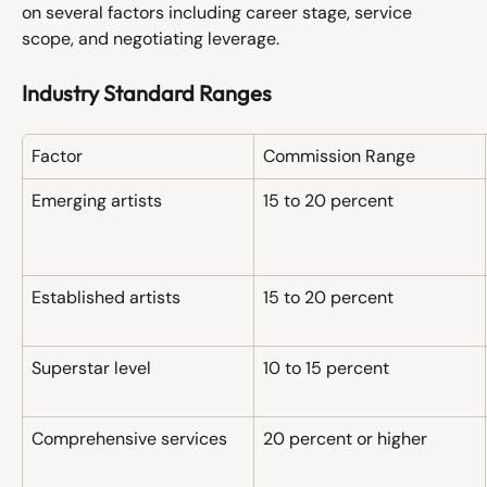
on several factors including career stage, service 
scope, and negotiating leverage.
Industry Standard Ranges
Factor
Commission Range
Emerging artists
15 to 20 percent
Established artists
15 to 20 percent
Superstar level
10 to 15 percent
Comprehensive services
20 percent or higher