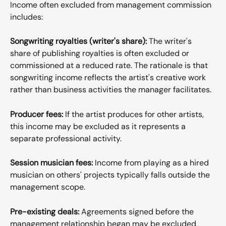
Income often excluded from management commission 
includes:
Songwriting royalties (writer's share):
 The writer's 
share of publishing royalties is often excluded or 
commissioned at a reduced rate. The rationale is that 
songwriting income reflects the artist's creative work 
rather than business activities the manager facilitates.
Producer fees:
 If the artist produces for other artists, 
this income may be excluded as it represents a 
separate professional activity.
Session musician fees:
 Income from playing as a hired 
musician on others' projects typically falls outside the 
management scope.
Pre-existing deals:
 Agreements signed before the 
management relationship began may be excluded 