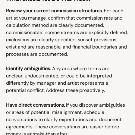
Review your current commission structures.
 For each 
artist you manage, confirm that commission rate and 
calculation method are clearly documented, 
commissionable income streams are explicitly defined, 
exclusions are clearly specified, sunset provisions 
exist and are reasonable, and financial boundaries and 
processes are documented.
Identify ambiguities.
 Any area where terms are 
unclear, undocumented, or could be interpreted 
differently by manager and artist represents a 
potential conflict. Address these proactively.
Have direct conversations.
 If you discover ambiguities 
or areas of potential misalignment, schedule 
conversations to clarify expectations and document 
agreements. These conversations are easier before 
money is at stake than after.