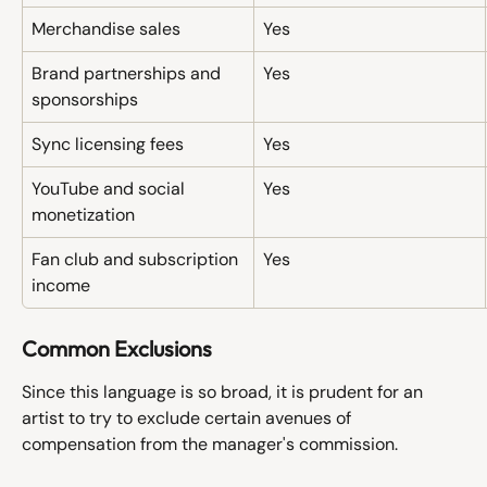
Merchandise sales
Yes
Brand partnerships and 
Yes
sponsorships
Sync licensing fees
Yes
YouTube and social 
Yes
monetization
Fan club and subscription 
Yes
income
Common Exclusions
Since this language is so broad, it is prudent for an 
artist to try to exclude certain avenues of 
compensation from the manager's commission. 