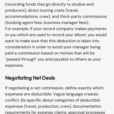
(recording funds that go directly to studios and 
producers), direct touring costs (travel, 
accommodations, crew), and third-party commissions 
(booking agent fees, business manager fees).
For example, if your record company makes payments 
to you which are used to record your album, you would 
want to make sure that this deduction is taken into 
consideration in order to avoid your manager being 
paid a commission based on monies that will be 
"passed through" you and payable to others as your 
expenses. 
Negotiating Net Deals
If negotiating a net commission, define exactly which 
expenses are deductible. Vague language creates 
conflict. Be specific about categories of deductible 
expenses (travel, production, crew), documentation 
requirements for expense claims, approval processes 