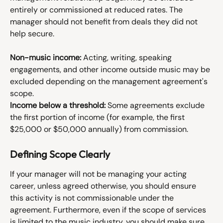
entirely or commissioned at reduced rates. The 
manager should not benefit from deals they did not 
help secure.
Non-music income:
 Acting, writing, speaking 
engagements, and other income outside music may be 
excluded depending on the management agreement's 
scope.
Income below a threshold:
 Some agreements exclude 
the first portion of income (for example, the first 
$25,000 or $50,000 annually) from commission.
Defining Scope Clearly
If your manager will not be managing your acting 
career, unless agreed otherwise, you should ensure 
this activity is not commissionable under the 
agreement. Furthermore, even if the scope of services 
is limited to the music industry, you should make sure 