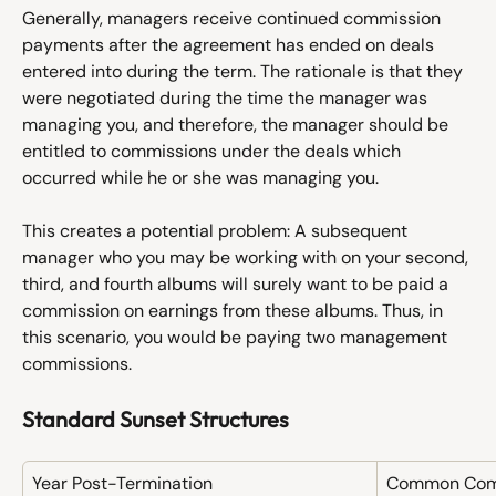
Generally, managers receive continued commission 
payments after the agreement has ended on deals 
entered into during the term. The rationale is that they 
were negotiated during the time the manager was 
managing you, and therefore, the manager should be 
entitled to commissions under the deals which 
occurred while he or she was managing you. 
This creates a potential problem: A subsequent 
manager who you may be working with on your second, 
third, and fourth albums will surely want to be paid a 
commission on earnings from these albums. Thus, in 
this scenario, you would be paying two management 
commissions. 
Standard Sunset Structures
Year Post-Termination
Common Comm