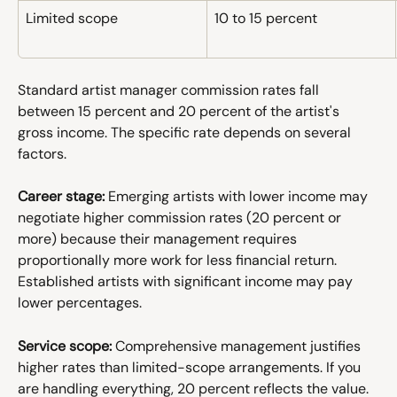
Limited scope
10 to 15 percent
Standard artist manager commission rates fall 
between 15 percent and 20 percent of the artist's 
gross income. The specific rate depends on several 
factors.
Career stage:
 Emerging artists with lower income may 
negotiate higher commission rates (20 percent or 
more) because their management requires 
proportionally more work for less financial return. 
Established artists with significant income may pay 
lower percentages. 
Service scope:
 Comprehensive management justifies 
higher rates than limited-scope arrangements. If you 
are handling everything, 20 percent reflects the value. 