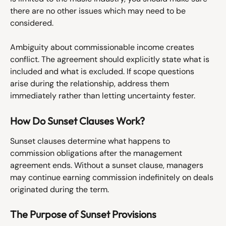
there are no other issues which may need to be 
considered. 
Ambiguity about commissionable income creates 
conflict. The agreement should explicitly state what is 
included and what is excluded. If scope questions 
arise during the relationship, address them 
immediately rather than letting uncertainty fester.
How Do Sunset Clauses Work?
Sunset clauses determine what happens to 
commission obligations after the management 
agreement ends. Without a sunset clause, managers 
may continue earning commission indefinitely on deals 
originated during the term.
The Purpose of Sunset Provisions