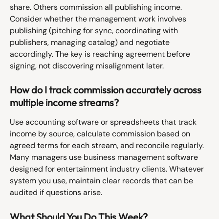
share. Others commission all publishing income. 
Consider whether the management work involves 
publishing (pitching for sync, coordinating with 
publishers, managing catalog) and negotiate 
accordingly. The key is reaching agreement before 
signing, not discovering misalignment later.
How do I track commission accurately across 
multiple income streams?
Use accounting software or spreadsheets that track 
income by source, calculate commission based on 
agreed terms for each stream, and reconcile regularly. 
Many managers use business management software 
designed for entertainment industry clients. Whatever 
system you use, maintain clear records that can be 
audited if questions arise.
What Should You Do This Week?