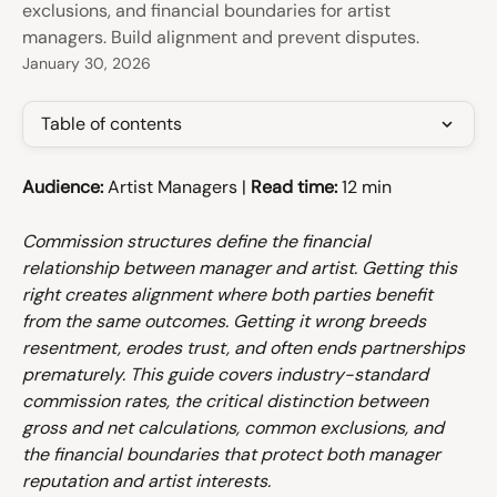
exclusions, and financial boundaries for artist
managers. Build alignment and prevent disputes.
January 30, 2026
Table of contents
Audience:
 Artist Managers | 
Read time:
 12 min
Commission structures define the financial 
relationship between manager and artist. Getting this 
right creates alignment where both parties benefit 
from the same outcomes. Getting it wrong breeds 
resentment, erodes trust, and often ends partnerships 
prematurely. This guide covers industry-standard 
commission rates, the critical distinction between 
gross and net calculations, common exclusions, and 
the financial boundaries that protect both manager 
reputation and artist interests.