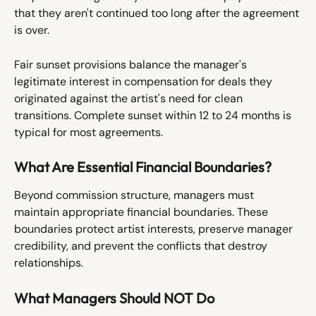
that they aren't continued too long after the agreement 
is over.
Fair sunset provisions balance the manager's 
legitimate interest in compensation for deals they 
originated against the artist's need for clean 
transitions. Complete sunset within 12 to 24 months is 
typical for most agreements.
What Are Essential Financial Boundaries?
Beyond commission structure, managers must 
maintain appropriate financial boundaries. These 
boundaries protect artist interests, preserve manager 
credibility, and prevent the conflicts that destroy 
relationships.
What Managers Should NOT Do