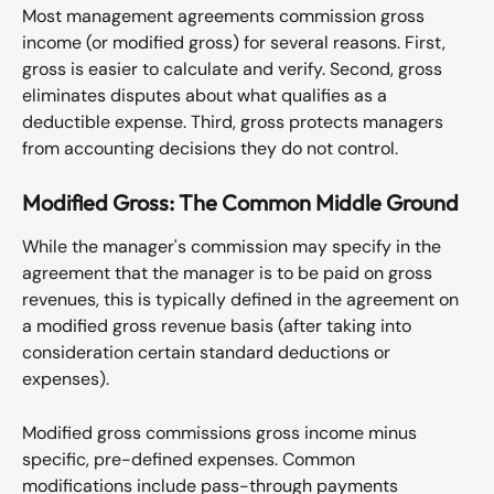
Most management agreements commission gross 
income (or modified gross) for several reasons. First, 
gross is easier to calculate and verify. Second, gross 
eliminates disputes about what qualifies as a 
deductible expense. Third, gross protects managers 
from accounting decisions they do not control.
Modified Gross: The Common Middle Ground
While the manager's commission may specify in the 
agreement that the manager is to be paid on gross 
revenues, this is typically defined in the agreement on 
a modified gross revenue basis (after taking into 
consideration certain standard deductions or 
expenses). 
Modified gross commissions gross income minus 
specific, pre-defined expenses. Common 
modifications include pass-through payments 