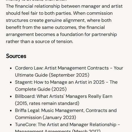
The financial relationship between manager and artist 
should feel fair to both parties. When commission 
structures create genuine alignment, where both 
benefit from the same outcomes, the financial 
arrangement becomes a foundation for partnership 
rather than a source of tension.
Sources
Cordero Law: Artist Management Contracts - Your 
Ultimate Guide (September 2025)
Stagent: How to Manage an Artist in 2025 - The 
Complete Guide (2025)
Billboard: What Artists' Managers Really Earn 
(2015, rates remain standard)
Briffa Legal: Music Management, Contracts and 
Commission (January 2023)
TuneCore: The Artist and Manager Relationship - 
Management Agreements (March 2017)