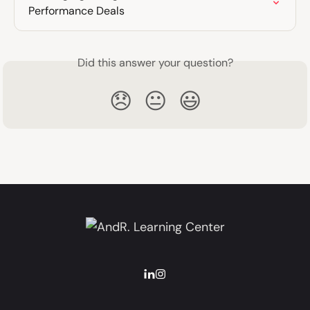
Performance Deals
Did this answer your question?
😞
😐
😃