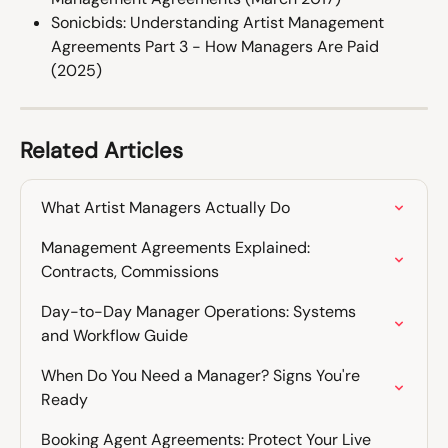
Sonicbids: Understanding Artist Management 
Agreements Part 3 - How Managers Are Paid 
(2025)
Related Articles
What Artist Managers Actually Do
Management Agreements Explained: 
Contracts, Commissions
Day-to-Day Manager Operations: Systems 
and Workflow Guide
When Do You Need a Manager? Signs You're 
Ready
Booking Agent Agreements: Protect Your Live 