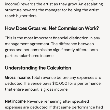
income) rewards the artist as they grow. An escalating 
structure rewards the manager for helping the artist 
reach higher tiers.
How Does Gross vs. Net Commission Work?
This is the most important financial distinction in any 
management agreement. The difference between 
gross and net commission significantly affects both 
parties' take-home income.
Understanding the Calculation
Gross income:
 Total revenue before any expenses are 
deducted. If a venue pays $10,000 for a performance, 
that entire amount is gross income.
Net income:
 Revenue remaining after specified 
expenses are deducted. If that same performance had 