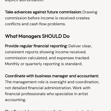
Take advances against future commission:
 Drawing 
commission before income is received creates 
conflicts and cash flow problems.
What Managers SHOULD Do
Provide regular financial reporting:
 Deliver clear, 
consistent reports showing income received, 
commission calculated, and expenses tracked. 
Monthly or quarterly reporting is standard.
Coordinate with business manager and accountant:
The management role is oversight and coordination, 
not detailed financial administration. Work with 
financial professionals who specialize in artist 
accounting.