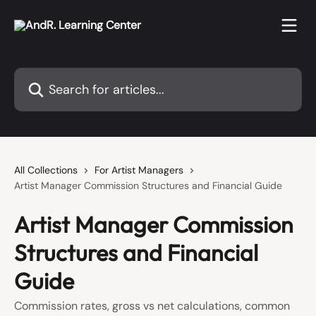
Skip to main content
Search for articles...
All Collections
For Artist Managers
Artist Manager Commission Structures and Financial Guide
Artist Manager Commission
Structures and Financial
Guide
Commission rates, gross vs net calculations, common