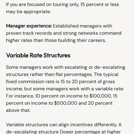
If you are focused on touring only, 15 percent or less 
may be appropriate. 
Manager experience:
 Established managers with 
proven track records and strong networks command 
higher rates than those building their careers.
Variable Rate Structures
Some managers work with escalating or de-escalating 
structures rather than flat percentages. The typical 
fixed commission rate is 15 to 20 percent of gross 
income, but some managers work with a variable rate: 
For instance, 10 percent on income to $100,000, 15 
percent on income to $500,000 and 20 percent 
above that. 
Variable structures can align incentives differently. A 
de-escalating structure (lower percentage at higher 