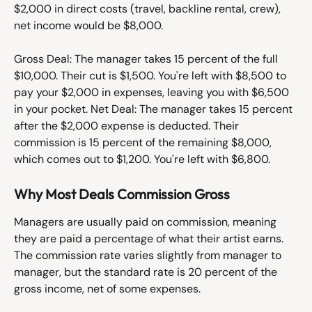
$2,000 in direct costs (travel, backline rental, crew), 
net income would be $8,000.
Gross Deal: The manager takes 15 percent of the full 
$10,000. Their cut is $1,500. You're left with $8,500 to 
pay your $2,000 in expenses, leaving you with $6,500 
in your pocket. Net Deal: The manager takes 15 percent 
after the $2,000 expense is deducted. Their 
commission is 15 percent of the remaining $8,000, 
which comes out to $1,200. You're left with $6,800. 
Why Most Deals Commission Gross
Managers are usually paid on commission, meaning 
they are paid a percentage of what their artist earns. 
The commission rate varies slightly from manager to 
manager, but the standard rate is 20 percent of the 
gross income, net of some expenses. 