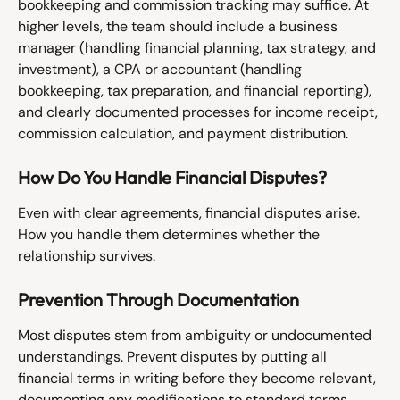
bookkeeping and commission tracking may suffice. At 
higher levels, the team should include a business 
manager (handling financial planning, tax strategy, and 
investment), a CPA or accountant (handling 
bookkeeping, tax preparation, and financial reporting), 
and clearly documented processes for income receipt, 
commission calculation, and payment distribution.
How Do You Handle Financial Disputes?
Even with clear agreements, financial disputes arise. 
How you handle them determines whether the 
relationship survives.
Prevention Through Documentation
Most disputes stem from ambiguity or undocumented 
understandings. Prevent disputes by putting all 
financial terms in writing before they become relevant, 
documenting any modifications to standard terms, 