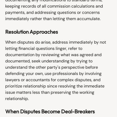
keeping records of all commission calculations and 
payments, and addressing questions or concerns 
immediately rather than letting them accumulate.
Resolution Approaches
When disputes do arise, address immediately by not 
letting financial questions linger, refer to 
documentation by reviewing what was agreed and 
documented, seek understanding by trying to 
understand the other party's perspective before 
defending your own, use professionals by involving 
lawyers or accountants for complex disputes, and 
prioritize relationship since resolving the immediate 
issue matters less than preserving the working 
relationship.
When Disputes Become Deal-Breakers